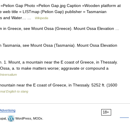
Pelion Gap Photo =Pelion Gap.jpg Caption =Wooden platform at
te web title = LISTmap (Pelion Gap) publisher = Tasmanian
ries and Water… …
Wikipedia
n in Greece, see Mount Ossa (Greece). Mount Ossa Elevation …
n Tasmania, see Mount Ossa (Tasmania). Mount Ossa Elevation
n. 1. Mount, a mountain near the E coast of Greece, in Thessaly.
on Ossa, a. to make matters worse; aggravate or compound a
Universalium
 a mountain near the E coast of Greece, in Thessaly. 5252 ft. (1600
mal English to slang
Advertising
18+
upal,
WordPress, MODx.