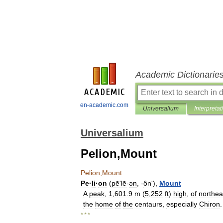
Academic Dictionarie
en-academic.com
Universalium
Interpretat
Universalium
Pelion,Mount
Pelion
,
Mount
Pe
·
li
·
on
(
pēʹlē
-
ən
, -
ôn
'),
Mount
A
peak
,
1
,
601
.
9
m
(
5
,
252
ft
)
high
,
of
northea
the
home
of
the
centaurs
,
especially
Chiron
.
* * *