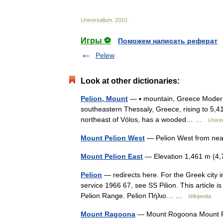
Universalium
.
2010
.
Игры ⚽
Поможем написать реферат
Pelew
Look at other dictionaries:
Pelion, Mount
— ▪ mountain, Greece Moder
southeastern Thessaly, Greece, rising to 5,417
northeast of Vólos, has a wooded… …
Unive
Mount Pelion West
— Pelion West from near
Mount Pelion East
— Elevation 1,461 m (4
Pelion
— redirects here. For the Greek city in
service 1966 67, see SS Pilion. This article 
Pelion Range. Pelion Πήλιο… …
Wikipedia
Mount Ragoona
— Mount Rogoona Mount Ra