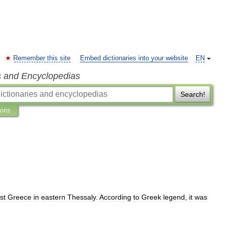
Remember this site
Embed dictionaries into your website
EN
s and Encyclopedias
Search!
ions
st
Greece
in
eastern
Thessaly
.
According
to
Greek
legend
,
it
was