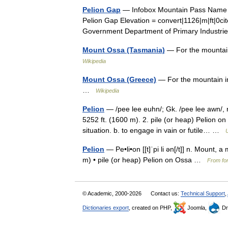
Pelion Gap
— Infobox Mountain Pass Name =
Pelion Gap Elevation = convert|1126|m|ft|0ci
Government Department of Primary Indust
Mount Ossa (Tasmania)
— For the mountai
Wikipedia
Mount Ossa (Greece)
— For the mountain i
…
Wikipedia
Pelion
— /pee lee euhn/; Gk. /pee lee awn/, 
5252 ft. (1600 m). 2. pile (or heap) Pelion 
situation. b. to engage in vain or futile… …
Pelion
— Pe•li•on [[t]ˈpi li ən[/t]] n. Mount,
m) • pile (or heap) Pelion on Ossa …
From for
© Academic, 2000-2026
Contact us:
Technical Support
,
Dictionaries export
, created on PHP,
Joomla,
Dr