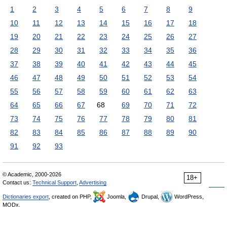
1
2
3
4
5
6
7
8
9
10
11
12
13
14
15
16
17
18
19
20
21
22
23
24
25
26
27
28
29
30
31
32
33
34
35
36
37
38
39
40
41
42
43
44
45
46
47
48
49
50
51
52
53
54
55
56
57
58
59
60
61
62
63
64
65
66
67
68
69
70
71
72
73
74
75
76
77
78
79
80
81
82
83
84
85
86
87
88
89
90
91
92
93
© Academic, 2000-2026
18+
Contact us:
Technical Support
,
Advertising
Dictionaries export
, created on PHP,
Joomla,
Drupal,
WordPress,
MODx.