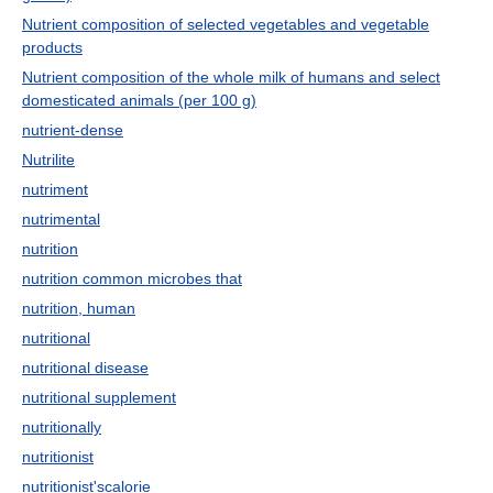
Nutrient composition of selected vegetables and vegetable
products
Nutrient composition of the whole milk of humans and select
domesticated animals (per 100 g)
nutrient-dense
Nutrilite
nutriment
nutrimental
nutrition
nutrition common microbes that
nutrition, human
nutritional
nutritional disease
nutritional supplement
nutritionally
nutritionist
nutritionist'scalorie