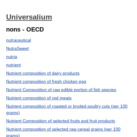
Universalium
nons - OECD
nutraceutical
NutraSweet
nutria
nutrient
Nutrient composition of dairy products
Nutrient composition of fresh chicken egg
Nutrient Composition of raw edible portion of fish species
Nutrient composition of red meats
Nutrient composition of roasted or broiled poultry cuts (per 100
grams)
Nutrient Composition of selected fruits and fruit products
Nutrient composition of selected raw cereal grains (per 100
grams)