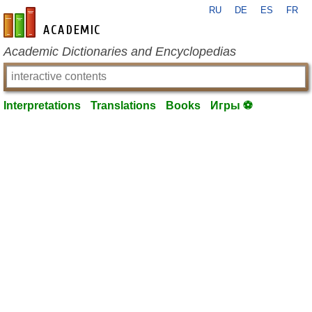
RU
DE
ES
FR
en-academic.com
Academic Dictionaries and Encyclopedias
Interpretations
Translations
Books
Игры ⚽