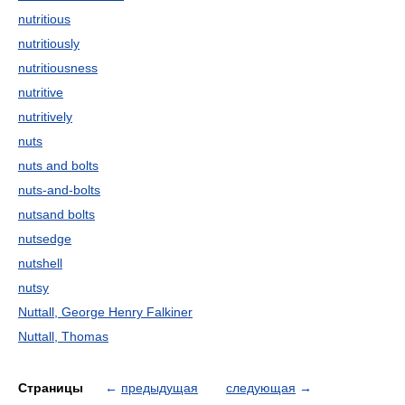
nutritious
nutritiously
nutritiousness
nutritive
nutritively
nuts
nuts and bolts
nuts-and-bolts
nutsand bolts
nutsedge
nutshell
nutsy
Nuttall, George Henry Falkiner
Nuttall, Thomas
Страницы
←
предыдущая
следующая
→