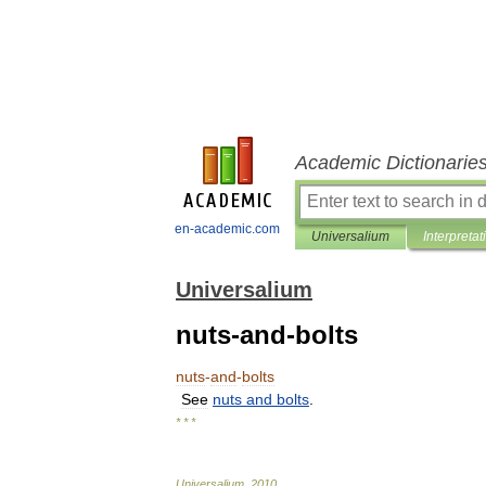
Academic Dictionarie
en-academic.com
Universalium
Interpretat
Universalium
nuts-and-bolts
nuts
-
and
-
bolts
See
nuts
and
bolts
.
* * *
Universalium
.
2010
.