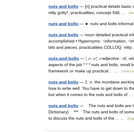
nuts and bolts
— [n] practical details basic 
nitty gritty*, practicalities; concept 546 …
New
nuts and bolts
— ► nuts and bolts informal 
nuts and bolts
— noun detailed practical i
accomplished • Hypernyms: ↑information, ↑info
bits and pieces, practicalities COLLOQ. ni
nuts-and-bolts
— ¦ ̷ ̷ ̷ ̷ ¦ ̷ ̷ adjective : of,
aspects of the job * * * nuts and bolts, small 
framework or make up practical… …
Useful e
nuts and bolts
— 1. n. the mundane workings
how to write well. You have to get down to the
but when it comes to the nuts and bolts of
nuts and bolts
— The nuts and bolts are t
Dictionary) *** The nuts and bolts of some
to discuss the nuts and bolts of the… …
Engl