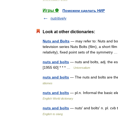
Игры ⚽
Поможем сделать НИР
nutritively
Look at other dictionaries:
Nuts and Bolts
— may refer to: Nuts and bolt
television series Nuts Bolts (film), a short f
relativity), fixed point sets of the symmetry
nuts and bolts
— nuts and bolts, adj. the ess
[1955 60] * * * …
Universalium
nuts and bolts
— The nuts and bolts are t
idiomes
nuts and bolts
— pl.n. Informal the basic e
English World dictionary
nuts and bolts
— nuts′ and bolts′ n. pl. cv
English to slang