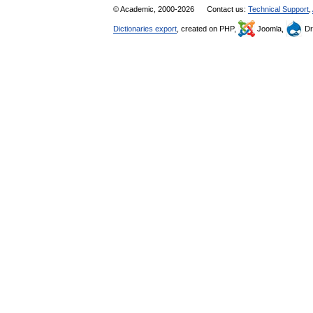
© Academic, 2000-2026
Contact us:
Technical Support
,
Dictionaries export
, created on PHP,
Joomla,
Dr