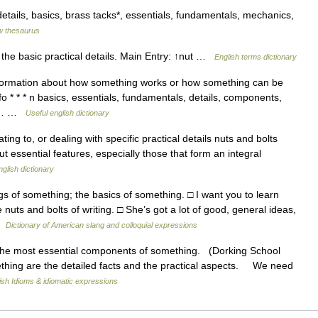
details, basics, brass tacks*, essentials, fundamentals, mechanics,
 thesaurus
the basic practical details. Main Entry: ↑nut …
English terms dictionary
nformation about how something works or how something can be
 * * * n basics, essentials, fundamentals, details, components,
tty… …
Useful english dictionary
 relating to, or dealing with specific practical details nuts and bolts
but essential features, especially those that form an integral
nglish dictionary
 of something; the basics of something. □ I want you to learn
 nuts and bolts of writing. □ She’s got a lot of good, general ideas,
 …
Dictionary of American slang and colloquial expressions
he most essential components of something. (Dorking School
thing are the detailed facts and the practical aspects. We need
ish Idioms & idiomatic expressions