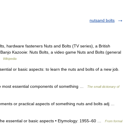
nutsand bolts
s, hardware fasteners Nuts and Bolts (TV series), a British
ilm Banjo Kazooie: Nuts Bolts, a video game Nuts and Bolts (general
 …
Wikipedia
ential or basic aspects: to learn the nuts and bolts of a new job.
he most essential components of something …
The small dictionary of
lements or practical aspects of something nuts and bolts adj …
b the essential or basic aspects • Etymology: 1955–60 …
From formal