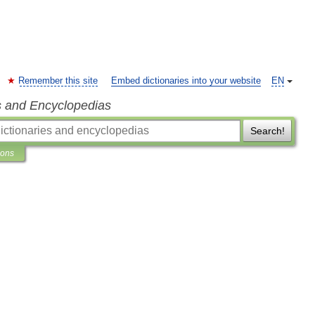
Remember this site
Embed dictionaries into your website
EN
s and Encyclopedias
Search!
ions