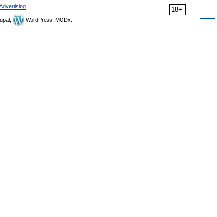
Advertising
18+
upal,
WordPress, MODx.