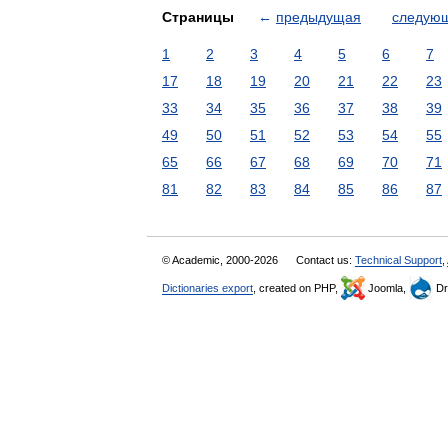
Страницы
←
предыдущая
следую
1
2
3
4
5
6
7
17
18
19
20
21
22
23
33
34
35
36
37
38
39
49
50
51
52
53
54
55
65
66
67
68
69
70
71
81
82
83
84
85
86
87
© Academic, 2000-2026
Contact us:
Technical Support
,
Dictionaries export
, created on PHP,
Joomla,
Dr