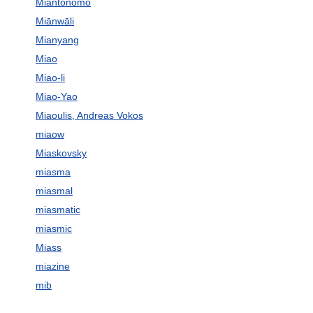
Miantonomo
Miānwāli
Mianyang
Miao
Miao-li
Miao-Yao
Miaoulis, Andreas Vokos
miaow
Miaskovsky
miasma
miasmal
miasmatic
miasmic
Miass
miazine
mib