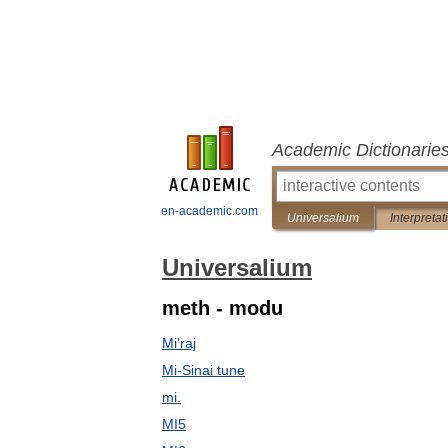
Academic Dictionarie
en-academic.com
Universalium
Interpretat
Universalium
meth - modu
Mi'raj
Mi-Sinai tune
mi.
MI5