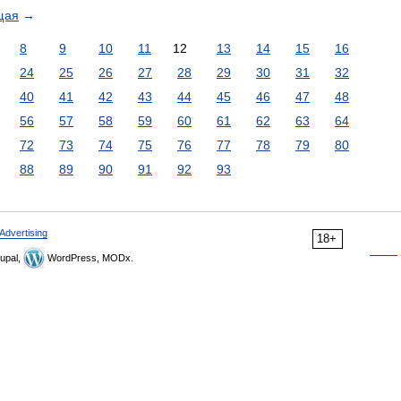
щая
→
8
9
10
11
12
13
14
15
16
24
25
26
27
28
29
30
31
32
40
41
42
43
44
45
46
47
48
56
57
58
59
60
61
62
63
64
72
73
74
75
76
77
78
79
80
88
89
90
91
92
93
Advertising
18+
upal,
WordPress, MODx.