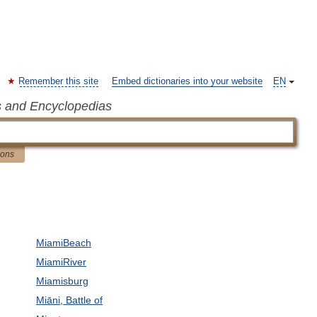
Remember this site
Embed dictionaries into your website
EN
s and Encyclopedias
ions
MiamiBeach
MiamiRiver
Miamisburg
Miāni, Battle of