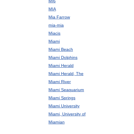
MI6
MIA
Mia Farrow
mia-mia
Miacis
Miami
Miami Beach
Miami Dolphins
Miami Herald
Miami Herald, The
Miami River
Miami Seaquarium
Miami Springs
Miami University
Miami, University of
Miamian