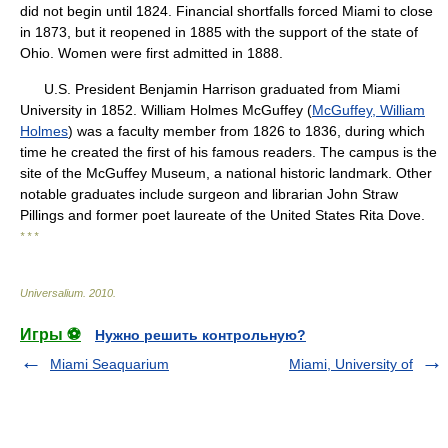
did not begin until 1824. Financial shortfalls forced Miami to close
in 1873, but it reopened in 1885 with the support of the state of
Ohio. Women were first admitted in 1888.
U.S. President Benjamin Harrison graduated from Miami
University in 1852. William Holmes McGuffey (
McGuffey, William
Holmes
) was a faculty member from 1826 to 1836, during which
time he created the first of his famous readers. The campus is the
site of the McGuffey Museum, a national historic landmark. Other
notable graduates include surgeon and librarian John Straw
Pillings and former poet laureate of the United States Rita Dove.
* * *
Universalium
.
2010
.
Игры ⚽
Нужно решить контрольную?
Miami Seaquarium
Miami, University of