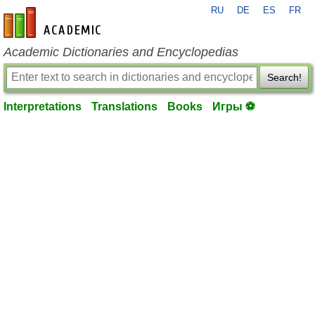
RU
DE
ES
FR
en-academic.com
Academic Dictionaries and Encyclopedias
Search!
Interpretations
Translations
Books
Игры ⚽