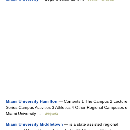
Miami University Hamilton
— Contents 1 The Campus 2 Lecture
Series Campus Activities 3 Athletics 4 Other Regional Campuses of
Miami University …
Wikipedia
Miami University Middletown
— is a state assisted regional