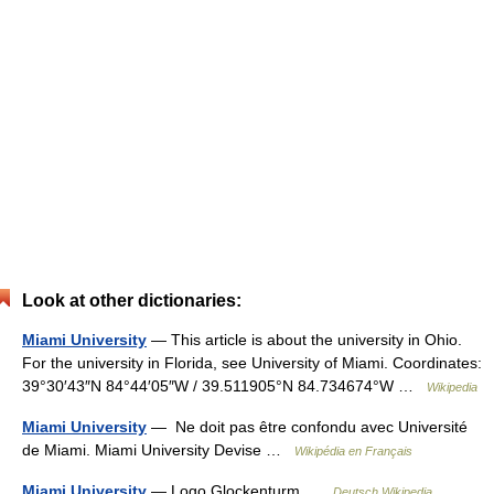
Look at other dictionaries:
Miami University
— This article is about the university in Ohio.
For the university in Florida, see University of Miami. Coordinates:
39°30′43″N 84°44′05″W / 39.511905°N 84.734674°W …
Wikipedia
Miami University
— Ne doit pas être confondu avec Université
de Miami. Miami University Devise …
Wikipédia en Français
Miami University
— Logo Glockenturm …
Deutsch Wikipedia