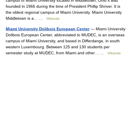
campus of Miami University located in Middletown, Ohio it was
founded in 1966 during the time of President Phillip Shriver. It is
the oldest regional campus of Miami University. Miami University
Middletown is a… …
Wikipedia
Miami University Dolibois European Center
— Miami University
Dolibois European Center, abbreviated to MUDEC, is an overseas
campus of Miami University, and based in Differdange, in south
western Luxembourg. Between 125 and 130 students per
semester study at MUDEC, from Miami and other… …
Wikipedia