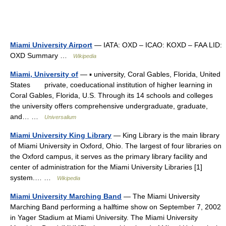
Miami University Airport
— IATA: OXD – ICAO: KOXD – FAA LID:
OXD Summary …
Wikipedia
Miami, University of
— ▪ university, Coral Gables, Florida, United
States private, coeducational institution of higher learning in
Coral Gables, Florida, U.S. Through its 14 schools and colleges
the university offers comprehensive undergraduate, graduate,
and… …
Universalium
Miami University King Library
— King Library is the main library
of Miami University in Oxford, Ohio. The largest of four libraries on
the Oxford campus, it serves as the primary library facility and
center of administration for the Miami University Libraries [1]
system.… …
Wikipedia
Miami University Marching Band
— The Miami University
Marching Band performing a halftime show on September 7, 2002
in Yager Stadium at Miami University. The Miami University