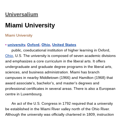
Universalium
Miami University
Miami University
▪
university
,
Oxford
,
Ohio
,
United States
public, coeducational institution of higher learning in Oxford,
Ohio
, U.S. The university is composed of seven academic divisions
and emphasizes a core curriculum in the liberal arts. It offers
undergraduate and graduate degree programs in the liberal arts,
sciences, and business administration. Miami has branch
campuses in nearby Middletown (1966) and Hamilton (1968) that
award associate's, bachelor's, and master's degrees and
professional certificates in several areas. There is also a European
centre in Luxembourg.
An act of the U.S. Congress in 1792 required that a university
be established in the Miami River valley north of the Ohio River.
Although the university was officially chartered in 1809, instruction