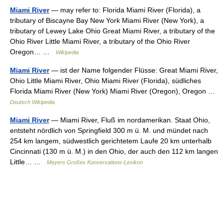
Miami River
— may refer to: Florida Miami River (Florida), a
tributary of Biscayne Bay New York Miami River (New York), a
tributary of Lewey Lake Ohio Great Miami River, a tributary of the
Ohio River Little Miami River, a tributary of the Ohio River
Oregon… …
Wikipedia
Miami River
— ist der Name folgender Flüsse: Great Miami River,
Ohio Little Miami River, Ohio Miami River (Florida), südliches
Florida Miami River (New York) Miami River (Oregon), Oregon …
Deutsch Wikipedia
Miami River
— Miami River, Fluß im nordamerikan. Staat Ohio,
entsteht nördlich von Springfield 300 m ü. M. und mündet nach
254 km langem, südwestlich gerichtetem Laufe 20 km unterhalb
Cincinnati (130 m ü. M.) in den Ohio, der auch den 112 km langen
Little… …
Meyers Großes Konversations-Lexikon