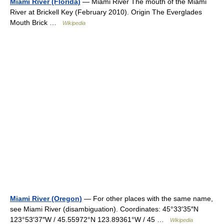
Miami River (Florida)
— Miami River The mouth of the Miami
River at Brickell Key (February 2010). Origin The Everglades
Mouth Brick …
Wikipedia
Miami River (Oregon)
— For other places with the same name,
see Miami River (disambiguation). Coordinates: 45°33′35″N
123°53′37″W / 45.55972°N 123.89361°W / 45 …
Wikipedia