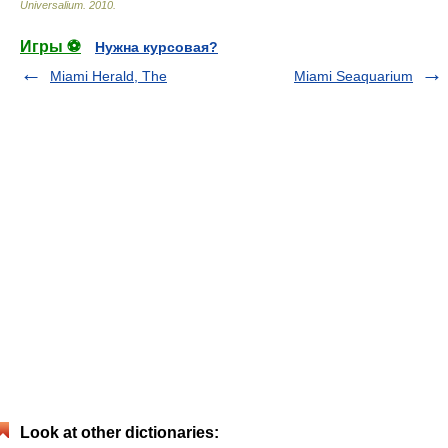
Universalium
.
2010
.
Игры ⚽
Нужна курсовая?
Miami Herald, The
Miami Seaquarium
Look at other dictionaries: