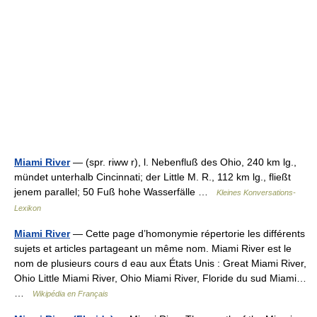
Miami River
— (spr. riww r), l. Nebenfluß des Ohio, 240 km lg.,
mündet unterhalb Cincinnati; der Little M. R., 112 km lg., fließt
jenem parallel; 50 Fuß hohe Wasserfälle …
Kleines Konversations-
Lexikon
Miami River
— Cette page d’homonymie répertorie les différents
sujets et articles partageant un même nom. Miami River est le
nom de plusieurs cours d eau aux États Unis : Great Miami River,
Ohio Little Miami River, Ohio Miami River, Floride du sud Miami…
…
Wikipédia en Français