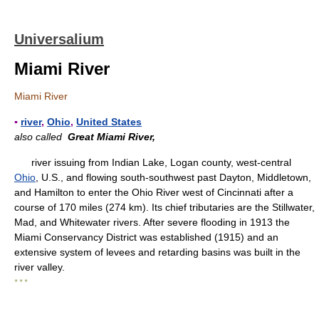
Universalium
Miami River
Miami River
▪
river
,
Ohio
,
United States
also called
Great Miami River,
river issuing from Indian Lake, Logan county, west-central
Ohio
, U.S., and flowing south-southwest past Dayton, Middletown,
and Hamilton to enter the Ohio River west of Cincinnati after a
course of 170 miles (274 km). Its chief tributaries are the Stillwater,
Mad, and Whitewater rivers. After severe flooding in 1913 the
Miami Conservancy District was established (1915) and an
extensive system of levees and retarding basins was built in the
river valley.
* * *