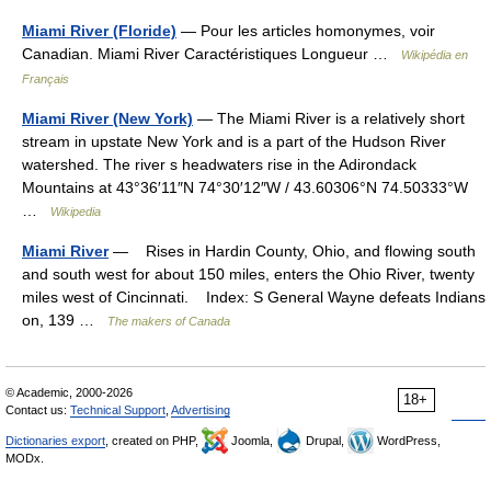
Miami River (Floride)
— Pour les articles homonymes, voir
Canadian. Miami River Caractéristiques Longueur …
Wikipédia en
Français
Miami River (New York)
— The Miami River is a relatively short
stream in upstate New York and is a part of the Hudson River
watershed. The river s headwaters rise in the Adirondack
Mountains at 43°36′11″N 74°30′12″W / 43.60306°N 74.50333°W
…
Wikipedia
Miami River
— Rises in Hardin County, Ohio, and flowing south
and south west for about 150 miles, enters the Ohio River, twenty
miles west of Cincinnati. Index: S General Wayne defeats Indians
on, 139 …
The makers of Canada
© Academic, 2000-2026
18+
Contact us:
Technical Support
,
Advertising
Dictionaries export
, created on PHP,
Joomla,
Drupal,
WordPress,
MODx.