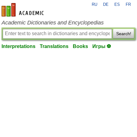
RU
DE
ES
FR
en-academic.com
Academic Dictionaries and Encyclopedias
Search!
Interpretations
Translations
Books
Игры ⚽