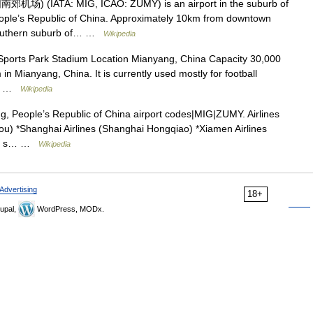
郊机场) (IATA: MIG, ICAO: ZUMY) is an airport in the suburb of
eople’s Republic of China. Approximately 10km from downtown
e southern suburb of… …
Wikipedia
ports Park Stadium Location Mianyang, China Capacity 30,000
n Mianyang, China. It is currently used mostly for football
ato …
Wikipedia
g, People’s Republic of China airport codes|MIG|ZUMY. Airlines
ou) *Shanghai Airlines (Shanghai Hongqiao) *Xiamen Airlines
ople s… …
Wikipedia
Advertising
18+
upal,
WordPress, MODx.