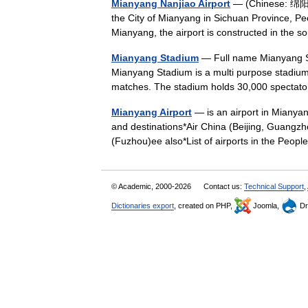
Mianyang Nanjiao Airport
— (Chinese: 绵阳南
the City of Mianyang in Sichuan Province, P
Mianyang, the airport is constructed in th
Mianyang Stadium
— Full name Mianyang S
Mianyang Stadium is a multi purpose stadium i
matches. The stadium holds 30,000 spect
Mianyang Airport
— is an airport in Mianyan
and destinations*Air China (Beijing, Guangzh
(Fuzhou)ee also*List of airports in the Pe
© Academic, 2000-2026
Contact us:
Technical Support
,
Dictionaries export
, created on PHP,
Joomla,
Dr