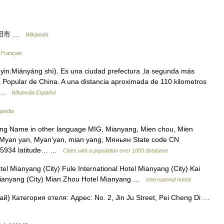
y 绵阳市 …
Wikipedia
 Français
n:Miányáng shì). Es una ciudad prefectura ,la segunda más
a Popular de China. A una distancia aproximada de 110 kilometros
n… …
Wikipedia Español
ipedia
ang Name in other language MIG, Mianyang, Mien chou, Mien
, Myan yan, Myan’yan, mian yang, Мяньян State code CN
1.45934 latitude… …
Cities with a population over 1000 database
 Mianyang (City) Fule International Hotel Mianyang (City) Kai
 Mianyang (City) Mian Zhou Hotel Mianyang …
International hotels
) Категория отеля: Адрес: No. 2, Jin Ju Street, Pei Cheng Di …