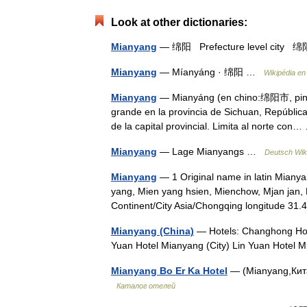
Look at other dictionaries:
Mianyang
— 绵阳 Prefecture level cit
Mianyang
— Míanyáng · 绵阳 …
Wikipédia en
Mianyang
— Mianyáng (en chino:绵阳市, pinyi
grande en la provincia de Sichuan, Repúblic
de la capital provincial. Limita al norte co
Mianyang
— Lage Mianyangs …
Deutsch Wik
Mianyang
— 1 Original name in latin Miany
yang, Mien yang hsien, Mienchow, Mjan jan
Continent/City Asia/Chongqing longitude 3
Mianyang (China)
— Hotels: Changhong Hotel
Yuan Hotel Mianyang (City) Lin Yuan Hotel
Mianyang Bo Er Ka Hotel
— (Mianyang,Китай
Каталог отелей