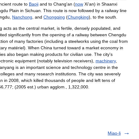
ncient
route
to
Baoji
and
to
Chang
'
an
(
now
Xi
'
an
)
in
Shaanxi
ngdu
Plain
in
Sichuan
.
This
route
is
now
followed
by
a
railway
line
ngdu
,
Nanchong
,
and
Chongqing
(
Chungking
),
to
the
south
.
g
acts
as
the
central
market
,
is
fertile
,
densely
populated
,
and
ited
significantly
from
the
opening
of
a
railway
between
Chengdu
ction
of
many
factories
(
including
a
steelworks
using
the
coal
from
tary
matériel
).
When
China
turned
toward
a
market
economy
in
ies
also
began
making
products
for
civilian
use
.
The
city
'
s
ectronic
equipment
(
notably
television
receivers
),
machinery
,
anyang
is
an
important
science
and
technology
centre
in
the
colleges
and
many
research
institutions
.
The
city
was
severely
an
in
2008
,
which
killed
thousands
of
people
and
left
tens
of
66
,
777
; (
2005
est
.)
urban
agglom
.,
1
,
322
,
000
.
Miao-li