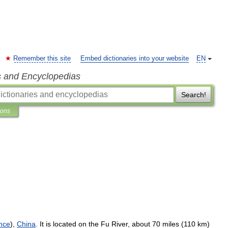
Remember this site
Embed dictionaries into your website
EN
s and Encyclopedias
Search!
ions
nce
),
China
.
It
is
located
on
the
Fu
River
,
about
70
miles
(
110
km
)