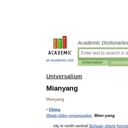
Academic Dictionarie
en-academic.com
Universalium
Interpretat
Universalium
Mianyang
Mianyang
▪
China
Wade
-
Giles
romanization
Mien
-
yang
city
in
north
-
central
Sichuan
sheng
(
provi