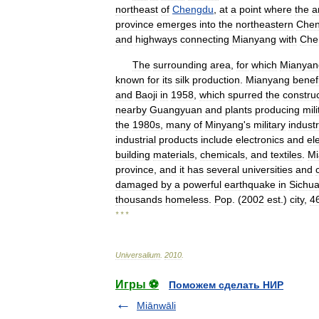
northeast
of
Chengdu
,
at
a
point
where
the
a
province
emerges
into
the
northeastern
Che
and
highways
connecting
Mianyang
with
Che
The
surrounding
area
,
for
which
Mianyan
known
for
its
silk
production
.
Mianyang
benef
and
Baoji
in
1958
,
which
spurred
the
constru
nearby
Guangyuan
and
plants
producing
mili
the
1980s
,
many
of
Minyang
'
s
military
industr
industrial
products
include
electronics
and
el
building
materials
,
chemicals
,
and
textiles
.
Mi
province
,
and
it
has
several
universities
and
damaged
by
a
powerful
earthquake
in
Sichu
thousands
homeless
.
Pop
. (
2002
est
.)
city
,
4
* * *
Universalium
.
2010
.
Игры ⚽
Поможем сделать НИР
Miānwāli