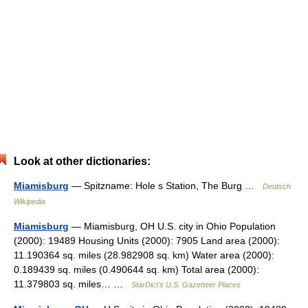
Look at other dictionaries:
Miamisburg
— Spitzname: Hole s Station, The Burg …
Deutsch
Wikipedia
Miamisburg
— Miamisburg, OH U.S. city in Ohio Population
(2000): 19489 Housing Units (2000): 7905 Land area (2000):
11.190364 sq. miles (28.982908 sq. km) Water area (2000):
0.189439 sq. miles (0.490644 sq. km) Total area (2000):
11.379803 sq. miles… …
StarDict's U.S. Gazetteer Places