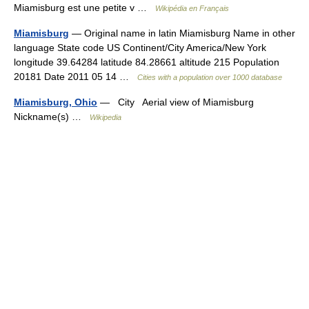
Miamisburg est une petite v …
Wikipédia en Français
Miamisburg
— Original name in latin Miamisburg Name in other
language State code US Continent/City America/New York
longitude 39.64284 latitude 84.28661 altitude 215 Population
20181 Date 2011 05 14 …
Cities with a population over 1000 database
Miamisburg, Ohio
— City Aerial view of Miamisburg
Nickname(s) …
Wikipedia