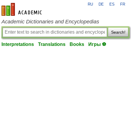
RU
DE
ES
FR
en-academic.com
Academic Dictionaries and Encyclopedias
Search!
Interpretations
Translations
Books
Игры ⚽