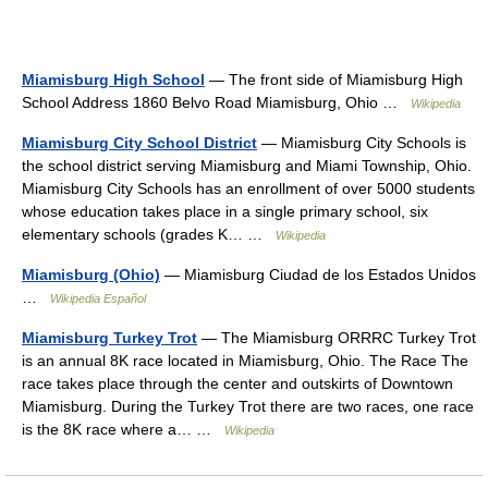
Miamisburg High School
— The front side of Miamisburg High
School Address 1860 Belvo Road Miamisburg, Ohio …
Wikipedia
Miamisburg City School District
— Miamisburg City Schools is
the school district serving Miamisburg and Miami Township, Ohio.
Miamisburg City Schools has an enrollment of over 5000 students
whose education takes place in a single primary school, six
elementary schools (grades K… …
Wikipedia
Miamisburg (Ohio)
— Miamisburg Ciudad de los Estados Unidos
…
Wikipedia Español
Miamisburg Turkey Trot
— The Miamisburg ORRRC Turkey Trot
is an annual 8K race located in Miamisburg, Ohio. The Race The
race takes place through the center and outskirts of Downtown
Miamisburg. During the Turkey Trot there are two races, one race
is the 8K race where a… …
Wikipedia