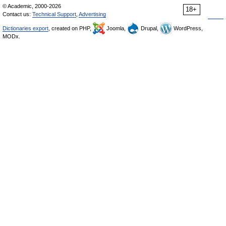
© Academic, 2000-2026
18+
Contact us:
Technical Support
,
Advertising
Dictionaries export
, created on PHP,
Joomla,
Drupal,
WordPress,
MODx.