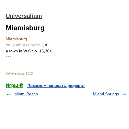
Universalium
Miamisburg
Miamisburg
/muy am"eez berrg'/
,
n.
a town in W Ohio. 15,304.
* * *
Universalium
.
2010
.
Игры ⚽
Поможем написать реферат
Miami Beach
Miami Springs