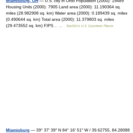
Miamisburg, OH
— U.S. city in Ohio Population (2000): 19489
Housing Units (2000): 7905 Land area (2000): 11.190364 sq.
miles (28.982908 sq. km) Water area (2000): 0.189439 sq. miles
(0.490644 sq. km) Total area (2000): 11.379803 sq. miles
(29.473552 sq. km) FIPS… …
StarDict's U.S. Gazetteer Places
Miamisburg
— 39° 37′ 39″ N 84° 16′ 51″ W / 39.62755, 84.28088