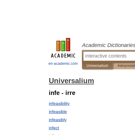
Academic Dictionarie
en-academic.com
Universalium
Interpretat
Universalium
infe - irre
infeasibility
infeasible
infeasibly
infect