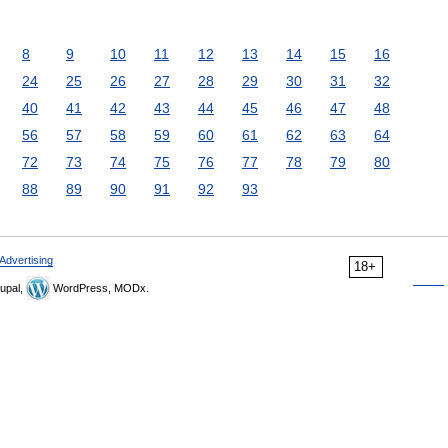
8
9
10
11
12
13
14
15
16
24
25
26
27
28
29
30
31
32
40
41
42
43
44
45
46
47
48
56
57
58
59
60
61
62
63
64
72
73
74
75
76
77
78
79
80
88
89
90
91
92
93
Advertising
18+
upal,
WordPress, MODx.