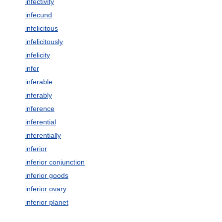
infectivity
infecund
infelicitous
infelicitously
infelicity
infer
inferable
inferably
inference
inferential
inferentially
inferior
inferior conjunction
inferior goods
inferior ovary
inferior planet