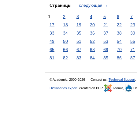
Страницы
следующая
→
1
2
3
4
5
6
7
17
18
19
20
21
22
23
33
34
35
36
37
38
39
49
50
51
52
53
54
55
65
66
67
68
69
70
71
81
82
83
84
85
86
87
© Academic, 2000-2026
Contact us:
Technical Support
,
Dictionaries export
, created on PHP,
Joomla,
Dr