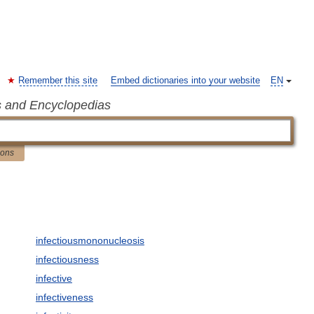
Remember this site
Embed dictionaries into your website
EN
s and Encyclopedias
ions
infectiousmononucleosis
infectiousness
infective
infectiveness