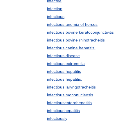
infectee
infection
infectious
infectious anemia of horses
infectious bovine keratoconjunctivitis
infectious bovine rhinotracheitis
infectious canine hepatitis.
infectious disease
infectious ectromelia
infectious hepatitis
infectious hepatitis.
infectious laryngotracheitis
infectious mononucleosis
infectiousenterohepatitis
infectioushepatitis
infectiously