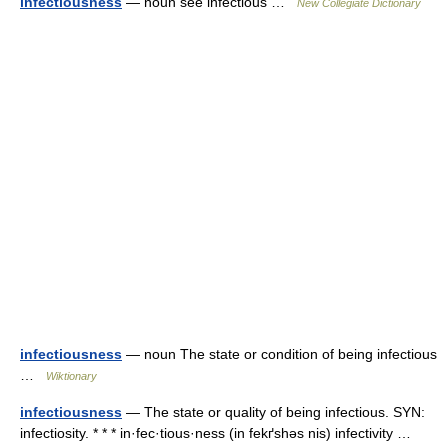
infectiousness
— noun see infectious …
New Collegiate Dictionary
infectiousness
— noun The state or condition of being infectious
…
Wiktionary
infectiousness
— The state or quality of being infectious. SYN:
infectiosity. * * * in·fec·tious·ness (in fekґshəs nis) infectivity …