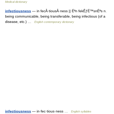
Medical dictionary
infectiousness
— in fecÂ·tiousÂ·ness || Éªn fekÊƒÉ™snÉªs n.
being communicable, being transferable, being infectious (of a
disease, etc.) …
English contemporary dictionary
infectiousness
— in·fec·tious·ness …
English syllables