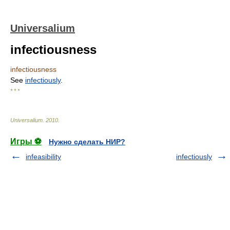
Universalium
infectiousness
infectiousness
See
infectiously
.
* * *
Universalium
.
2010
.
Игры ⚽
Нужно сделать НИР?
infeasibility
infectiously