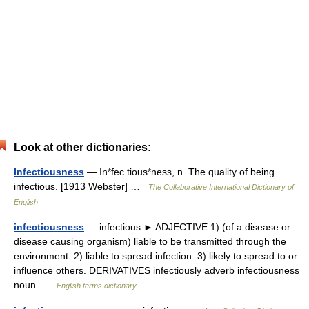
Look at other dictionaries:
Infectiousness
— In*fec tious*ness, n. The quality of being
infectious. [1913 Webster] …
The Collaborative International Dictionary of
English
infectiousness
— infectious ► ADJECTIVE 1) (of a disease or
disease causing organism) liable to be transmitted through the
environment. 2) liable to spread infection. 3) likely to spread to or
influence others. DERIVATIVES infectiously adverb infectiousness
noun …
English terms dictionary