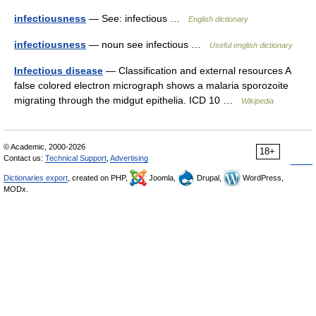
infectiousness
— See: infectious …
English dictionary
infectiousness
— noun see infectious …
Useful english dictionary
Infectious disease
— Classification and external resources A
false colored electron micrograph shows a malaria sporozoite
migrating through the midgut epithelia. ICD 10 …
Wikipedia
© Academic, 2000-2026
18+
Contact us:
Technical Support
,
Advertising
Dictionaries export
, created on PHP,
Joomla,
Drupal,
WordPress,
MODx.