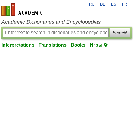
RU
DE
ES
FR
en-academic.com
Academic Dictionaries and Encyclopedias
Search!
Interpretations
Translations
Books
Игры ⚽