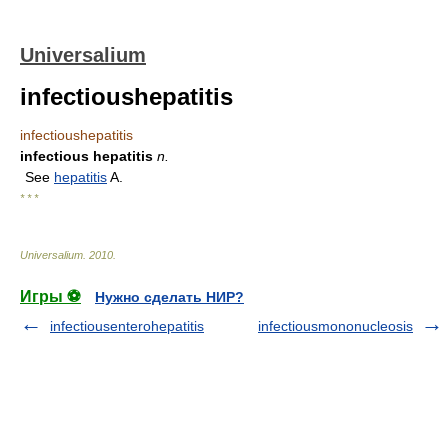
Universalium
infectioushepatitis
infectioushepatitis
infectious hepatitis
n.
See
hepatitis
A.
* * *
Universalium
.
2010
.
Игры ⚽
Нужно сделать НИР?
infectiousenterohepatitis
infectiousmononucleosis