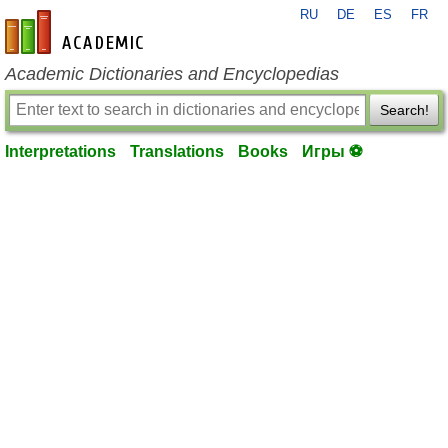
RU
DE
ES
FR
en-academic.com
Academic Dictionaries and Encyclopedias
Search!
Interpretations
Translations
Books
Игры ⚽