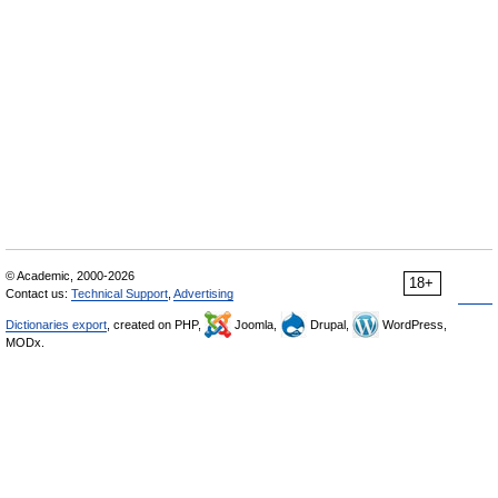
© Academic, 2000-2026
18+
Contact us:
Technical Support
,
Advertising
Dictionaries export
, created on PHP,
Joomla,
Drupal,
WordPress,
MODx.