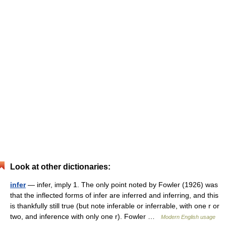
Look at other dictionaries:
infer
— infer, imply 1. The only point noted by Fowler (1926) was
that the inflected forms of infer are inferred and inferring, and this
is thankfully still true (but note inferable or inferrable, with one r or
two, and inference with only one r). Fowler …
Modern English usage