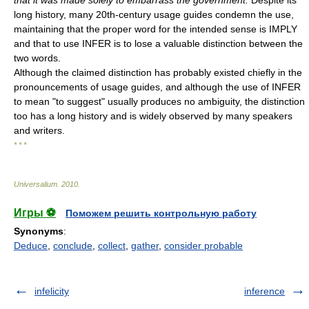
that it was made solely to embarrass the government.
Despite its
long history, many 20th-century usage guides condemn the use,
maintaining that the proper word for the intended sense is IMPLY
and that to use INFER is to lose a valuable distinction between the
two words.
Although the claimed distinction has probably existed chiefly in the
pronouncements of usage guides, and although the use of INFER
to mean "to suggest" usually produces no ambiguity, the distinction
too has a long history and is widely observed by many speakers
and writers.
* * *
Universalium
.
2010
.
Игры ⚽
Поможем решить контрольную работу
Synonyms
:
Deduce
,
conclude
,
collect
,
gather
,
consider probable
infelicity
inference