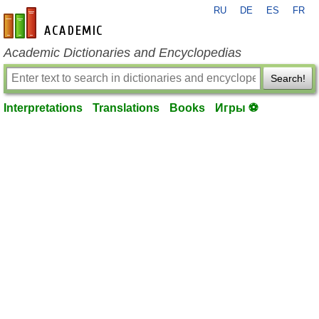
RU
DE
ES
FR
en-academic.com
Academic Dictionaries and Encyclopedias
Search!
Interpretations
Translations
Books
Игры ⚽