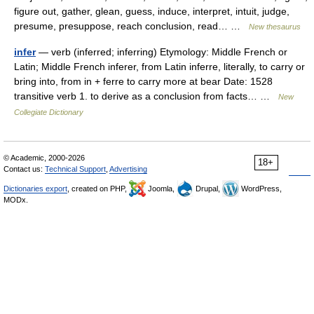
figure out, gather, glean, guess, induce, interpret, intuit, judge,
presume, presuppose, reach conclusion, read… …
New thesaurus
infer
— verb (inferred; inferring) Etymology: Middle French or
Latin; Middle French inferer, from Latin inferre, literally, to carry or
bring into, from in + ferre to carry more at bear Date: 1528
transitive verb 1. to derive as a conclusion from facts… …
New
Collegiate Dictionary
© Academic, 2000-2026
18+
Contact us:
Technical Support
,
Advertising
Dictionaries export
, created on PHP,
Joomla,
Drupal,
WordPress,
MODx.