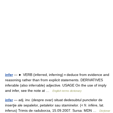
infer
— ► VERB (inferred, inferring) ▪ deduce from evidence and
reasoning rather than from explicit statements. DERIVATIVES
inferable (also inferrable) adjective. USAGE On the use of imply
and infer, see the note at …
English terms dictionary
infer
— adj. inv. (despre ovar) situat dedesubtul punctelor de
inserţie ale sepalelor, petalelor sau staminelor. (< fr. infère, lat.
inferus) Trimis de raduborza, 15.09.2007. Sursa: MDN …
Dicționar