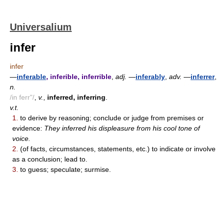
Universalium
infer
infer
—
inferable
, inferible, inferrible
,
adj.
—
inferably
,
adv.
—
inferrer
,
n.
/in ferr"/
,
v.
,
inferred, inferring
.
v.t.
1.
to derive by reasoning; conclude or judge from premises or
evidence:
They inferred his displeasure from his cool tone of
voice.
2.
(of facts, circumstances, statements, etc.) to indicate or involve
as a conclusion; lead to.
3.
to guess; speculate; surmise.