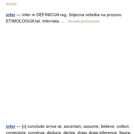
Român
infer
— ìnfer m DEFINICIJA reg. željezna rešetka na prozoru
ETIMOLOGIJA tal. inferriata …
Hrvatski jezični portal
infer
— [v] conclude arrive at, ascertain, assume, believe, collect,
conjecture, construe, deduce, derive, draw, draw inference, figure,