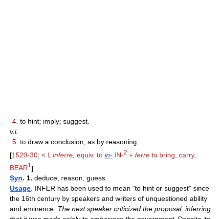
4.
to hint; imply; suggest.
v.i.
5.
to draw a conclusion, as by reasoning.
2
[
1520-30; < L
inferre,
equiv. to
in-
IN-
+
ferre
to bring, carry,
1
BEAR
]
Syn
. 1.
deduce, reason, guess.
Usage
. INFER has been used to mean "to hint or suggest" since
the 16th century by speakers and writers of unquestioned ability
and eminence:
The next speaker criticized the proposal, inferring