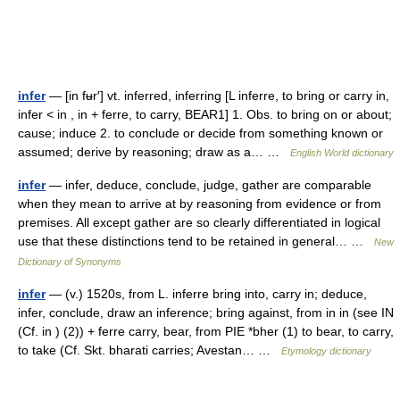
infer
— [in fʉr′] vt. inferred, inferring [L inferre, to bring or carry in,
infer < in , in + ferre, to carry, BEAR1] 1. Obs. to bring on or about;
cause; induce 2. to conclude or decide from something known or
assumed; derive by reasoning; draw as a… …
English World dictionary
infer
— infer, deduce, conclude, judge, gather are comparable
when they mean to arrive at by reasoning from evidence or from
premises. All except gather are so clearly differentiated in logical
use that these distinctions tend to be retained in general… …
New
Dictionary of Synonyms
infer
— (v.) 1520s, from L. inferre bring into, carry in; deduce,
infer, conclude, draw an inference; bring against, from in in (see IN
(Cf. in ) (2)) + ferre carry, bear, from PIE *bher (1) to bear, to carry,
to take (Cf. Skt. bharati carries; Avestan… …
Etymology dictionary