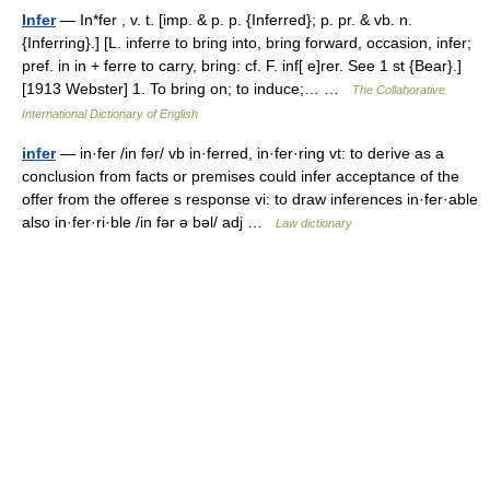
Infer
— In*fer , v. t. [imp. & p. p. {Inferred}; p. pr. & vb. n.
{Inferring}.] [L. inferre to bring into, bring forward, occasion, infer;
pref. in in + ferre to carry, bring: cf. F. inf[ e]rer. See 1 st {Bear}.]
[1913 Webster] 1. To bring on; to induce;… …
The Collaborative
International Dictionary of English
infer
— in·fer /in fər/ vb in·ferred, in·fer·ring vt: to derive as a
conclusion from facts or premises could infer acceptance of the
offer from the offeree s response vi: to draw inferences in·fer·able
also in·fer·ri·ble /in fər ə bəl/ adj …
Law dictionary