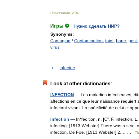
Universalium
.
2010
.
Игры ⚽
Нужно сделать НИР?
Synonyms
:
Contagion
/
Contamination
,
taint
,
bane
,
pest
virus
infectee
Look at other dictionaries:
INFECTION
— Les maladies infectieuses, dit
affections en ce que leur naissance requiert
infectant vivant. La spécificité de celui ci a
Infection
— In*fec tion, n. [Cf. F. infection, 
infecting. [1913 Webster] There was a strict 
infection. De Foe. [1913 Webster] 2.… …
Th