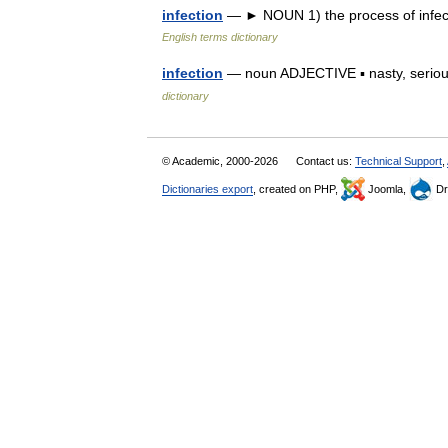
infection
— ► NOUN 1) the process of infecti
English terms dictionary
infection
— noun ADJECTIVE ▪ nasty, serious
dictionary
© Academic, 2000-2026
Contact us:
Technical Support
,
Dictionaries export
, created on PHP,
Joomla,
Dr