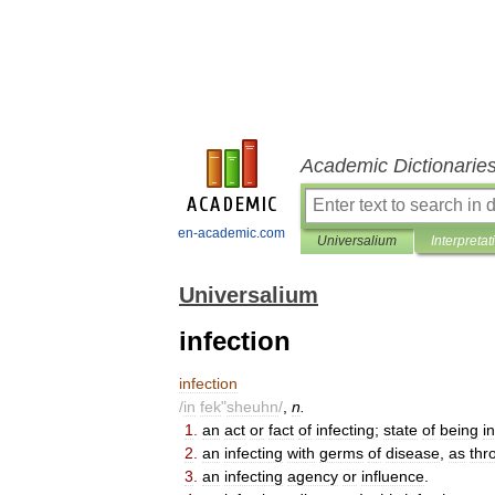
Academic Dictionarie
en-academic.com
Universalium
Interpretat
Universalium
infection
infection
/
in
fek
"
sheuhn
/
,
n
.
1
.
an
act
or
fact
of
infecting
;
state
of
being
i
2
.
an
infecting
with
germs
of
disease
,
as
thr
3
.
an
infecting
agency
or
influence
.