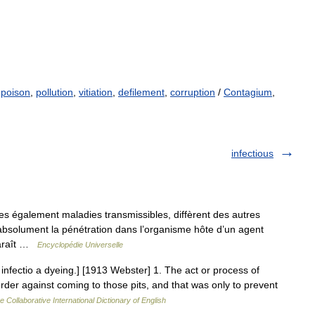
,
poison
,
pollution
,
vitiation
,
defilement
,
corruption
/
Contagium
,
infectious
es également maladies transmissibles, diffèrent des autres
 absolument la pénétration dans l’organisme hôte d’un agent
pparaît …
Encyclopédie Universelle
L. infectio a dyeing.] [1913 Webster] 1. The act or process of
order against coming to those pits, and that was only to prevent
e Collaborative International Dictionary of English