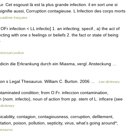
. Cet esgoust là est la plus grande infection. il en sort une si
 signifie aussi, Corruption contagieuse. L Infection des corps morts
'Académie française
Fr infection < LL infectio] 1. an infecting; specif., a) the act of
ting with one s feelings or beliefs 2. the fact or state of being
y
Universal-Lexikon
Medicin die Erkrankung durch ein Miasma, vergl. Ansteckung …
ton s Legal Thesaurus. William C. Burton. 2006 …
Law dictionary
ntaminated condition; from O.Fr. infeccion contamination,
m (nom. infectio), noun of action from pp. stem of L. inficere (see
dictionary
ability, contagion, contagiousness, corruption, defilement,
tation, poison, pollution, septicity, virus, what’s going around*;
hesaurus