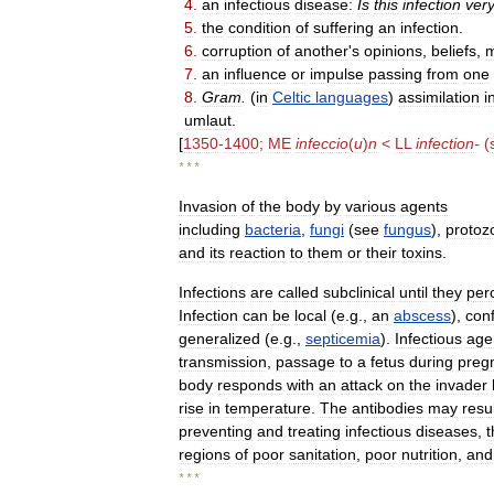
4
.
an
infectious
disease:
Is
this
infection
ver
5
.
the
condition
of
suffering
an
infection
.
6
.
corruption
of
another
'
s
opinions
,
beliefs
,
m
7
.
an
influence
or
impulse
passing
from
one
8
.
Gram
.
(
in
Celtic
languages
)
assimilation
i
umlaut
.
[
1350
-
1400
;
ME
infeccio
(
u
)
n
<
LL
infection
-
(
* * *
Invasion
of
the
body
by
various
agents
including
bacteria
,
fungi
(
see
fungus
),
protoz
and
its
reaction
to
them
or
their
toxins
.
Infections
are
called
subclinical
until
they
per
Infection
can
be
local
(
e
.
g
.,
an
abscess
),
con
generalized
(
e
.
g
.,
septicemia
).
Infectious
age
transmission
,
passage
to
a
fetus
during
preg
body
responds
with
an
attack
on
the
invader
rise
in
temperature
.
The
antibodies
may
resu
preventing
and
treating
infectious
diseases
,
t
regions
of
poor
sanitation
,
poor
nutrition
,
and
* * *