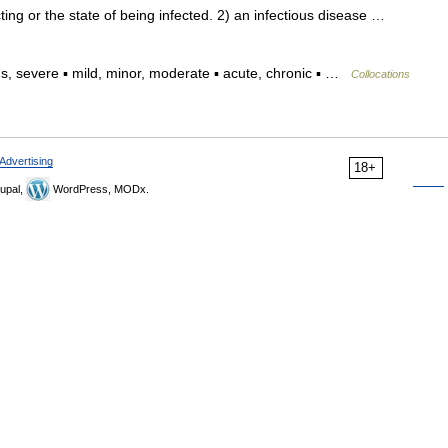
ng or the state of being infected. 2) an infectious disease …
, severe ▪ mild, minor, moderate ▪ acute, chronic ▪ …
Collocations
Advertising
18+
upal,
WordPress, MODx.