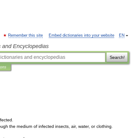
Remember this site
Embed dictionaries into your website
EN
s and Encyclopedias
Search!
ions
nfected
.
ough
the
medium
of
infected
insects
,
air
,
water
,
or
clothing
.