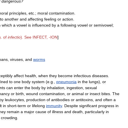
y
dangerous
?
oral
principles
,
etc
.;
moral
contamination
.
to
another
and
affecting
feeling
or
action
.
n
which
a
vowel
is
influenced
by
a
following
vowel
or
semivowel
;
s
.
of
infectio
).
See
INFECT
, -
ION
]
oans
,
viruses
,
and
worms
ceptibly
affect
health
,
when
they
become
infectious
diseases
.
fined
to
one
body
system
(
e
.
g
.,
pneumonia
in
the
lungs
),
or
nts
can
enter
the
body
by
inhalation
,
ingestion
,
sexual
nancy
or
birth
,
wound
contamination
,
or
animal
or
insect
bites
.
The
by
leukocytes
,
production
of
antibodies
or
antitoxins
,
and
often
a
lt
in
short
-
term
or
lifelong
immunity
.
Despite
significant
progress
in
hey
remain
a
major
cause
of
illness
and
death
,
particularly
in
crowding
.