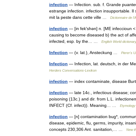
infection
— Infection. sub. f. Grande puanteur
estrange infection. infection insupportable. Il
mit la peste dans cette ville …
Dictionnaire de l
infection
— [in fek′shən] n. [ME infeccioun < O
causing to become diseased b) the act of affec
infected, esp. by the… …
English World dictionar
Infection
— (v. lat.), Ansteckung …
Pierer's 
Infection
— Infection, lat. deutsch, in der 
Herders Conversations-Lexikon
infection
— index contaminate, disease Bur
infection
— late 14c., infectious disease; co
poisoning (13c.) and dir. from L.L. infectione
INFECT (Cf. infect)). Meaning… …
Etymology 
infection
— [n] contamination bug*, communic
disease, epidemic, flu, germs, impurity, insani
concepts 230,306 Ant. sanitation,… …
New t