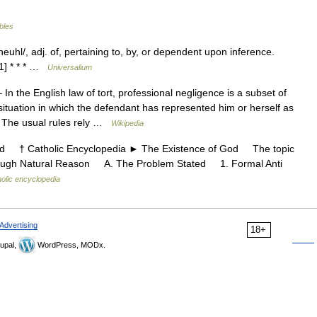
ables
sheuhl/, adj. of, pertaining to, by, or dependent upon inference.
1] * * * …
Universalium
In the English law of tort, professional negligence is a subset of
situation in which the defendant has represented him or herself as
s. The usual rules rely …
Wikipedia
 † Catholic Encyclopedia ► The Existence of God The topic
hrough Natural Reason A. The Problem Stated 1. Formal Anti
olic encyclopedia
Advertising
18+
upal,
WordPress, MODx.