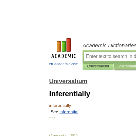
Academic Dictionarie
en-academic.com
Universalium
Interpretat
Universalium
inferentially
inferentially
See
inferential
.
* * *
Universalium
.
2010
.