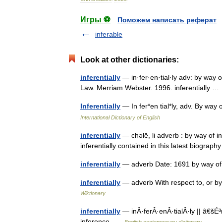
Игры ⚽
Поможем написать реферат
inferable
Look at other dictionaries:
inferentially
— in·fer·en·tial·ly adv: by way 
Law. Merriam Webster. 1996. inferentially 
Inferentially
— In fer*en tial*ly, adv. By wa
International Dictionary of English
inferentially
— chəlē, li adverb : by way of i
inferentially contained in this latest biogr
inferentially
— adverb Date: 1691 by way of
inferentially
— adverb With respect to, or by 
Wiktionary
inferentially
— inÂ·ferÂ·enÂ·tialÂ·ly || â€šÉ
inference …