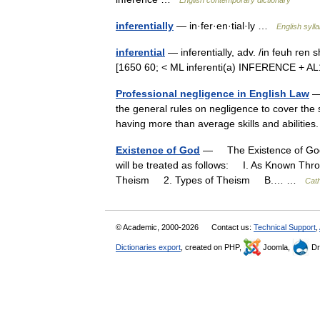
English contemporary dictionary
inferentially
— in·fer·en·tial·ly …
English syll
inferential
— inferentially, adv. /in feuh ren 
[1650 60; < ML inferenti(a) INFERENCE + AL
Professional negligence in English Law
— 
the general rules on negligence to cover the 
having more than average skills and abilitie
Existence of God
— The Existence of God
will be treated as follows: I. As Known T
Theism 2. Types of Theism B.… …
Cath
© Academic, 2000-2026
Contact us:
Technical Support
,
Dictionaries export
, created on PHP,
Joomla,
Dr