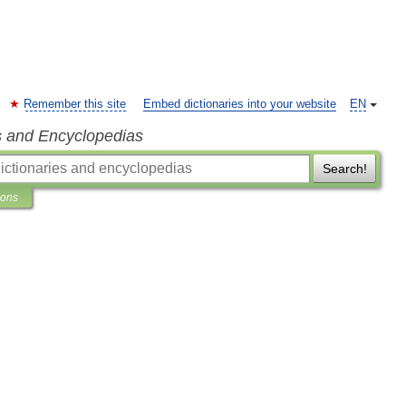
Remember this site
Embed dictionaries into your website
EN
s and Encyclopedias
Search!
ions