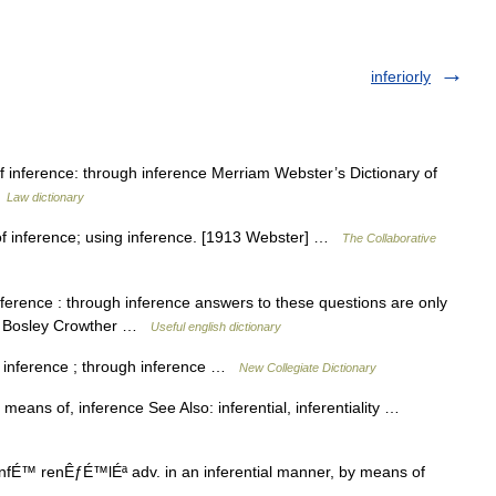
inferiorly
of inference: through inference Merriam Webster’s Dictionary of
…
Law dictionary
y of inference; using inference. [1913 Webster] …
The Collaborative
nference : through inference answers to these questions are only
aphy Bosley Crowther …
Useful english dictionary
 inference ; through inference …
New Collegiate Dictionary
means of, inference See Also: inferential, inferentiality …
ªnfÉ™ renÊƒÉ™lÉª adv. in an inferential manner, by means of