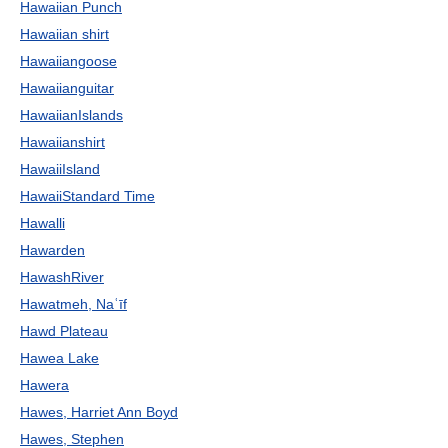
Hawaiian Punch
Hawaiian shirt
Hawaiiangoose
Hawaiianguitar
HawaiianIslands
Hawaiianshirt
HawaiiIsland
HawaiiStandard Time
Hawalli
Hawarden
HawashRiver
Hawatmeh, Naʿīf
Hawd Plateau
Hawea Lake
Hawera
Hawes, Harriet Ann Boyd
Hawes, Stephen