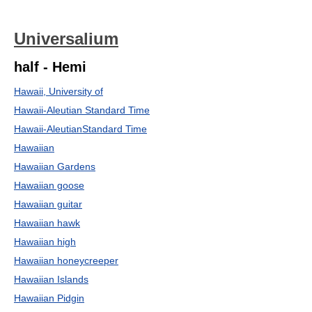
Universalium
half - Hemi
Hawaii, University of
Hawaii-Aleutian Standard Time
Hawaii-AleutianStandard Time
Hawaiian
Hawaiian Gardens
Hawaiian goose
Hawaiian guitar
Hawaiian hawk
Hawaiian high
Hawaiian honeycreeper
Hawaiian Islands
Hawaiian Pidgin