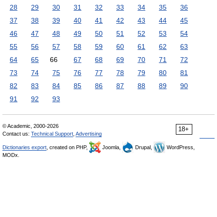
28
29
30
31
32
33
34
35
36
37
38
39
40
41
42
43
44
45
46
47
48
49
50
51
52
53
54
55
56
57
58
59
60
61
62
63
64
65
66
67
68
69
70
71
72
73
74
75
76
77
78
79
80
81
82
83
84
85
86
87
88
89
90
91
92
93
© Academic, 2000-2026
18+
Contact us:
Technical Support
,
Advertising
Dictionaries export
, created on PHP,
Joomla,
Drupal,
WordPress,
MODx.