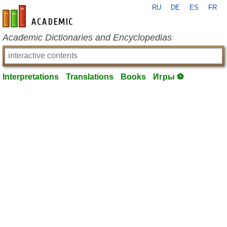
RU
DE
ES
FR
en-academic.com
Academic Dictionaries and Encyclopedias
Interpretations
Translations
Books
Игры ⚽