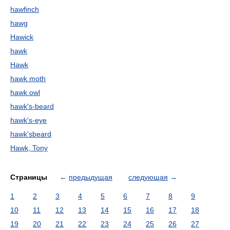
hawfinch
hawg
Hawick
hawk
Hawk
hawk moth
hawk owl
hawk's-beard
hawk's-eye
hawk'sbeard
Hawk, Tony
Страницы
←
предыдущая
следующая
→
1
2
3
4
5
6
7
8
9
10
11
12
13
14
15
16
17
18
19
20
21
22
23
24
25
26
27