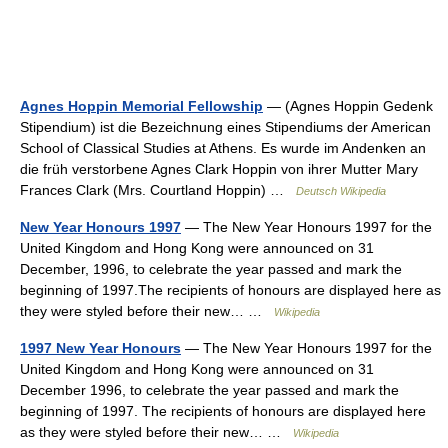
Agnes Hoppin Memorial Fellowship
— (Agnes Hoppin Gedenk
Stipendium) ist die Bezeichnung eines Stipendiums der American
School of Classical Studies at Athens. Es wurde im Andenken an
die früh verstorbene Agnes Clark Hoppin von ihrer Mutter Mary
Frances Clark (Mrs. Courtland Hoppin) …
Deutsch Wikipedia
New Year Honours 1997
— The New Year Honours 1997 for the
United Kingdom and Hong Kong were announced on 31
December, 1996, to celebrate the year passed and mark the
beginning of 1997.The recipients of honours are displayed here as
they were styled before their new… …
Wikipedia
1997 New Year Honours
— The New Year Honours 1997 for the
United Kingdom and Hong Kong were announced on 31
December 1996, to celebrate the year passed and mark the
beginning of 1997. The recipients of honours are displayed here
as they were styled before their new… …
Wikipedia