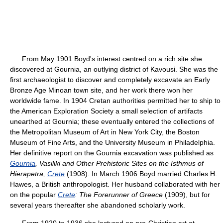
From May 1901 Boyd's interest centred on a rich site she
discovered at Gournia, an outlying district of Kavousi. She was the
first archaeologist to discover and completely excavate an Early
Bronze Age Minoan town site, and her work there won her
worldwide fame. In 1904 Cretan authorities permitted her to ship to
the American Exploration Society a small selection of artifacts
unearthed at Gournia; these eventually entered the collections of
the Metropolitan Museum of Art in New York City, the Boston
Museum of Fine Arts, and the University Museum in Philadelphia.
Her definitive report on the Gournia excavation was published as
Gournia
, Vasiliki and Other Prehistoric Sites on the Isthmus of
Hierapetra,
Crete
(1908). In March 1906 Boyd married Charles H.
Hawes, a British anthropologist. Her husband collaborated with her
on the popular
Crete
: The Forerunner of Greece
(1909), but for
several years thereafter she abandoned scholarly work.