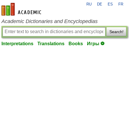
RU
DE
ES
FR
en-academic.com
Academic Dictionaries and Encyclopedias
Search!
Interpretations
Translations
Books
Игры ⚽