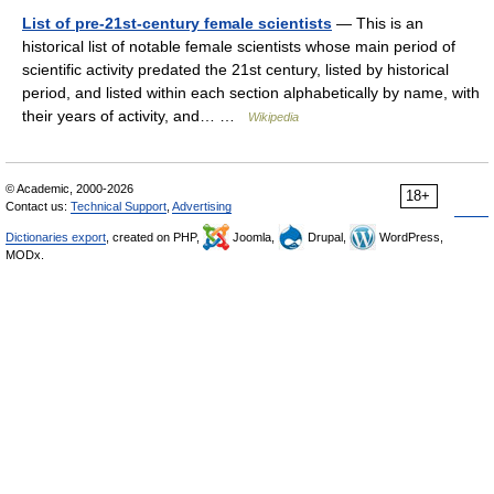
List of pre-21st-century female scientists
— This is an
historical list of notable female scientists whose main period of
scientific activity predated the 21st century, listed by historical
period, and listed within each section alphabetically by name, with
their years of activity, and… …
Wikipedia
© Academic, 2000-2026
18+
Contact us:
Technical Support
,
Advertising
Dictionaries export
, created on PHP,
Joomla,
Drupal,
WordPress,
MODx.