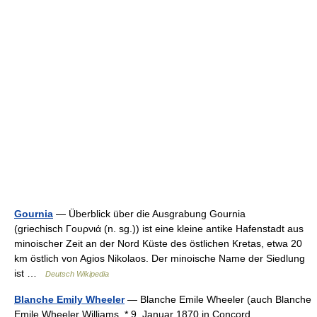
Gournia
— Überblick über die Ausgrabung Gournia
(griechisch Γουρνιά (n. sg.)) ist eine kleine antike Hafenstadt aus
minoischer Zeit an der Nord Küste des östlichen Kretas, etwa 20
km östlich von Agios Nikolaos. Der minoische Name der Siedlung
ist …
Deutsch Wikipedia
Blanche Emily Wheeler
— Blanche Emile Wheeler (auch Blanche
Emile Wheeler Williams, * 9. Januar 1870 in Concord,