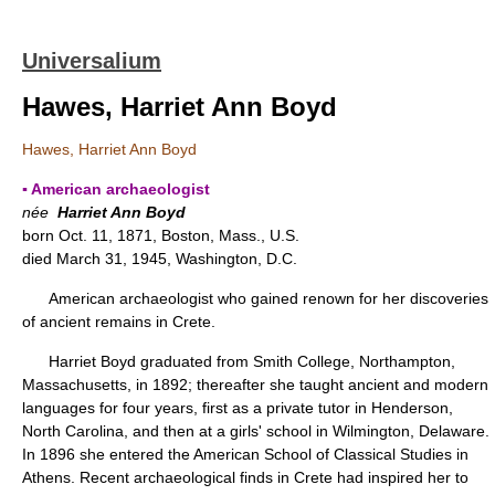
Universalium
Hawes, Harriet Ann Boyd
Hawes, Harriet Ann Boyd
▪ American archaeologist
née
Harriet Ann Boyd
born Oct. 11, 1871, Boston, Mass., U.S.
died March 31, 1945, Washington, D.C.
American archaeologist who gained renown for her discoveries
of ancient remains in Crete.
Harriet Boyd graduated from Smith College, Northampton,
Massachusetts, in 1892; thereafter she taught ancient and modern
languages for four years, first as a private tutor in Henderson,
North Carolina, and then at a girls' school in Wilmington, Delaware.
In 1896 she entered the American School of Classical Studies in
Athens. Recent archaeological finds in Crete had inspired her to