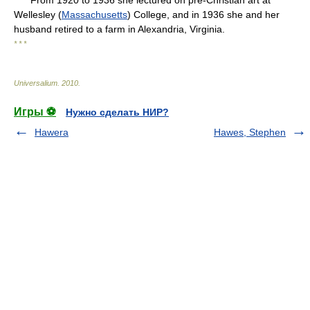
From 1920 to 1936 she lectured on pre-Christian art at
Wellesley (
Massachusetts
) College, and in 1936 she and her
husband retired to a farm in Alexandria, Virginia.
* * *
Universalium
.
2010
.
Игры ⚽
Нужно сделать НИР?
Hawera
Hawes, Stephen