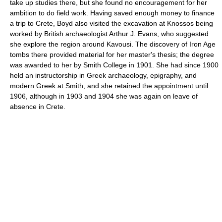
take up studies there, but she found no encouragement for her
ambition to do field work. Having saved enough money to finance
a trip to Crete, Boyd also visited the excavation at Knossos being
worked by British archaeologist Arthur J. Evans, who suggested
she explore the region around Kavousi. The discovery of Iron Age
tombs there provided material for her master's thesis; the degree
was awarded to her by Smith College in 1901. She had since 1900
held an instructorship in Greek archaeology, epigraphy, and
modern Greek at Smith, and she retained the appointment until
1906, although in 1903 and 1904 she was again on leave of
absence in Crete.