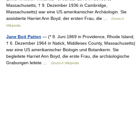
Massachusetts; † 9. Dezember 1936 in Cambridge,
Massachusetts) war eine US amerikanischer Archäologin. Sie
assistierte Harriet Ann Boyd, der ersten Frau, die …
Deutsch
Wikipedia
Jane Boit Patten
— (* 8. Juni 1869 in Providence, Rhode Island;
† 6. Dezember 1964 in Natick, Middlesex County, Massachusetts)
war eine US amerikanischer Biologin und Botanikerin. Sie
begleitete Harriet Ann Boyd, die erste Frau, die archäologische
Grabungen leitete …
Deutsch Wikipedia