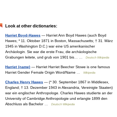
Look at other dictionaries:
Harriet Boyd-Hawes
— Harriet Ann Boyd Hawes (auch Boyd
Hawes; * 11. Oktober 1871 in Boston, Massachusetts; † 31. März
1945 in Washington D.C.) war eine US amerikanischer
Archäologin. Sie war die erste Frau, die archäologische
Grabungen leitete, und grub von 1901 bis… …
Deutsch Wikipedia
Harriet (name)
— Harriet Harriet Beecher Stowe is one famous
Harriet Gender Female Origin Word/Name …
Wikipedia
Charles Henry Hawes
— (* 30. September 1867 in Middlesex,
England; † 13. Dezember 1943 in Alexandria, Vereinigte Staaten)
war ein englischer Anthropologe. Charles Hawes studierte an der
University of Cambridge Anthropologie und erlangte 1899 den
Abschluss als Bachelor …
Deutsch Wikipedia