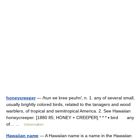
honeycreeper
— /hun ee kree peuhr/, n. 1. any of several small,
usually brightly colored birds, related to the tanagers and wood
warblers, of tropical and semitropical America. 2. See Hawaiian
honeycreeper. [1880 85; HONEY + CREEPER] * * * ▪ bird any
of… …
Universalium
Hawaiian name
— A Hawaiian name is a name in the Hawaiian