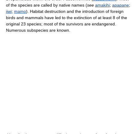
of the species are called by native names (
see
amakihi
;
apapane
;
iiwi
;
mamo
). Habitat destruction and the introduction of foreign
birds and mammals have led to the extinction of at least 8 of the
original 23 species; most of the survivors are endangered.
Numerous subspecies are known.