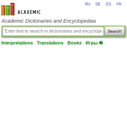
RU
DE
ES
FR
en-academic.com
Academic Dictionaries and Encyclopedias
Search!
Interpretations
Translations
Books
Игры ⚽