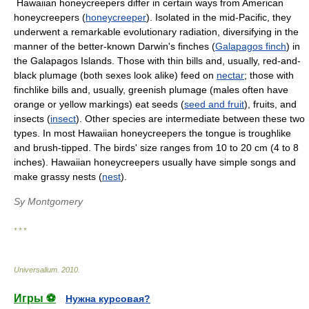
Hawaiian honeycreepers differ in certain ways from American
honeycreepers (
honeycreeper
). Isolated in the mid-Pacific, they
underwent a remarkable evolutionary radiation, diversifying in the
manner of the better-known Darwin's finches (
Galapagos finch
) in
the Galapagos Islands. Those with thin bills and, usually, red-and-
black plumage (both sexes look alike) feed on
nectar
; those with
finchlike bills and, usually, greenish plumage (males often have
orange or yellow markings) eat seeds (
seed and fruit
), fruits, and
insects (
insect
). Other species are intermediate between these two
types. In most Hawaiian honeycreepers the tongue is troughlike
and brush-tipped. The birds' size ranges from 10 to 20 cm (4 to 8
inches). Hawaiian honeycreepers usually have simple songs and
make grassy nests (
nest
).
Sy Montgomery
* * *
Universalium
.
2010
.
Игры ⚽
Нужна курсовая?