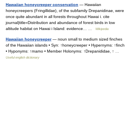
Hawaiian honeycreeper conservation
— Hawaiian
honeycreepers (Fringillidae), of the subfamily Drepanidinae, were
once quite abundant in all forests throughout Hawai i. cite
journal|title=Distribution and abundance of forest birds in low
altitude habitat on Hawai i Island: evidence… …
Wikipedia
Hawaiian honeycreeper
— noun small to medium sized finches
of the Hawaiian islands • Syn: ↑honeycreeper • Hypernyms: ↑finch
• Hyponyms: ↑mamo • Member Holonyms: ↑Drepanididae, ↑ …
Useful english dictionary