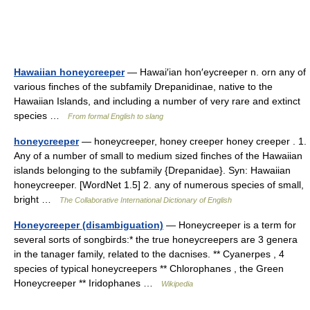
Hawaiian honeycreeper
— Hawai′ian hon′eycreeper n. orn any of
various finches of the subfamily Drepanidinae, native to the
Hawaiian Islands, and including a number of very rare and extinct
species …
From formal English to slang
honeycreeper
— honeycreeper, honey creeper honey creeper . 1.
Any of a number of small to medium sized finches of the Hawaiian
islands belonging to the subfamily {Drepanidae}. Syn: Hawaiian
honeycreeper. [WordNet 1.5] 2. any of numerous species of small,
bright …
The Collaborative International Dictionary of English
Honeycreeper (disambiguation)
— Honeycreeper is a term for
several sorts of songbirds:* the true honeycreepers are 3 genera
in the tanager family, related to the dacnises. ** Cyanerpes , 4
species of typical honeycreepers ** Chlorophanes , the Green
Honeycreeper ** Iridophanes …
Wikipedia