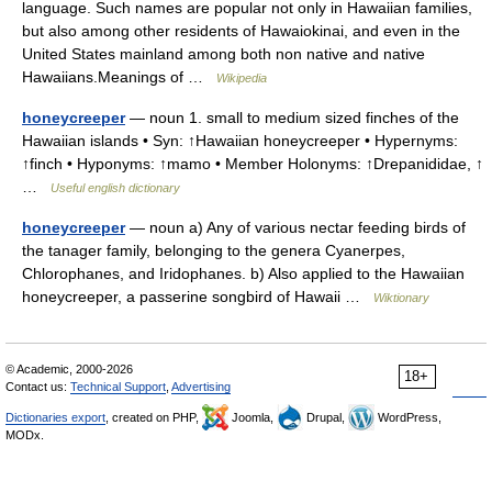
language. Such names are popular not only in Hawaiian families,
but also among other residents of Hawaiokinai, and even in the
United States mainland among both non native and native
Hawaiians.Meanings of …
Wikipedia
honeycreeper
— noun 1. small to medium sized finches of the
Hawaiian islands • Syn: ↑Hawaiian honeycreeper • Hypernyms:
↑finch • Hyponyms: ↑mamo • Member Holonyms: ↑Drepanididae, ↑
…
Useful english dictionary
honeycreeper
— noun a) Any of various nectar feeding birds of
the tanager family, belonging to the genera Cyanerpes,
Chlorophanes, and Iridophanes. b) Also applied to the Hawaiian
honeycreeper, a passerine songbird of Hawaii …
Wiktionary
© Academic, 2000-2026
18+
Contact us:
Technical Support
,
Advertising
Dictionaries export
, created on PHP,
Joomla,
Drupal,
WordPress,
MODx.