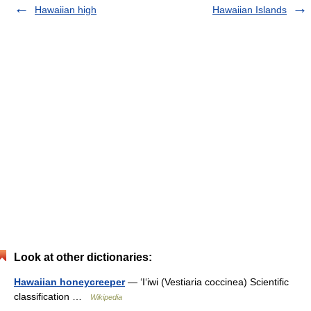
Hawaiian high
Hawaiian Islands
Look at other dictionaries:
Hawaiian honeycreeper
— ʻIʻiwi (Vestiaria coccinea) Scientific
classification …
Wikipedia