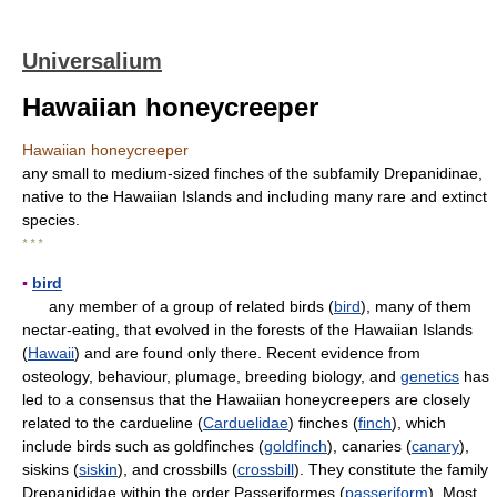
Universalium
Hawaiian honeycreeper
Hawaiian honeycreeper
any small to medium-sized finches of the subfamily Drepanidinae,
native to the Hawaiian Islands and including many rare and extinct
species.
* * *
▪
bird
any member of a group of related birds (
bird
), many of them
nectar-eating, that evolved in the forests of the Hawaiian Islands
(
Hawaii
) and are found only there. Recent evidence from
osteology, behaviour, plumage, breeding biology, and
genetics
has
led to a consensus that the Hawaiian honeycreepers are closely
related to the cardueline (
Carduelidae
) finches (
finch
), which
include birds such as goldfinches (
goldfinch
), canaries (
canary
),
siskins (
siskin
), and crossbills (
crossbill
). They constitute the family
Drepanididae within the order Passeriformes (
passeriform
). Most