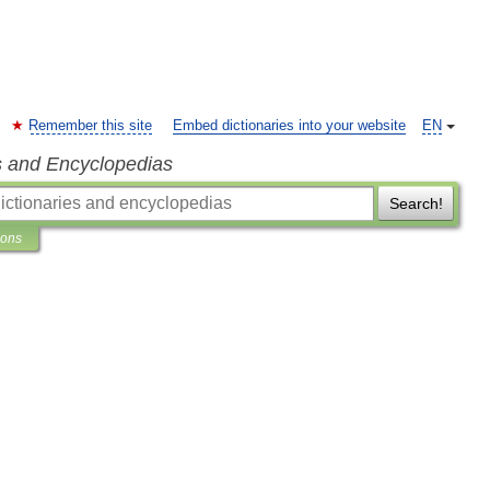
Remember this site
Embed dictionaries into your website
EN
s and Encyclopedias
Search!
ions