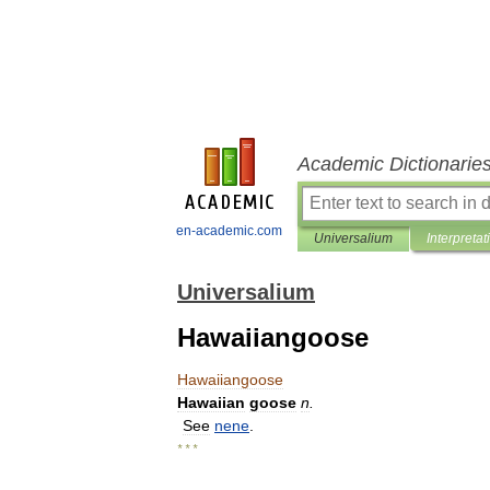
Academic Dictionarie
en-academic.com
Universalium
Interpretat
Universalium
Hawaiiangoose
Hawaiiangoose
Hawaiian
goose
n
.
See
nene
.
* * *