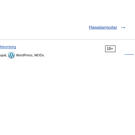
Hawaiianguitar
Advertising
18+
upal,
WordPress, MODx.