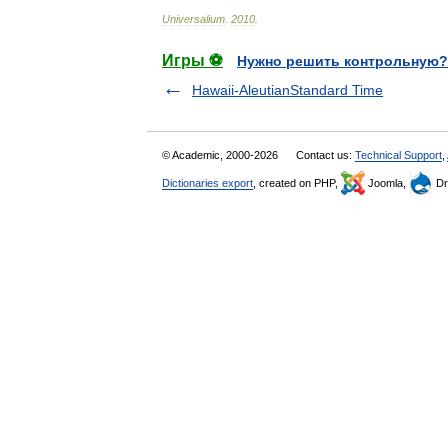
Universalium
.
2010
.
Игры ⚽
Нужно решить контрольную?
Hawaii-AleutianStandard Time
© Academic, 2000-2026
Contact us:
Technical Support
,
Dictionaries export
, created on PHP,
Joomla,
Dr