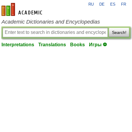
RU
DE
ES
FR
en-academic.com
Academic Dictionaries and Encyclopedias
Search!
Interpretations
Translations
Books
Игры ⚽