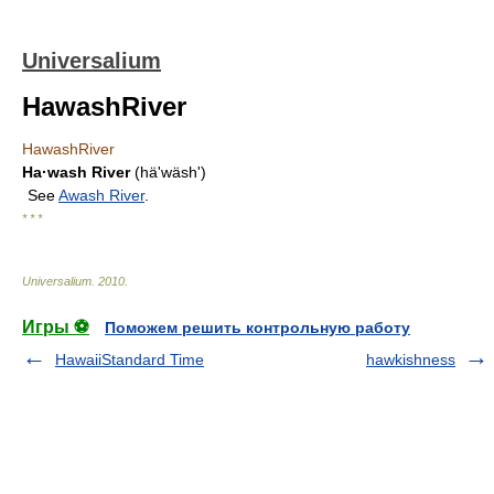
Universalium
HawashRiver
HawashRiver
Ha·wash River
(häʹwäsh')
See
Awash River
.
* * *
Universalium
.
2010
.
Игры ⚽
Поможем решить контрольную работу
HawaiiStandard Time
hawkishness