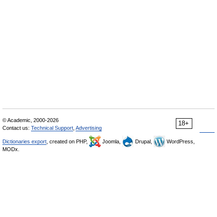
© Academic, 2000-2026
18+
Contact us:
Technical Support
,
Advertising
Dictionaries export
, created on PHP,
Joomla,
Drupal,
WordPress,
MODx.