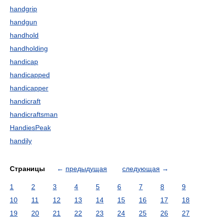
handgrip
handgun
handhold
handholding
handicap
handicapped
handicapper
handicraft
handicraftsman
HandiesPeak
handily
Страницы
←
предыдущая
следующая
→
1
2
3
4
5
6
7
8
9
10
11
12
13
14
15
16
17
18
19
20
21
22
23
24
25
26
27