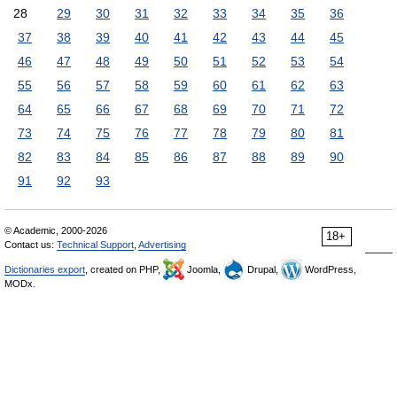
28
29
30
31
32
33
34
35
36
37
38
39
40
41
42
43
44
45
46
47
48
49
50
51
52
53
54
55
56
57
58
59
60
61
62
63
64
65
66
67
68
69
70
71
72
73
74
75
76
77
78
79
80
81
82
83
84
85
86
87
88
89
90
91
92
93
© Academic, 2000-2026
18+
Contact us:
Technical Support
,
Advertising
Dictionaries export
, created on PHP,
Joomla,
Drupal,
WordPress,
MODx.