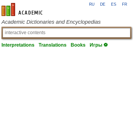
RU
DE
ES
FR
en-academic.com
Academic Dictionaries and Encyclopedias
Interpretations
Translations
Books
Игры ⚽