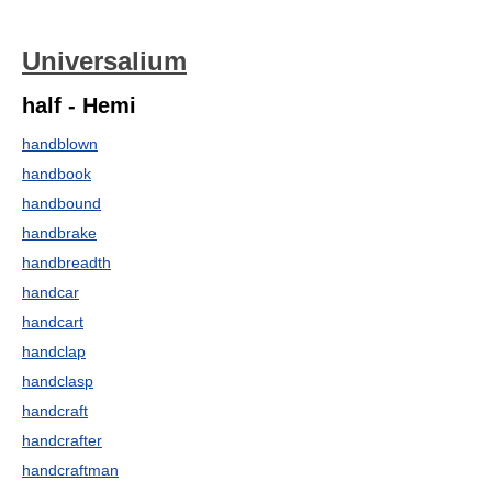
Universalium
half - Hemi
handblown
handbook
handbound
handbrake
handbreadth
handcar
handcart
handclap
handclasp
handcraft
handcrafter
handcraftman