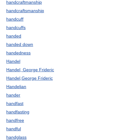
handcraftmanship
handcraftsmanship
handcuff
handcuffs
handed
handed down
handedness
Handel
Handel, George Frideric
Handel,George Frideric
Handelian
hander
handfast
handfasting
handfree
handful
handglass