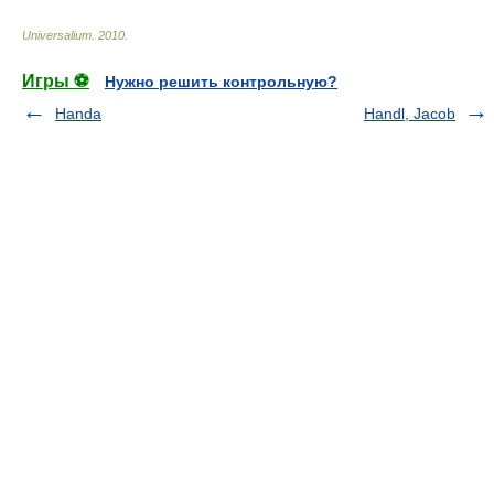
Universalium
.
2010
.
Игры ⚽
Нужно решить контрольную?
Handa
Handl, Jacob