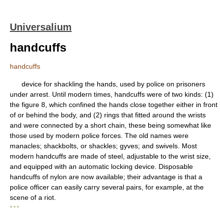
Universalium
handcuffs
handcuffs
device for shackling the hands, used by police on prisoners
under arrest. Until modern times, handcuffs were of two kinds: (1)
the figure 8, which confined the hands close together either in front
of or behind the body, and (2) rings that fitted around the wrists
and were connected by a short chain, these being somewhat like
those used by modern police forces. The old names were
manacles; shackbolts, or shackles; gyves; and swivels. Most
modern handcuffs are made of steel, adjustable to the wrist size,
and equipped with an automatic locking device. Disposable
handcuffs of nylon are now available; their advantage is that a
police officer can easily carry several pairs, for example, at the
scene of a riot.
* * *