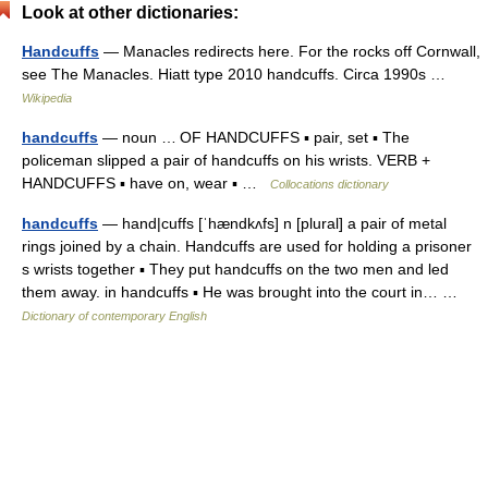
Look at other dictionaries:
Handcuffs
— Manacles redirects here. For the rocks off Cornwall,
see The Manacles. Hiatt type 2010 handcuffs. Circa 1990s …
Wikipedia
handcuffs
— noun … OF HANDCUFFS ▪ pair, set ▪ The
policeman slipped a pair of handcuffs on his wrists. VERB +
HANDCUFFS ▪ have on, wear ▪ …
Collocations dictionary
handcuffs
— hand|cuffs [ˈhændkʌfs] n [plural] a pair of metal
rings joined by a chain. Handcuffs are used for holding a prisoner
s wrists together ▪ They put handcuffs on the two men and led
them away. in handcuffs ▪ He was brought into the court in… …
Dictionary of contemporary English