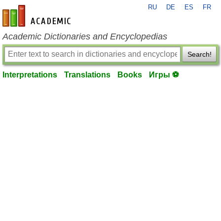
RU
DE
ES
FR
en-academic.com
Academic Dictionaries and Encyclopedias
Search!
Interpretations
Translations
Books
Игры ⚽