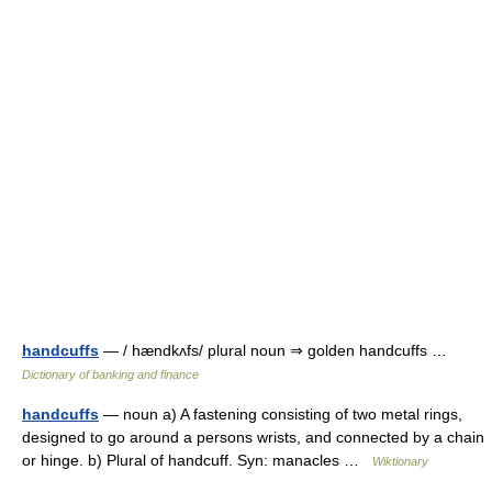
handcuffs
— / hændkʌfs/ plural noun ⇒ golden handcuffs …
Dictionary of banking and finance
handcuffs
— noun a) A fastening consisting of two metal rings,
designed to go around a persons wrists, and connected by a chain
or hinge. b) Plural of handcuff. Syn: manacles …
Wiktionary