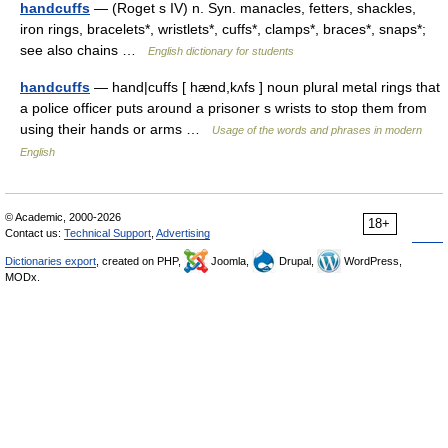
handcuffs
— (Roget s IV) n. Syn. manacles, fetters, shackles,
iron rings, bracelets*, wristlets*, cuffs*, clamps*, braces*, snaps*;
see also chains …
English dictionary for students
handcuffs
— hand|cuffs [ hænd,kʌfs ] noun plural metal rings that
a police officer puts around a prisoner s wrists to stop them from
using their hands or arms …
Usage of the words and phrases in modern
English
© Academic, 2000-2026
18+
Contact us:
Technical Support
,
Advertising
Dictionaries export
, created on PHP,
Joomla,
Drupal,
WordPress,
MODx.