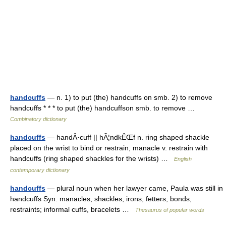
handcuffs
— n. 1) to put (the) handcuffs on smb. 2) to remove
handcuffs * * * to put (the) handcuffson smb. to remove …
Combinatory dictionary
handcuffs
— handÂ·cuff || hÃ¦ndkÊŒf n. ring shaped shackle
placed on the wrist to bind or restrain, manacle v. restrain with
handcuffs (ring shaped shackles for the wrists) …
English
contemporary dictionary
handcuffs
— plural noun when her lawyer came, Paula was still in
handcuffs Syn: manacles, shackles, irons, fetters, bonds,
restraints; informal cuffs, bracelets …
Thesaurus of popular words