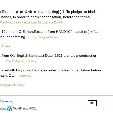
ndfasted}; p. pr. & vb. n. {handfasting}.] 1. To pledge; to bind.
 hands, in order to permit cohabitation, before the formal
The Collaborative International Dictionary of English
d 12c., from O.E. handfæsten, from HAND (Cf. hand) (n.) + fast
asted; handfasting …
Etymology dictionary
k Ordbok
from Old English handfæst Date: 1611 archaic a contract or
ge …
New Collegiate Dictionary
o betroth by joining hands, in order to allow cohabitation before
ionally. 2 …
Wiktionary
temporary dictionary
Advertising
18+
upal,
WordPress, MODx.