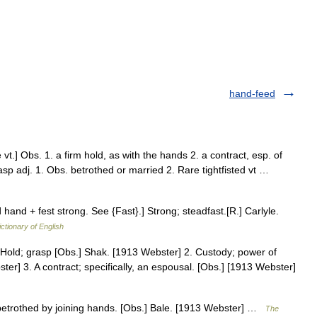
hand-feed
.] Obs. 1. a firm hold, as with the hands 2. a contract, esp. of
asp adj. 1. Obs. betrothed or married 2. Rare tightfisted vt …
hand + fest strong. See {Fast}.] Strong; steadfast.[R.] Carlyle.
ictionary of English
1. Hold; grasp [Obs.] Shak. [1913 Webster] 2. Custody; power of
ter] 3. A contract; specifically, an espousal. [Obs.] [1913 Webster]
 betrothed by joining hands. [Obs.] Bale. [1913 Webster] …
The