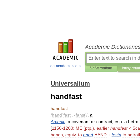
Academic Dictionarie
en-academic.com
Universalium
Interpretat
Universalium
handfast
handfast
/
hand
"
fast
', -
fahst
'/
,
n
.
Archaic
.
a
covenant
or
contract
,
esp
.
a
betrot
[
1150
-
1200
;
ME
(
ptp
.),
earlier
handfest
<
Sca
hands
,
equiv
.
to
hand
HAND
+
festa
to
betrot