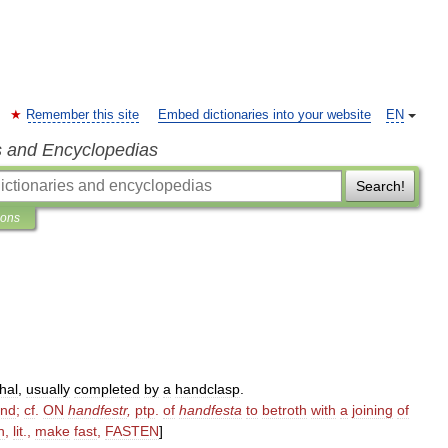
Remember this site
Embed dictionaries into your website
EN
s and Encyclopedias
Search!
ions
hal
,
usually
completed
by
a
handclasp
.
nd
;
cf
.
ON
handfestr
,
ptp
.
of
handfesta
to
betroth
with
a
joining
of
h
,
lit
.,
make
fast
,
FASTEN
]