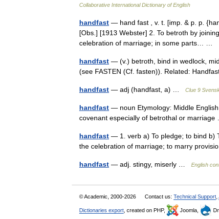
Collaborative International Dictionary of English
handfast
— hand fast , v. t. [imp. & p. p. {ha
[Obs.] [1913 Webster] 2. To betroth by joining
celebration of marriage; in some parts… …
handfast
— (v.) betroth, bind in wedlock, mi
(see FASTEN (Cf. fasten)). Related: Handf
handfast
— adj (handfast, a) …
Clue 9 Svens
handfast
— noun Etymology: Middle English, 
covenant especially of betrothal or marria
handfast
— 1. verb a) To pledge; to bind b) T
the celebration of marriage; to marry provis
handfast
— adj. stingy, miserly …
English con
© Academic, 2000-2026
Contact us:
Technical Support
,
Dictionaries export
, created on PHP,
Joomla,
Dr