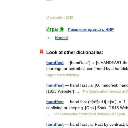
* * *
Universalium
.
2010
.
Игры ⚽
Поможем сделать НИР
Handel
Look at other dictionaries:
handfast
— [hand′fast΄] n. [< HANDFAST the vt
marriage or betrothal, confirmed by a handcl
English World dictionary
handfast
— hand fast , a. [G. handfest; hand 
[1913 Webster] …
The Collaborative International D
handfast
— hand fast (h[a^]nd f[.a]st ), n. 
confining or keeping. [Obs.] Shak. [1913 Webs
…
The Collaborative International Dictionary of English
handfast
— hand fast , a. Fast by contract;