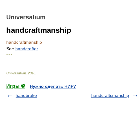
Universalium
handcraftmanship
handcraftmanship
See
handcrafter
.
* * *
Universalium
.
2010
.
Игры ⚽
Нужно сделать НИР?
handbrake
handcraftsmanship