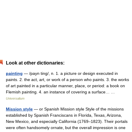
Look at other dictionaries:
painting
— /payn ting/, n. 1. a picture or design executed in
paints. 2. the act, art, or work of a person who paints. 3. the works
of art painted in a particular manner, place, or period: a book on
Flemish painting. 4. an instance of covering a surface… …
Universalium
Mission style
— or Spanish Mission style Style of the missions
established by Spanish Franciscans in Florida, Texas, Arizona,
New Mexico, and especially California (1769–1823). Their portals
were often handsomely ornate, but the overall impression is one