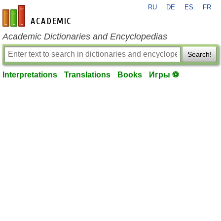
RU
DE
ES
FR
en-academic.com
Academic Dictionaries and Encyclopedias
Search!
Interpretations
Translations
Books
Игры ⚽