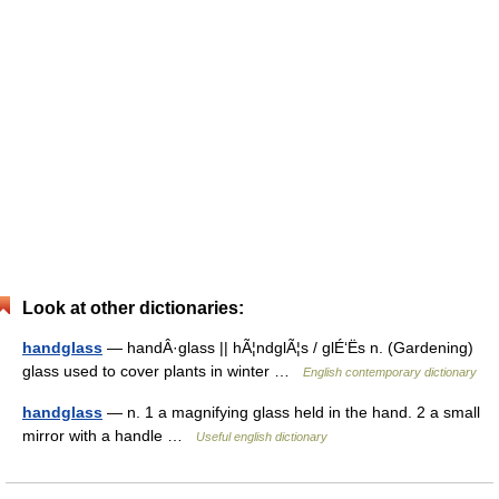
Look at other dictionaries:
handglass
— handÂ·glass || hÃ¦ndglÃ¦s / glÉ‘Ës n. (Gardening)
glass used to cover plants in winter …
English contemporary dictionary
handglass
— n. 1 a magnifying glass held in the hand. 2 a small
mirror with a handle …
Useful english dictionary