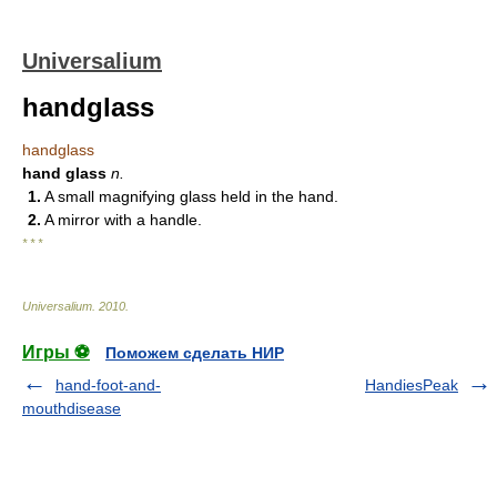
Universalium
handglass
handglass
hand glass
n.
1.
A small magnifying glass held in the hand.
2.
A mirror with a handle.
* * *
Universalium
.
2010
.
Игры ⚽
Поможем сделать НИР
hand-foot-and-
HandiesPeak
mouthdisease