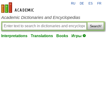
RU
DE
ES
FR
en-academic.com
Academic Dictionaries and Encyclopedias
Search!
Interpretations
Translations
Books
Игры ⚽