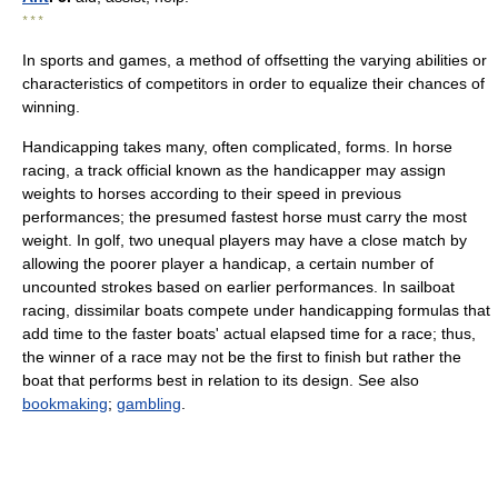
* * *
In sports and games, a method of offsetting the varying abilities or
characteristics of competitors in order to equalize their chances of
winning.
Handicapping takes many, often complicated, forms. In horse
racing, a track official known as the handicapper may assign
weights to horses according to their speed in previous
performances; the presumed fastest horse must carry the most
weight. In golf, two unequal players may have a close match by
allowing the poorer player a handicap, a certain number of
uncounted strokes based on earlier performances. In sailboat
racing, dissimilar boats compete under handicapping formulas that
add time to the faster boats' actual elapsed time for a race; thus,
the winner of a race may not be the first to finish but rather the
boat that performs best in relation to its design. See also
bookmaking
;
gambling
.