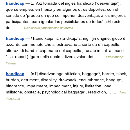
hándicap
— 1. Voz tomada del inglés handicap (‘desventaja’),
que se emplea, en hípica y en algunos otros deportes, con el
sentido de ‘prueba en que se imponen desventajas a los mejores
participantes, para igualar las posibilidades de todos’: «El resto
del… …
Diccionario panhispánico de dudas
handicap
— / hændikæp/, it. / ɛndikap/ s. ingl. [in origine, gioco d
azzardo con monete che si estraevano a sorte da un cappello,
alteraz. di hand in cap mano nel cappello ], usato in ital. al masch.
1. a. (sport.) [gara nella quale i diversi valori dei… …
Enciclopedia
Italiana
handicap
— [n1] disadvantage affliction, baggage*, barrier, block,
burden, detriment, disability, drawback, encumbrance, hangup*,
hindrance, impairment, impediment, injury, limitation, load,
millstone, obstacle, psychological baggage*, restriction,… …
New
thesaurus