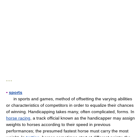
* * *
▪
sports
in sports and games, method of offsetting the varying abilities
or characteristics of competitors in order to equalize their chances
of winning. Handicapping takes many, often complicated, forms. In
horse racing
, a track official known as the handicapper may assign
weights to horses according to their speed in previous
performances; the presumed fastest horse must carry the most