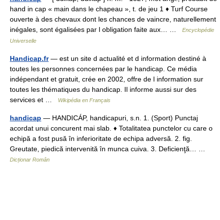
hand in cap « main dans le chapeau », t. de jeu 1 ♦ Turf Course
ouverte à des chevaux dont les chances de vaincre, naturellement
inégales, sont égalisées par l obligation faite aux… …
Encyclopédie
Universelle
Handicap.fr
— est un site d actualité et d information destiné à
toutes les personnes concernées par le handicap. Ce média
indépendant et gratuit, crée en 2002, offre de l information sur
toutes les thématiques du handicap. Il informe aussi sur des
services et …
Wikipédia en Français
handicap
— HANDICÁP, handicapuri, s.n. 1. (Sport) Punctaj
acordat unui concurent mai slab. ♦ Totalitatea punctelor cu care o
echipă a fost pusă în inferioritate de echipa adversă. 2. fig.
Greutate, piedică intervenită în munca cuiva. 3. Deficienţă… …
Dicționar Român