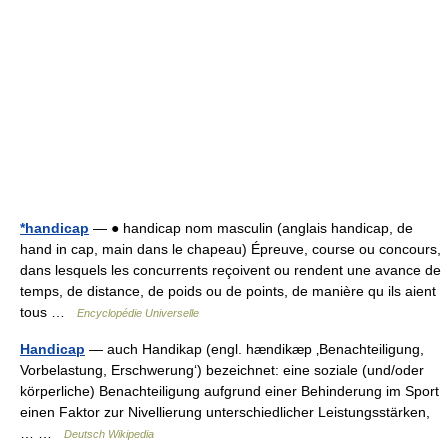
*handicap
— ● handicap nom masculin (anglais handicap, de
hand in cap, main dans le chapeau) Épreuve, course ou concours,
dans lesquels les concurrents reçoivent ou rendent une avance de
temps, de distance, de poids ou de points, de manière qu ils aient
tous …
Encyclopédie Universelle
Handicap
— auch Handikap (engl. hændikæp ‚Benachteiligung,
Vorbelastung, Erschwerung‘) bezeichnet: eine soziale (und/oder
körperliche) Benachteiligung aufgrund einer Behinderung im Sport
einen Faktor zur Nivellierung unterschiedlicher Leistungsstärken,
… …
Deutsch Wikipedia