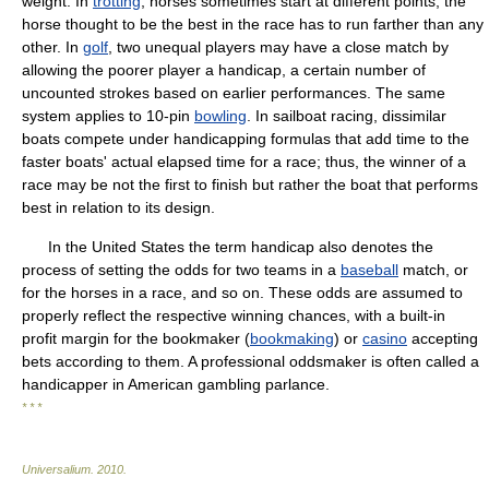
weight. In
trotting
, horses sometimes start at different points; the
horse thought to be the best in the race has to run farther than any
other. In
golf
, two unequal players may have a close match by
allowing the poorer player a handicap, a certain number of
uncounted strokes based on earlier performances. The same
system applies to 10-pin
bowling
. In sailboat racing, dissimilar
boats compete under handicapping formulas that add time to the
faster boats' actual elapsed time for a race; thus, the winner of a
race may be not the first to finish but rather the boat that performs
best in relation to its design.
In the United States the term handicap also denotes the
process of setting the odds for two teams in a
baseball
match, or
for the horses in a race, and so on. These odds are assumed to
properly reflect the respective winning chances, with a built-in
profit margin for the bookmaker (
bookmaking
) or
casino
accepting
bets according to them. A professional oddsmaker is often called a
handicapper in American gambling parlance.
* * *
Universalium
.
2010
.