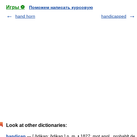
Игры ⚽
Поможем написать курсовую
hand horn
handicapped
Look at other dictionaries:
handicap
— [ ɑ̃dikap; ɑ̃dikap ] n. m. • 1827; mot angl., probablt de