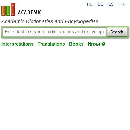
RU
DE
ES
FR
en-academic.com
Academic Dictionaries and Encyclopedias
Search!
Interpretations
Translations
Books
Игры ⚽