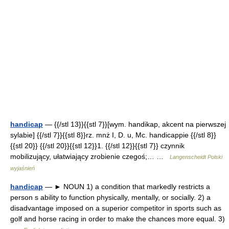
handicap
— {{/stl 13}}{{stl 7}}[wym. handikap, akcent na pierwszej
sylabie] {{/stl 7}}{{stl 8}}rz. mnż I, D. u, Mc. handicappie {{/stl 8}}
{{stl 20}} {{/stl 20}}{{stl 12}}1. {{/stl 12}}{{stl 7}} czynnik
mobilizujący, ułatwiający zrobienie czegoś;… …
Langenscheidt Polski
wyjaśnień
handicap
— ► NOUN 1) a condition that markedly restricts a
person s ability to function physically, mentally, or socially. 2) a
disadvantage imposed on a superior competitor in sports such as
golf and horse racing in order to make the chances more equal. 3)