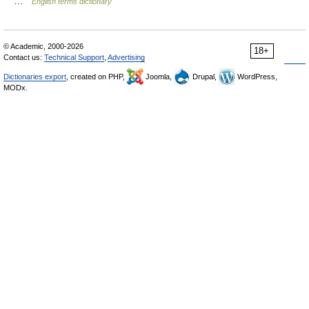
…
English terms dictionary
© Academic, 2000-2026
18+
Contact us:
Technical Support
,
Advertising
Dictionaries export
, created on PHP,
Joomla,
Drupal,
WordPress,
MODx.