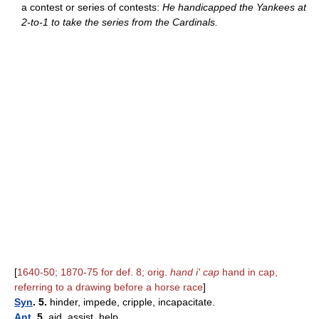
a contest or series of contests:
He handicapped the Yankees at
2-to-1 to take the series from the Cardinals.
[
1640-50; 1870-75 for def. 8; orig.
hand i' cap
hand in cap,
referring to a drawing before a horse race
]
Syn
. 5.
hinder, impede, cripple, incapacitate.
Ant
. 5.
aid, assist, help.