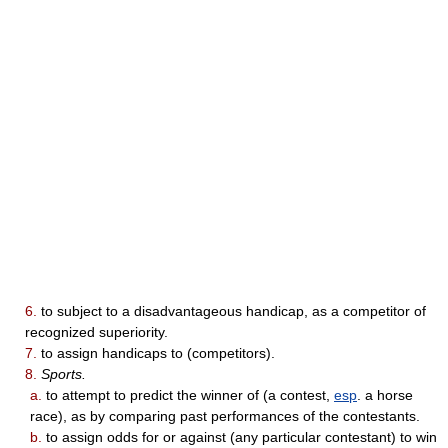
6.
to subject to a disadvantageous handicap, as a competitor of
recognized superiority.
7.
to assign handicaps to (competitors).
8.
Sports.
a.
to attempt to predict the winner of (a contest,
esp
. a horse
race), as by comparing past performances of the contestants.
b.
to assign odds for or against (any particular contestant) to win