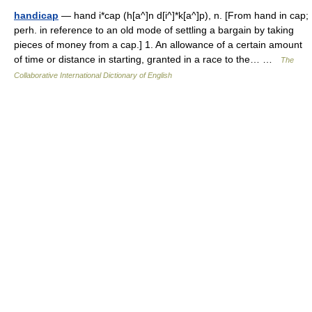
handicap
— hand i*cap (h[a^]n d[i^]*k[a^]p), n. [From hand in cap;
perh. in reference to an old mode of settling a bargain by taking
pieces of money from a cap.] 1. An allowance of a certain amount
of time or distance in starting, granted in a race to the… …
The
Collaborative International Dictionary of English