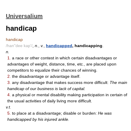
Universalium
handicap
handicap
/han"dee kap'/
,
n.
,
v.
,
handicapped
, handicapping
.
n.
1.
a race or other contest in which certain disadvantages or
advantages of weight, distance, time, etc., are placed upon
competitors to equalize their chances of winning.
2.
the disadvantage or advantage itself.
3.
any disadvantage that makes success more difficult:
The main
handicap of our business is lack of capital.
4.
a physical or mental disability making participation in certain of
the usual activities of daily living more difficult.
v.t.
5.
to place at a disadvantage; disable or burden:
He was
handicapped by his injured ankle.