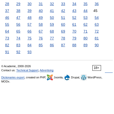
28
29
30
31
32
33
34
35
36
37
38
39
40
41
42
43
44
45
46
47
48
49
50
51
52
53
54
55
56
57
58
59
60
61
62
63
64
65
66
67
68
69
70
71
72
73
74
75
76
77
78
79
80
81
82
83
84
85
86
87
88
89
90
91
92
93
© Academic, 2000-2026
18+
Contact us:
Technical Support
,
Advertising
Dictionaries export
, created on PHP,
Joomla,
Drupal,
WordPress,
MODx.