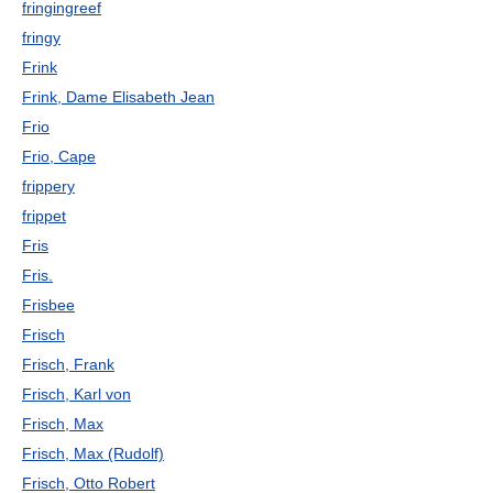
fringingreef
fringy
Frink
Frink, Dame Elisabeth Jean
Frio
Frio, Cape
frippery
frippet
Fris
Fris.
Frisbee
Frisch
Frisch, Frank
Frisch, Karl von
Frisch, Max
Frisch, Max (Rudolf)
Frisch, Otto Robert