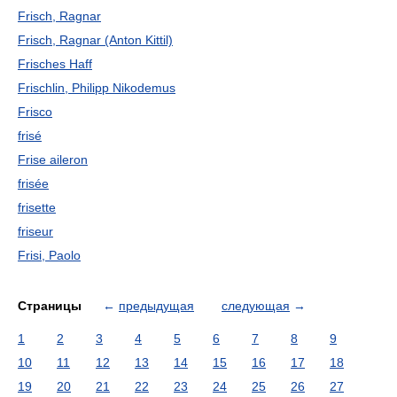
Frisch, Ragnar
Frisch, Ragnar (Anton Kittil)
Frisches Haff
Frischlin, Philipp Nikodemus
Frisco
frisé
Frise aileron
frisée
frisette
friseur
Frisi, Paolo
Страницы
←
предыдущая
следующая
→
1
2
3
4
5
6
7
8
9
10
11
12
13
14
15
16
17
18
19
20
21
22
23
24
25
26
27