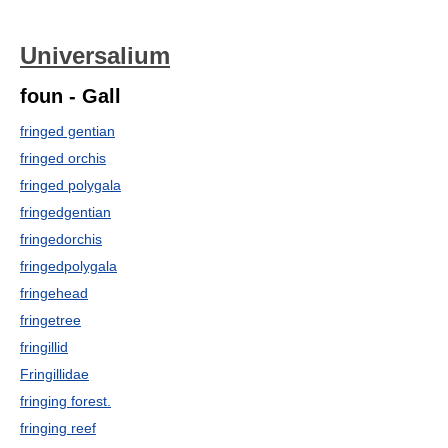
Universalium
foun - Gall
fringed gentian
fringed orchis
fringed polygala
fringedgentian
fringedorchis
fringedpolygala
fringehead
fringetree
fringillid
Fringillidae
fringing forest.
fringing reef