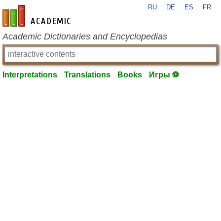
RU
DE
ES
FR
en-academic.com
Academic Dictionaries and Encyclopedias
Interpretations
Translations
Books
Игры ⚽