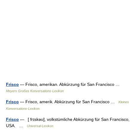
Frisco
— Frisco, amerikan. Abkürzung für San Francisco …
Meyers Großes Konversations-Lexikon
Frisco
— Frisco, amerik. Abkürzung für San Francisco …
Kleines
Konversations-Lexikon
Frisco
— [ frɪskəʊ], volkstümliche Abkürzung für San Francisco,
USA. …
Universal-Lexikon