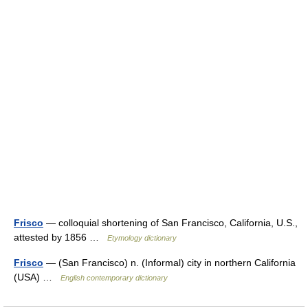
Frisco
— colloquial shortening of San Francisco, California, U.S.,
attested by 1856 …
Etymology dictionary
Frisco
— (San Francisco) n. (Informal) city in northern California
(USA) …
English contemporary dictionary