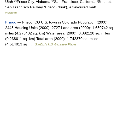
Utah **Frisco City, Alabama **San Francisco, California *St. Louis
San Francisco Railway *Frisco (drink), a flavoured malt… …
Wikipedia
Frisco
— Frisco, CO U.S. town in Colorado Population (2000):
2443 Housing Units (2000): 2727 Land area (2000): 1.650742 sq.
miles (4.275402 sq. km) Water area (2000): 0.092128 sq. miles
(0.238611 sq. km) Total area (2000): 1.742870 sq. miles
(4.514013 sq …
StarDict's U.S. Gazetteer Places