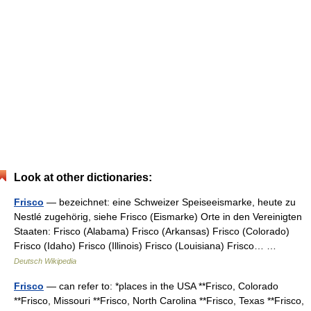
Look at other dictionaries:
Frisco
— bezeichnet: eine Schweizer Speiseeismarke, heute zu
Nestlé zugehörig, siehe Frisco (Eismarke) Orte in den Vereinigten
Staaten: Frisco (Alabama) Frisco (Arkansas) Frisco (Colorado)
Frisco (Idaho) Frisco (Illinois) Frisco (Louisiana) Frisco… …
Deutsch Wikipedia
Frisco
— can refer to: *places in the USA **Frisco, Colorado
**Frisco, Missouri **Frisco, North Carolina **Frisco, Texas **Frisco,