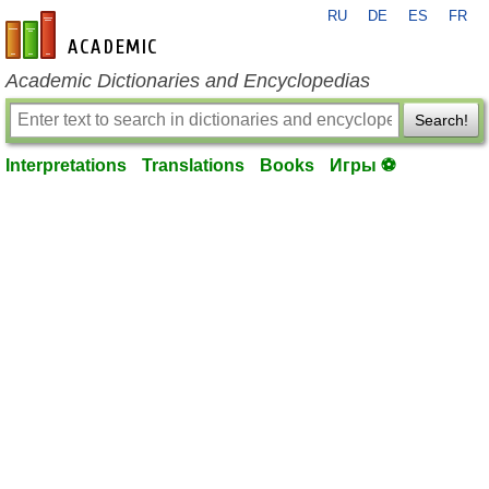
RU
DE
ES
FR
en-academic.com
Academic Dictionaries and Encyclopedias
Search!
Interpretations
Translations
Books
Игры ⚽