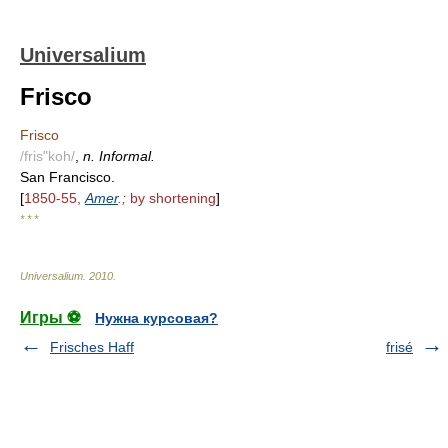
Universalium
Frisco
Frisco
/fris"koh/
,
n. Informal.
San Francisco.
[
1850-55,
Amer
.;
by shortening
]
* * *
Universalium
.
2010
.
Игры ⚽
Нужна курсовая?
Frisches Haff
frisé