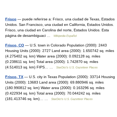
Frisco
— puede referirse a: Frisco, una ciudad de Texas, Estados
Unidos. San Francisco, una ciudad en California, Estados Unidos.
Frisco, una ciudad en Carolina del norte, Estados Unidos. Esta
página de desambiguaci …
Wikipedia Español
Frisco, CO
— U.S. town in Colorado Population (2000): 2443
Housing Units (2000): 2727 Land area (2000): 1.650742 sq. miles
(4.275402 sq. km) Water area (2000): 0.092128 sq. miles
(0.238611 sq. km) Total area (2000): 1.742870 sq. miles
(4.514013 sq. km) FIPS… …
StarDict's U.S. Gazetteer Places
Frisco, TX
— U.S. city in Texas Population (2000): 33714 Housing
Units (2000): 13683 Land area (2000): 69.880946 sq. miles
(180.990812 sq. km) Water area (2000): 0.163296 sq. miles
(0.422934 sq. km) Total area (2000): 70.044242 sq. miles
(181.413746 sq. km)… …
StarDict's U.S. Gazetteer Places