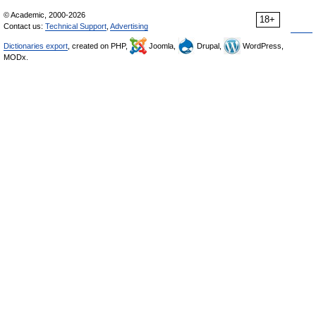
© Academic, 2000-2026
18+
Contact us:
Technical Support
,
Advertising
Dictionaries export
, created on PHP,
Joomla,
Drupal,
WordPress,
MODx.