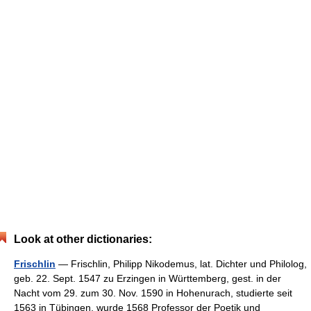
Look at other dictionaries:
Frischlin
— Frischlin, Philipp Nikodemus, lat. Dichter und Philolog,
geb. 22. Sept. 1547 zu Erzingen in Württemberg, gest. in der
Nacht vom 29. zum 30. Nov. 1590 in Hohenurach, studierte seit
1563 in Tübingen, wurde 1568 Professor der Poetik und