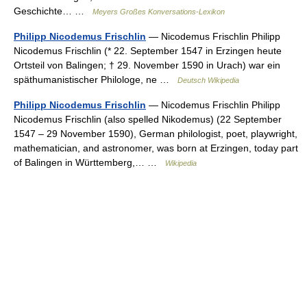
Geschichte… …
Meyers Großes Konversations-Lexikon
Philipp Nicodemus Frischlin
— Nicodemus Frischlin Philipp
Nicodemus Frischlin (* 22. September 1547 in Erzingen heute
Ortsteil von Balingen; † 29. November 1590 in Urach) war ein
späthumanistischer Philologe, ne …
Deutsch Wikipedia
Philipp Nicodemus Frischlin
— Nicodemus Frischlin Philipp
Nicodemus Frischlin (also spelled Nikodemus) (22 September
1547 – 29 November 1590), German philologist, poet, playwright,
mathematician, and astronomer, was born at Erzingen, today part
of Balingen in Württemberg,… …
Wikipedia