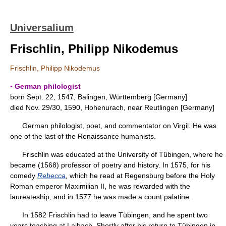
Universalium
Frischlin, Philipp Nikodemus
Frischlin, Philipp Nikodemus
▪ German philologist
born Sept. 22, 1547, Balingen, Württemberg [Germany]
died Nov. 29/30, 1590, Hohenurach, near Reutlingen [Germany]
German philologist, poet, and commentator on Virgil. He was
one of the last of the Renaissance humanists.
Frischlin was educated at the University of Tübingen, where he
became (1568) professor of poetry and history. In 1575, for his
comedy
Rebecca
,
which he read at Regensburg before the Holy
Roman emperor Maximilian II, he was rewarded with the
laureateship, and in 1577 he was made a count palatine.
In 1582 Frischlin had to leave Tübingen, and he spent two
years teaching at Laibach. Shortly after his return to Tübingen in