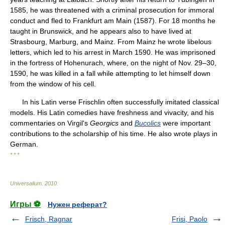
1585, he was threatened with a criminal prosecution for immoral
conduct and fled to Frankfurt am Main (1587). For 18 months he
taught in Brunswick, and he appears also to have lived at
Strasbourg, Marburg, and Mainz. From Mainz he wrote libelous
letters, which led to his arrest in March 1590. He was imprisoned
in the fortress of Hohenurach, where, on the night of Nov. 29–30,
1590, he was killed in a fall while attempting to let himself down
from the window of his cell.
In his Latin verse Frischlin often successfully imitated classical
models. His Latin comedies have freshness and vivacity, and his
commentaries on Virgil's
Georgics
and
Bucolics
were important
contributions to the scholarship of his time. He also wrote plays in
German.
* * *
Universalium
.
2010
.
Игры ⚽
Нужен реферат?
Frisch, Ragnar
Frisi, Paolo