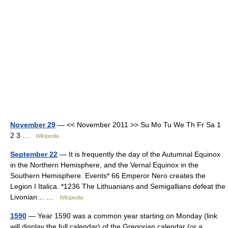
November 29
— << November 2011 >> Su Mo Tu We Th Fr Sa 1
2 3 …
Wikipedia
September 22
— It is frequently the day of the Autumnal Equinox
in the Northern Hemisphere, and the Vernal Equinox in the
Southern Hemisphere. Events* 66 Emperor Nero creates the
Legion I Italica. *1236 The Lithuanians and Semigallians defeat the
Livonian… …
Wikipedia
1590
— Year 1590 was a common year starting on Monday (link
will display the full calendar) of the Gregorian calendar (or a