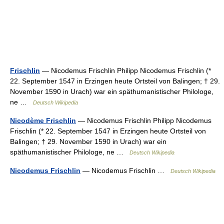
Frischlin
— Nicodemus Frischlin Philipp Nicodemus Frischlin (*
22. September 1547 in Erzingen heute Ortsteil von Balingen; † 29.
November 1590 in Urach) war ein späthumanistischer Philologe,
ne …
Deutsch Wikipedia
Nicodème Frischlin
— Nicodemus Frischlin Philipp Nicodemus
Frischlin (* 22. September 1547 in Erzingen heute Ortsteil von
Balingen; † 29. November 1590 in Urach) war ein
späthumanistischer Philologe, ne …
Deutsch Wikipedia
Nicodemus Frischlin
— Nicodemus Frischlin …
Deutsch Wikipedia