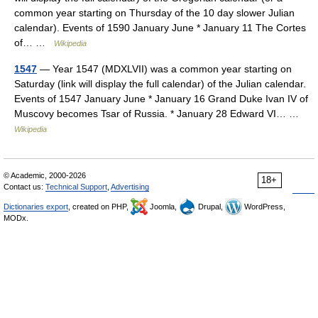
common year starting on Thursday of the 10 day slower Julian
calendar). Events of 1590 January June * January 11 The Cortes
of… …
Wikipedia
1547
— Year 1547 (MDXLVII) was a common year starting on
Saturday (link will display the full calendar) of the Julian calendar.
Events of 1547 January June * January 16 Grand Duke Ivan IV of
Muscovy becomes Tsar of Russia. * January 28 Edward VI… …
Wikipedia
© Academic, 2000-2026
18+
Contact us:
Technical Support
,
Advertising
Dictionaries export
, created on PHP,
Joomla,
Drupal,
WordPress,
MODx.