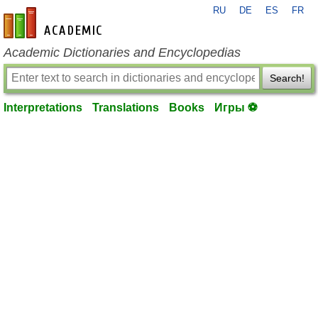
RU
DE
ES
FR
en-academic.com
Academic Dictionaries and Encyclopedias
Search!
Interpretations
Translations
Books
Игры ⚽