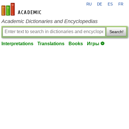
RU
DE
ES
FR
en-academic.com
Academic Dictionaries and Encyclopedias
Search!
Interpretations
Translations
Books
Игры ⚽