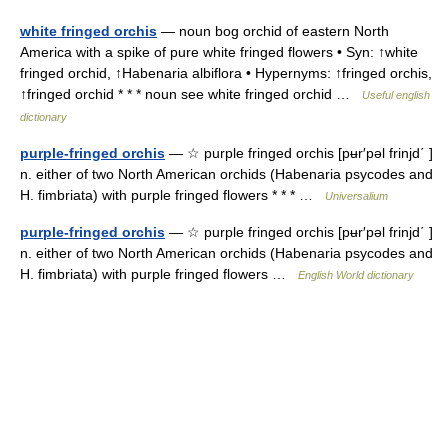
white fringed orchis
— noun bog orchid of eastern North
America with a spike of pure white fringed flowers • Syn: ↑white
fringed orchid, ↑Habenaria albiflora • Hypernyms: ↑fringed orchis,
↑fringed orchid * * * noun see white fringed orchid …
Useful english
dictionary
purple-fringed orchis
— ☆ purple fringed orchis [pʉr′pəl frinjd΄ ]
n. either of two North American orchids (Habenaria psycodes and
H. fimbriata) with purple fringed flowers * * * …
Universalium
purple-fringed orchis
— ☆ purple fringed orchis [pʉr′pəl frinjd΄ ]
n. either of two North American orchids (Habenaria psycodes and
H. fimbriata) with purple fringed flowers …
English World dictionary