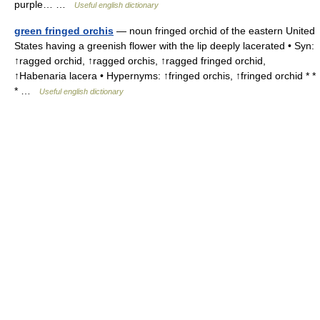
purple… …
Useful english dictionary
green fringed orchis
— noun fringed orchid of the eastern United
States having a greenish flower with the lip deeply lacerated • Syn:
↑ragged orchid, ↑ragged orchis, ↑ragged fringed orchid,
↑Habenaria lacera • Hypernyms: ↑fringed orchis, ↑fringed orchid * *
* …
Useful english dictionary