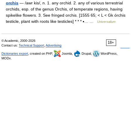
orchis
— /awr kis/, n. 1. any orchid. 2. any of various terrestrial
orchids, esp. of the genus Orchis, of temperate regions, having
spikelike flowers. 3. See fringed orchis. [1555 65; < L < Gk órchis
testicle, plant with roots like testicles] * * * ▪… …
Universalium
© Academic, 2000-2026
18+
Contact us:
Technical Support
,
Advertising
Dictionaries export
, created on PHP,
Joomla,
Drupal,
WordPress,
MODx.