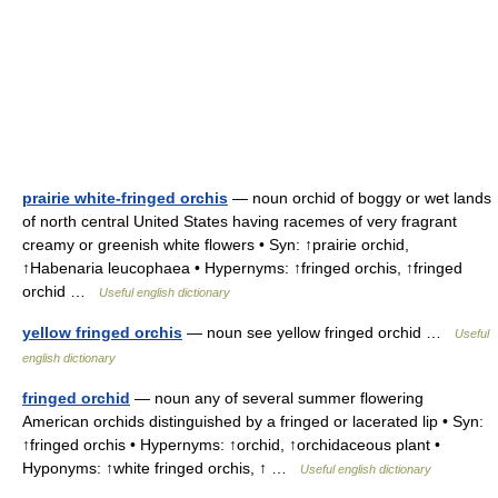
prairie white-fringed orchis
— noun orchid of boggy or wet lands
of north central United States having racemes of very fragrant
creamy or greenish white flowers • Syn: ↑prairie orchid,
↑Habenaria leucophaea • Hypernyms: ↑fringed orchis, ↑fringed
orchid …
Useful english dictionary
yellow fringed orchis
— noun see yellow fringed orchid …
Useful
english dictionary
fringed orchid
— noun any of several summer flowering
American orchids distinguished by a fringed or lacerated lip • Syn:
↑fringed orchis • Hypernyms: ↑orchid, ↑orchidaceous plant •
Hyponyms: ↑white fringed orchis, ↑ …
Useful english dictionary