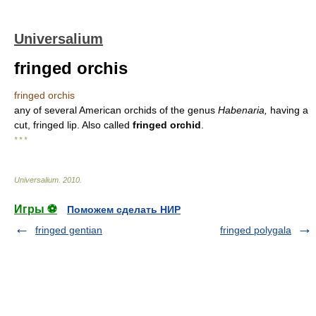
Universalium
fringed orchis
fringed orchis
any of several American orchids of the genus
Habenaria,
having a
cut, fringed lip. Also called
fringed orchid
.
* * *
Universalium
.
2010
.
Игры ⚽
Поможем сделать НИР
fringed gentian
fringed polygala