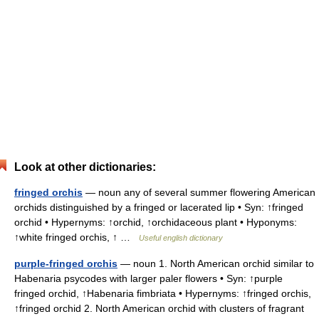
Look at other dictionaries:
fringed orchis
— noun any of several summer flowering American
orchids distinguished by a fringed or lacerated lip • Syn: ↑fringed
orchid • Hypernyms: ↑orchid, ↑orchidaceous plant • Hyponyms:
↑white fringed orchis, ↑ …
Useful english dictionary
purple-fringed orchis
— noun 1. North American orchid similar to
Habenaria psycodes with larger paler flowers • Syn: ↑purple
fringed orchid, ↑Habenaria fimbriata • Hypernyms: ↑fringed orchis,
↑fringed orchid 2. North American orchid with clusters of fragrant