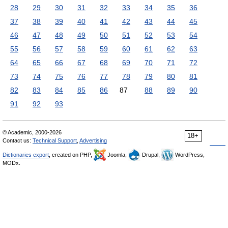
28
29
30
31
32
33
34
35
36
37
38
39
40
41
42
43
44
45
46
47
48
49
50
51
52
53
54
55
56
57
58
59
60
61
62
63
64
65
66
67
68
69
70
71
72
73
74
75
76
77
78
79
80
81
82
83
84
85
86
87
88
89
90
91
92
93
© Academic, 2000-2026
18+
Contact us:
Technical Support
,
Advertising
Dictionaries export
, created on PHP,
Joomla,
Drupal,
WordPress,
MODx.