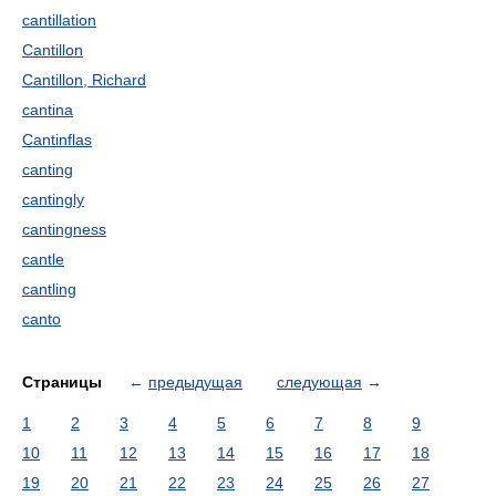
cantillation
Cantillon
Cantillon, Richard
cantina
Cantinflas
canting
cantingly
cantingness
cantle
cantling
canto
Страницы
←
предыдущая
следующая
→
1
2
3
4
5
6
7
8
9
10
11
12
13
14
15
16
17
18
19
20
21
22
23
24
25
26
27