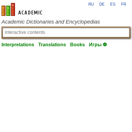
RU
DE
ES
FR
en-academic.com
Academic Dictionaries and Encyclopedias
Interpretations
Translations
Books
Игры ⚽