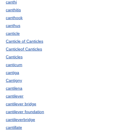
canthi
canthitis
canthook
canthus
canticle
Canticle of Canticles
Canticleof Canticles
Canticles
canticum
cantiga
Cantigny
cantilena
cantilever
cantilever bridge
cantilever foundation
cantileverbridge
cantillate