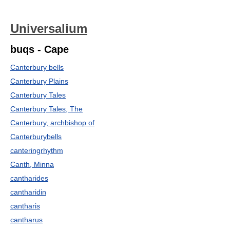
Universalium
buqs - Cape
Canterbury bells
Canterbury Plains
Canterbury Tales
Canterbury Tales, The
Canterbury, archbishop of
Canterburybells
canteringrhythm
Canth, Minna
cantharides
cantharidin
cantharis
cantharus