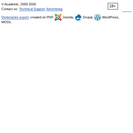
© Academic, 2000-2026
18+
Contact us:
Technical Support
,
Advertising
Dictionaries export
, created on PHP,
Joomla,
Drupal,
WordPress,
MODx.