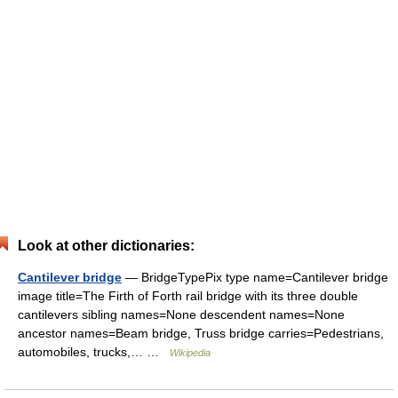
Look at other dictionaries:
Cantilever bridge
— BridgeTypePix type name=Cantilever bridge
image title=The Firth of Forth rail bridge with its three double
cantilevers sibling names=None descendent names=None
ancestor names=Beam bridge, Truss bridge carries=Pedestrians,
automobiles, trucks,… …
Wikipedia