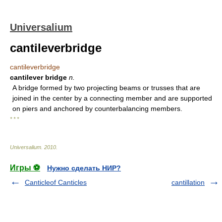
Universalium
cantileverbridge
cantileverbridge
cantilever bridge
n.
A bridge formed by two projecting beams or trusses that are
joined in the center by a connecting member and are supported
on piers and anchored by counterbalancing members.
* * *
Universalium
.
2010
.
Игры ⚽
Нужно сделать НИР?
Canticleof Canticles
cantillation