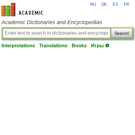
RU
DE
ES
FR
en-academic.com
Academic Dictionaries and Encyclopedias
Search!
Interpretations
Translations
Books
Игры ⚽