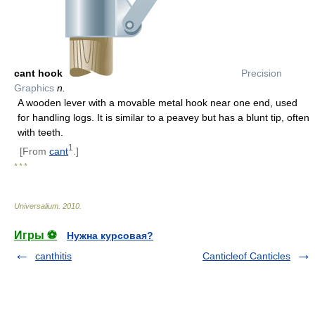
cant hook
Precision
Graphics
n.
A wooden lever with a movable metal hook near one end, used
for handling logs. It is similar to a peavey but has a blunt tip, often
with teeth.
1
[From
cant
.]
* * *
Universalium
.
2010
.
Игры ⚽
Нужна курсовая?
canthitis
Canticleof Canticles