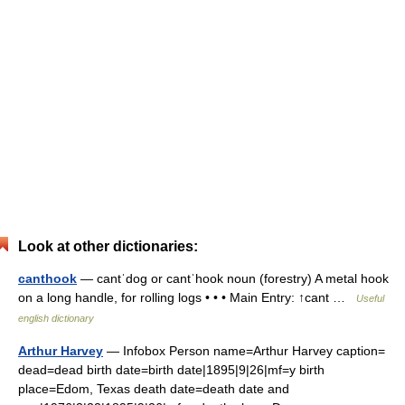
Look at other dictionaries:
canthook
— cantˈdog or cantˈhook noun (forestry) A metal hook
on a long handle, for rolling logs • • • Main Entry: ↑cant …
Useful
english dictionary
Arthur Harvey
— Infobox Person name=Arthur Harvey caption=
dead=dead birth date=birth date|1895|9|26|mf=y birth
place=Edom, Texas death date=death date and