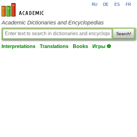
RU
DE
ES
FR
en-academic.com
Academic Dictionaries and Encyclopedias
Search!
Interpretations
Translations
Books
Игры ⚽