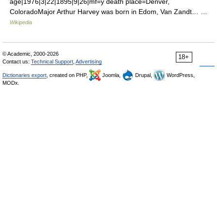
age|1976|3|22|1895|9|26|mf=y death place=Denver,
ColoradoMajor Arthur Harvey was born in Edom, Van Zandt… …
Wikipedia
© Academic, 2000-2026
18+
Contact us:
Technical Support
,
Advertising
Dictionaries export
, created on PHP,
Joomla,
Drupal,
WordPress,
MODx.