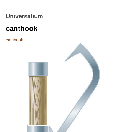
Universalium
canthook
canthook