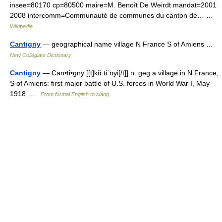
insee=80170 cp=80500 maire=M. Benoît De Weirdt mandat=2001
2008 intercomm=Communauté de communes du canton de… …
Wikipedia
Cantigny
— geographical name village N France S of Amiens …
New Collegiate Dictionary
Cantigny
— Can•ti•gny [[t]kɑ̃ tiˈnyi[/t]] n. geg a village in N France,
S of Amiens: first major battle of U.S. forces in World War I, May
1918 …
From formal English to slang