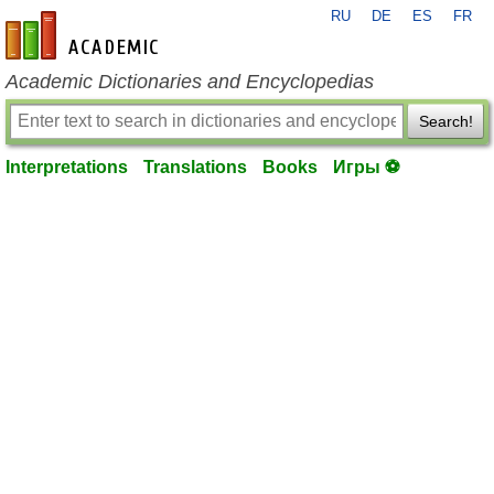
RU
DE
ES
FR
en-academic.com
Academic Dictionaries and Encyclopedias
Search!
Interpretations
Translations
Books
Игры ⚽