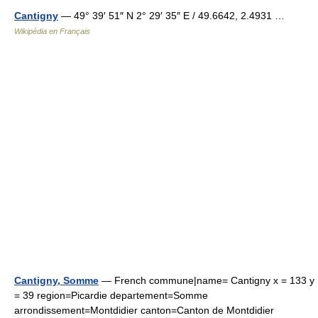
Cantigny
— 49° 39′ 51″ N 2° 29′ 35″ E / 49.6642, 2.4931 …
Wikipédia en Français
Cantigny, Somme
— French commune|name= Cantigny x = 133 y
= 39 region=Picardie departement=Somme
arrondissement=Montdidier canton=Canton de Montdidier