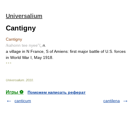
Universalium
Cantigny
Cantigny
/kahonn tee nyee"/
,
n.
a village in N France, S of Amiens: first major battle of U.S. forces
in World War I, May 1918.
* * *
Universalium
.
2010
.
Игры ⚽
Поможем написать реферат
canticum
cantilena