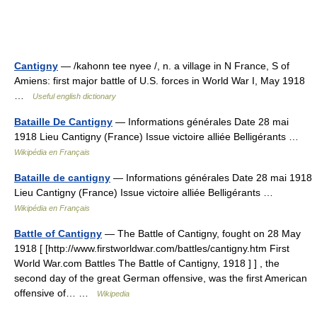
Cantigny
— /kahonn tee nyee /, n. a village in N France, S of
Amiens: first major battle of U.S. forces in World War I, May 1918
…
Useful english dictionary
Bataille De Cantigny
— Informations générales Date 28 mai
1918 Lieu Cantigny (France) Issue victoire alliée Belligérants …
Wikipédia en Français
Bataille de cantigny
— Informations générales Date 28 mai 1918
Lieu Cantigny (France) Issue victoire alliée Belligérants …
Wikipédia en Français
Battle of Cantigny
— The Battle of Cantigny, fought on 28 May
1918 [ [http://www.firstworldwar.com/battles/cantigny.htm First
World War.com Battles The Battle of Cantigny, 1918 ] ] , the
second day of the great German offensive, was the first American
offensive of… …
Wikipedia