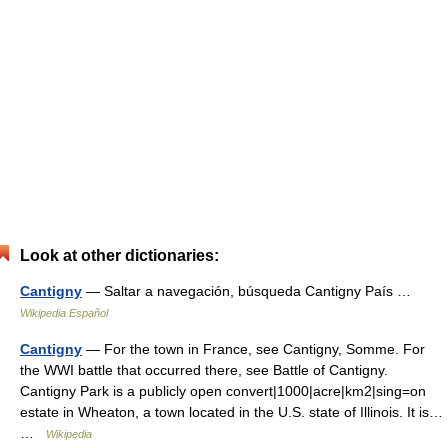
Look at other dictionaries:
Cantigny
— Saltar a navegación, búsqueda Cantigny País …
Wikipedia Español
Cantigny
— For the town in France, see Cantigny, Somme. For
the WWI battle that occurred there, see Battle of Cantigny.
Cantigny Park is a publicly open convert|1000|acre|km2|sing=on
estate in Wheaton, a town located in the U.S. state of Illinois. It is…
…
Wikipedia