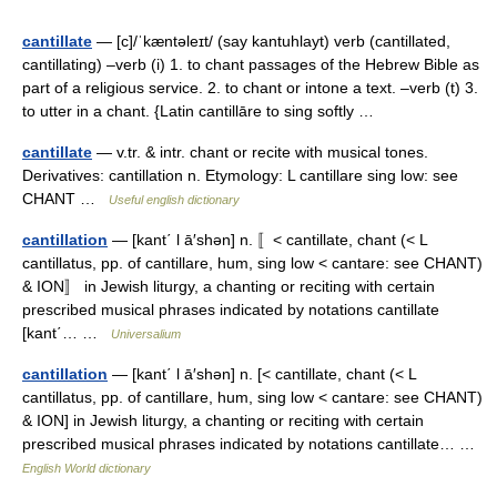
cantillate
— [c]/ˈkæntəleɪt/ (say kantuhlayt) verb (cantillated,
cantillating) –verb (i) 1. to chant passages of the Hebrew Bible as
part of a religious service. 2. to chant or intone a text. –verb (t) 3.
to utter in a chant. {Latin cantillāre to sing softly …
cantillate
— v.tr. & intr. chant or recite with musical tones.
Derivatives: cantillation n. Etymology: L cantillare sing low: see
CHANT …
Useful english dictionary
cantillation
— [kant΄ l ā′shən] n. 〚< cantillate, chant (< L
cantillatus, pp. of cantillare, hum, sing low < cantare: see CHANT)
& ION〛 in Jewish liturgy, a chanting or reciting with certain
prescribed musical phrases indicated by notations cantillate
[kant΄… …
Universalium
cantillation
— [kant΄ l ā′shən] n. [< cantillate, chant (< L
cantillatus, pp. of cantillare, hum, sing low < cantare: see CHANT)
& ION] in Jewish liturgy, a chanting or reciting with certain
prescribed musical phrases indicated by notations cantillate… …
English World dictionary