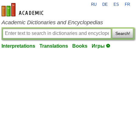
RU
DE
ES
FR
en-academic.com
Academic Dictionaries and Encyclopedias
Search!
Interpretations
Translations
Books
Игры ⚽