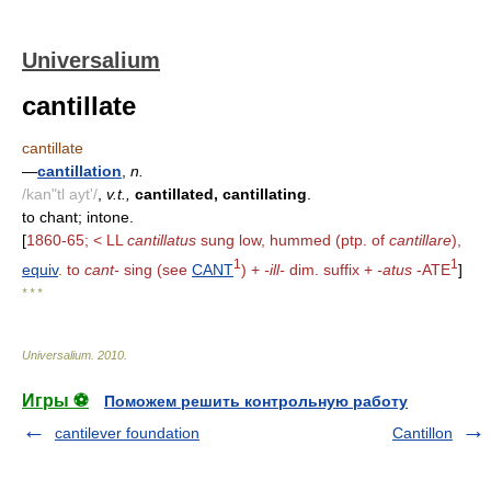
Universalium
cantillate
cantillate
—
cantillation
,
n.
/kan"tl ayt'/
,
v.t.,
cantillated, cantillating
.
to chant; intone.
[
1860-65; < LL
cantillatus
sung low, hummed (ptp. of
cantillare
),
1
1
equiv
. to
cant-
sing (see
CANT
) +
-ill-
dim. suffix +
-atus
-ATE
]
* * *
Universalium
.
2010
.
Игры ⚽
Поможем решить контрольную работу
cantilever foundation
Cantillon