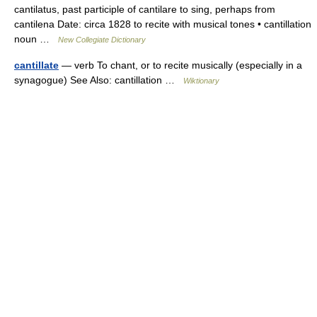
cantilatus, past participle of cantilare to sing, perhaps from
cantilena Date: circa 1828 to recite with musical tones • cantillation
noun …
New Collegiate Dictionary
cantillate
— verb To chant, or to recite musically (especially in a
synagogue) See Also: cantillation …
Wiktionary