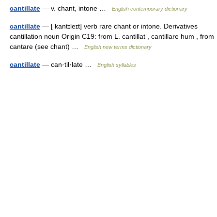
cantillate
— v. chant, intone …
English contemporary dictionary
cantillate
— [ kantɪleɪt] verb rare chant or intone. Derivatives
cantillation noun Origin C19: from L. cantillat , cantillare hum , from
cantare (see chant) …
English new terms dictionary
cantillate
— can·til·late …
English syllables