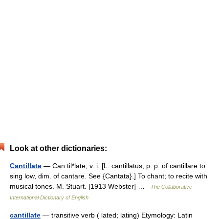
Look at other dictionaries:
Cantillate
— Can til*late, v. i. [L. cantillatus, p. p. of cantillare to
sing low, dim. of cantare. See {Cantata}.] To chant; to recite with
musical tones. M. Stuart. [1913 Webster] …
The Collaborative
International Dictionary of English
cantillate
— transitive verb ( lated; lating) Etymology: Latin