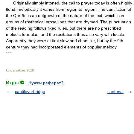
Originally simply intoned, the call to prayer today is often highly
florid; melodically it varies from region to region. The cantillation of
the Qurʾān is an outgrowth of the nature of the text, which is in
groups of rhythmical prose lines that are rhymed. The punctuation
of the reading follows fixed rules, but there are no prescribed
melodic formulas, and the recitations thus also vary with locale.
Apparently they were at first slow and chantlike, but by the 9th
century they had incorporated elements of popular melody.
* * *
Universalium
.
2010
.
Игры ⚽
Нужен реферат?
cantileverbridge
cantonal