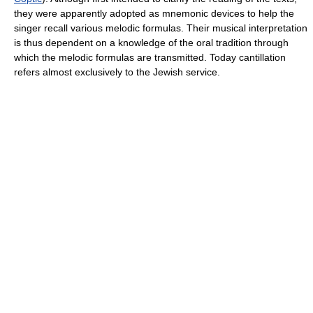
they were apparently adopted as mnemonic devices to help the
singer recall various melodic formulas. Their musical interpretation
is thus dependent on a knowledge of the oral tradition through
which the melodic formulas are transmitted. Today cantillation
refers almost exclusively to the Jewish service.