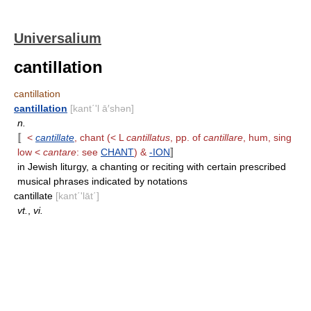
Universalium
cantillation
cantillation
cantillation
[kant΄'l ā′shən]
n.
〚
<
cantillate
, chant (< L
cantillatus
, pp. of
cantillare
, hum, sing
low <
cantare
: see
CHANT
) &
-ION
〛
in Jewish liturgy, a chanting or reciting with certain prescribed
musical phrases indicated by notations
cantillate
[kant΄'lāt΄]
vt.
,
vi.