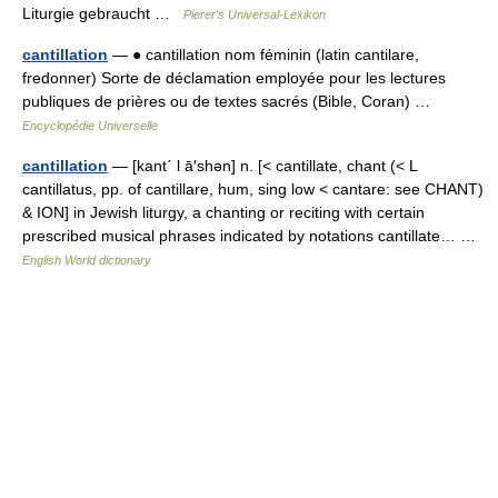
Liturgie gebraucht …
Pierer's Universal-Lexikon
cantillation
— ● cantillation nom féminin (latin cantilare,
fredonner) Sorte de déclamation employée pour les lectures
publiques de prières ou de textes sacrés (Bible, Coran) …
Encyclopédie Universelle
cantillation
— [kant΄ l ā′shən] n. [< cantillate, chant (< L
cantillatus, pp. of cantillare, hum, sing low < cantare: see CHANT)
& ION] in Jewish liturgy, a chanting or reciting with certain
prescribed musical phrases indicated by notations cantillate… …
English World dictionary