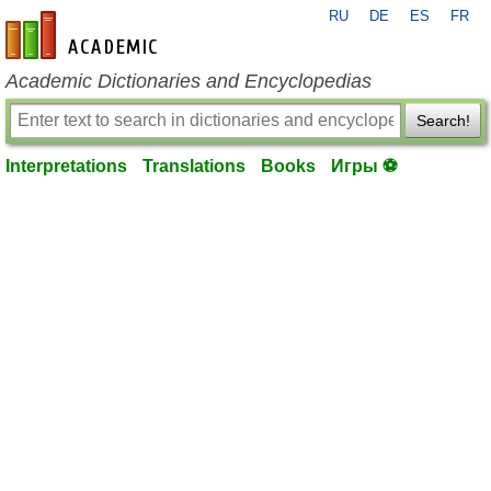
RU
DE
ES
FR
en-academic.com
Academic Dictionaries and Encyclopedias
Search!
Interpretations
Translations
Books
Игры ⚽