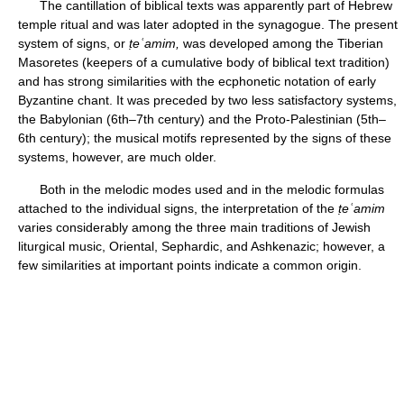
The cantillation of biblical texts was apparently part of Hebrew
temple ritual and was later adopted in the synagogue. The present
system of signs, or
ṭ
eʿamim,
was developed among the Tiberian
Masoretes (keepers of a cumulative body of biblical text tradition)
and has strong similarities with the ecphonetic notation of early
Byzantine chant. It was preceded by two less satisfactory systems,
the Babylonian (6th–7th century) and the Proto-Palestinian (5th–
6th century); the musical motifs represented by the signs of these
systems, however, are much older.
Both in the melodic modes used and in the melodic formulas
attached to the individual signs, the interpretation of the
ṭ
eʿamim
varies considerably among the three main traditions of Jewish
liturgical music, Oriental, Sephardic, and Ashkenazic; however, a
few similarities at important points indicate a common origin.