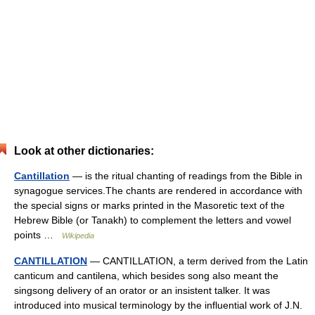
Look at other dictionaries:
Cantillation
— is the ritual chanting of readings from the Bible in
synagogue services.The chants are rendered in accordance with
the special signs or marks printed in the Masoretic text of the
Hebrew Bible (or Tanakh) to complement the letters and vowel
points …
Wikipedia
CANTILLATION
— CANTILLATION, a term derived from the Latin
canticum and cantilena, which besides song also meant the
singsong delivery of an orator or an insistent talker. It was
introduced into musical terminology by the influential work of J.N.