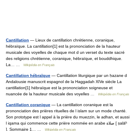
Cantillation
— Lieux de cantillation chrétienne, coranique,
hébraïque. La cantillation[1] est la prononciation de la hauteur
musicale des voyelles de chaque mot d un verset du texte sacré
des religions chrétienne, coranique, hébraïque, et bouddhique.
La… …
Wikipédia en Français
Cantillation hébraïque
— Cantillation liturgique par un ḥazane d
Andalousie manuscrit espagnol de la Haggadah XIVe siècle La
cantillation[1] hébraïque est la prononciation soigneuse et
nuancée de la hauteur musicale des voyelles …
Wikipédia en Français
Cantillation coranique
— La cantillation coranique est la
prononciation des prières rituelles de l islam sur un mode chanté.
Son prototype est l appel à la prière du muezzin, le adhan, et aussi
l iqama qui commence cette prière nommée en arabe صلاة [ ṣalāʰ
]. Sommaire 1… …
Wikipédia en Français