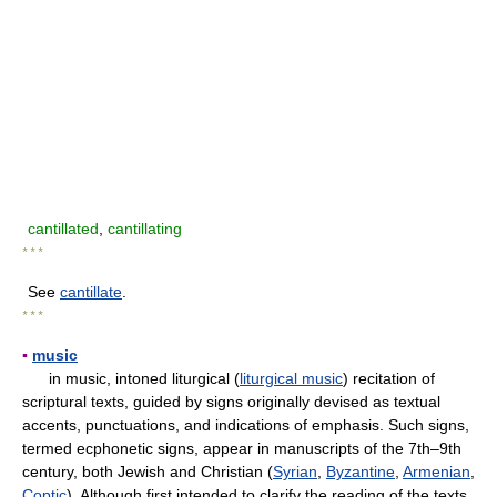
cantillated
,
cantillating
* * *
See
cantillate
.
* * *
▪
music
in music, intoned liturgical (
liturgical music
) recitation of
scriptural texts, guided by signs originally devised as textual
accents, punctuations, and indications of emphasis. Such signs,
termed ecphonetic signs, appear in manuscripts of the 7th–9th
century, both Jewish and Christian (
Syrian
,
Byzantine
,
Armenian
,
Coptic
). Although first intended to clarify the reading of the texts,