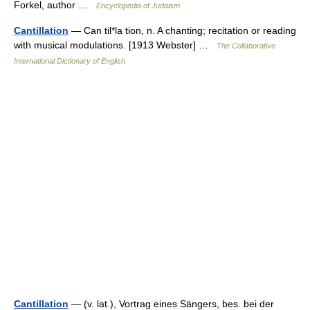
Forkel, author …
Encyclopedia of Judaism
Cantillation
— Can til*la tion, n. A chanting; recitation or reading
with musical modulations. [1913 Webster] …
The Collaborative
International Dictionary of English
Cantillation
— (v. lat.), Vortrag eines Sängers, bes. bei der