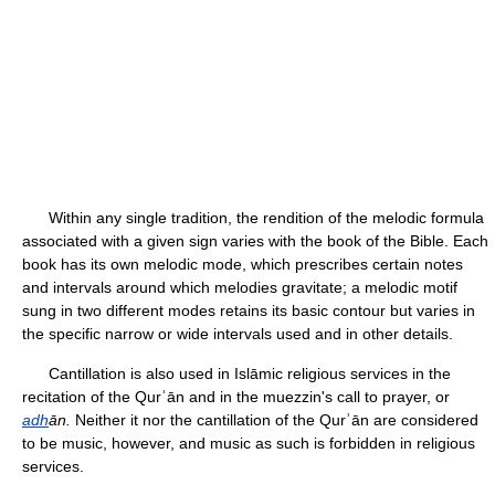
Within any single tradition, the rendition of the melodic formula
associated with a given sign varies with the book of the Bible. Each
book has its own melodic mode, which prescribes certain notes
and intervals around which melodies gravitate; a melodic motif
sung in two different modes retains its basic contour but varies in
the specific narrow or wide intervals used and in other details.
Cantillation is also used in Islāmic religious services in the
recitation of the Qurʾān and in the muezzin's call to prayer, or
adh
ān.
Neither it nor the cantillation of the Qurʾān are considered
to be music, however, and music as such is forbidden in religious
services.