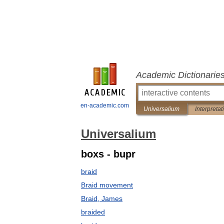
Academic Dictionarie
en-academic.com
Universalium
Interpretat
Universalium
boxs - bupr
braid
Braid movement
Braid, James
braided