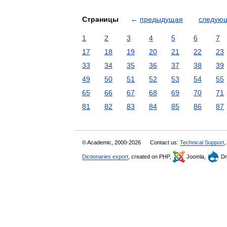
Страницы
←
предыдущая
следую
1
2
3
4
5
6
7
17
18
19
20
21
22
23
33
34
35
36
37
38
39
49
50
51
52
53
54
55
65
66
67
68
69
70
71
81
82
83
84
85
86
87
© Academic, 2000-2026
Contact us:
Technical Support
,
Dictionaries export
, created on PHP,
Joomla,
Dr