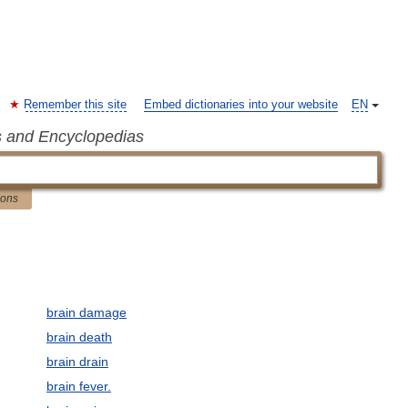
Remember this site
Embed dictionaries into your website
EN
s and Encyclopedias
ions
brain damage
brain death
brain drain
brain fever.