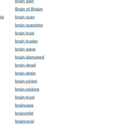
brain gain
Brain of Britain
da
brain scan
brain scanning
brain trust
brain truster
brain wave
brain-damaged
brain-dead
brain-drain
brain-picker
brain-picking
brain-trust
braincase
brainchild
braincoral