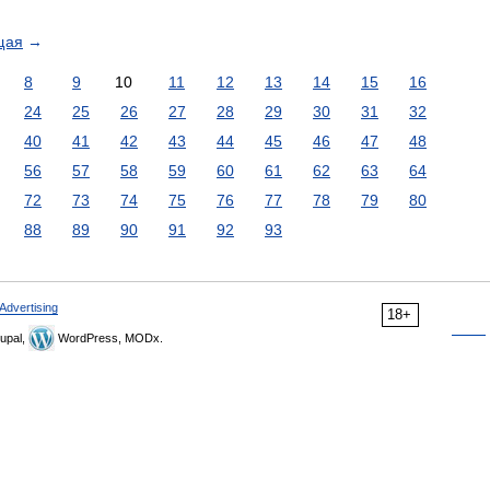
щая
→
8
9
10
11
12
13
14
15
16
24
25
26
27
28
29
30
31
32
40
41
42
43
44
45
46
47
48
56
57
58
59
60
61
62
63
64
72
73
74
75
76
77
78
79
80
88
89
90
91
92
93
Advertising
18+
upal,
WordPress, MODx.