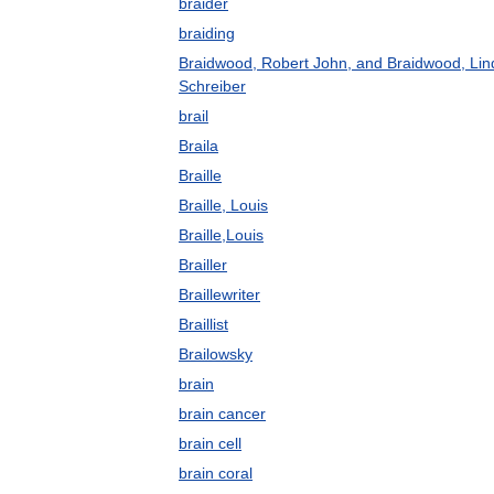
braider
braiding
Braidwood, Robert John, and Braidwood, Lin
Schreiber
brail
Braila
Braille
Braille, Louis
Braille,Louis
Brailler
Braillewriter
Braillist
Brailowsky
brain
brain cancer
brain cell
brain coral