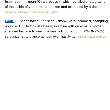
brain scan
— noun (C) a process in which detailed photographs
of the inside of your brain are taken and examined by a doctor …
Longman dictionary of contemporary English
Scan.
— Scandinavia. * * * scan «skan», verb, scanned, scan|ning,
noun. –v.t. 1. to look at closely; examine with care: »His mother
scanned his face to see if he was telling the truth. SYNONYM(S):
scrutinize. 2. to glance at; look over hastily …
Useful english dictionary