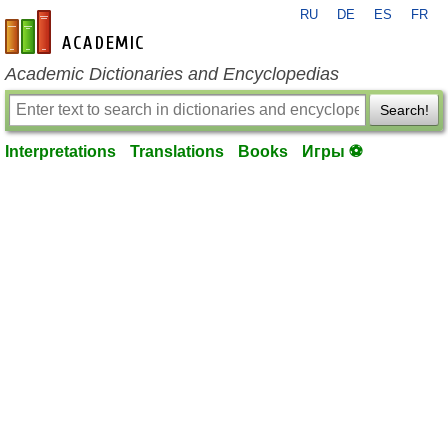
RU
DE
ES
FR
en-academic.com
Academic Dictionaries and Encyclopedias
Search!
Interpretations
Translations
Books
Игры ⚽