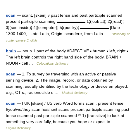
scan
— scan1 [skæn] v past tense and past participle scanned
present participle scanning ▬▬▬▬▬▬▬ 1¦(look at)¦ 2¦(read)¦
3¦(see inside)¦ 4¦(computer)¦ 5¦(poetry)¦ ▬▬▬▬▬▬▬ [Date:
1300 1400; : Late Latin; Origin: scandere, from Latin …
Dictionary of
contemporary English
brain
— noun 1 part of the body ADJECTIVE ▪ human ▪ left, right ▪
The left brain controls the right hand side of the body. BRAIN +
NOUN ▪ cell …
Collocations dictionary
scan
— 1. To survey by traversing with an active or passive
sensing device. 2. The image, record, or data obtained by
scanning, usually identified by the technology or device employed;
e.g., CT s., radionuclide s …
Medical dictionary
scan
— I UK [skæn] / US verb Word forms scan : present tense
I/you/we/they scan he/she/it scans present participle scanning past
tense scanned past participle scanned ** 1) [transitive] to look at
something very carefully, because you hope or expect to… …
English dictionary