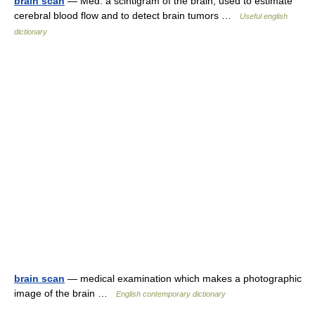
brain scan
— Med. a scintigram of the brain, used to estimate
cerebral blood flow and to detect brain tumors …
Useful english
dictionary
brain scan
— medical examination which makes a photographic
image of the brain …
English contemporary dictionary