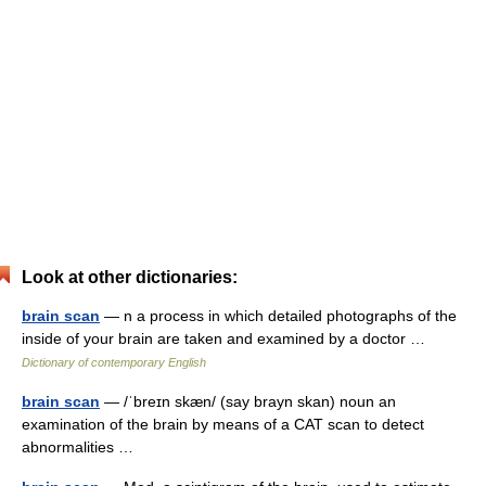
Look at other dictionaries:
brain scan
— n a process in which detailed photographs of the
inside of your brain are taken and examined by a doctor …
Dictionary of contemporary English
brain scan
— /ˈbreɪn skæn/ (say brayn skan) noun an
examination of the brain by means of a CAT scan to detect
abnormalities …