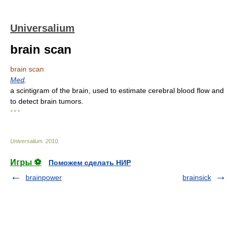
Universalium
brain scan
brain scan
Med
.
a scintigram of the brain, used to estimate cerebral blood flow and
to detect brain tumors.
* * *
Universalium
.
2010
.
Игры ⚽
Поможем сделать НИР
brainpower
brainsick