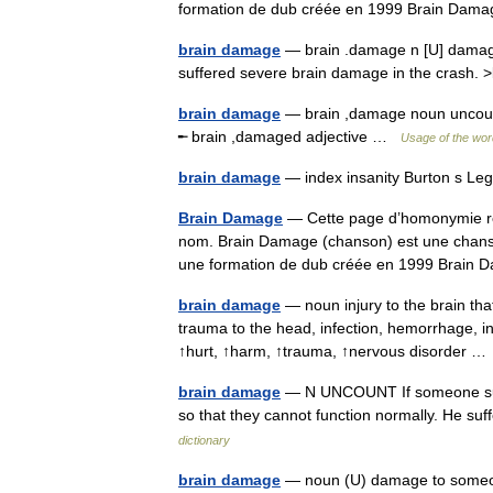
formation de dub créée en 1999 Brain Da
brain damage
— brain .damage n [U] damage 
suffered severe brain damage in the crash
brain damage
— brain ,damage noun uncount 
╾ brain ,damaged adjective …
Usage of the wor
brain damage
— index insanity Burton s Le
Brain Damage
— Cette page d’homonymie répe
nom. Brain Damage (chanson) est une chans
une formation de dub créée en 1999 Brai
brain damage
— noun injury to the brain tha
trauma to the head, infection, hemorrhage, i
↑hurt, ↑harm, ↑trauma, ↑nervous disorder 
brain damage
— N UNCOUNT If someone suffe
so that they cannot function normally. He s
dictionary
brain damage
— noun (U) damage to someone 