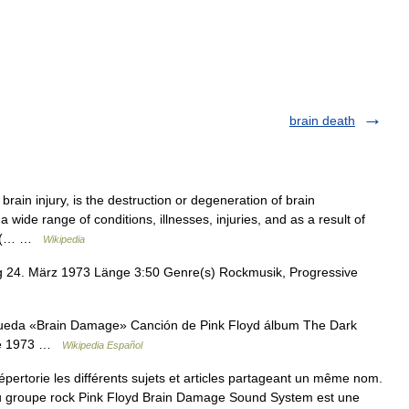
brain death
ain injury, is the destruction or degeneration of brain
ide range of conditions, illnesses, injuries, and as a result of
ad (… …
Wikipedia
g 24. März 1973 Länge 3:50 Genre(s) Rockmusik, Progressive
ueda «Brain Damage» Canción de Pink Floyd álbum The Dark
 de 1973 …
Wikipedia Español
rtorie les différents sujets et articles partageant un même nom.
 groupe rock Pink Floyd Brain Damage Sound System est une