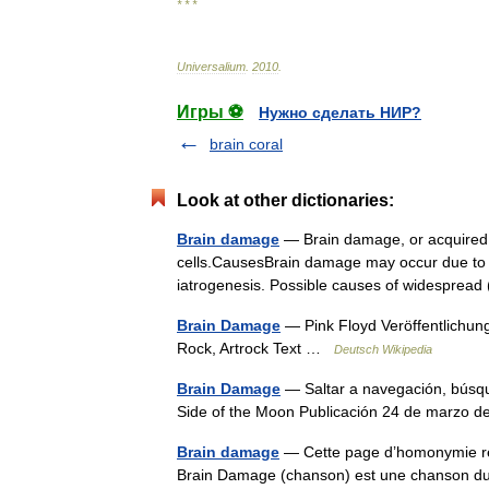
* * *
Universalium
.
2010
.
Игры ⚽
Нужно сделать НИР?
brain coral
Look at other dictionaries:
Brain damage
— Brain damage, or acquired br
cells.CausesBrain damage may occur due to a w
iatrogenesis. Possible causes of widespre
Brain Damage
— Pink Floyd Veröffentlichun
Rock, Artrock Text …
Deutsch Wikipedia
Brain Damage
— Saltar a navegación, búsq
Side of the Moon Publicación 24 de marzo
Brain damage
— Cette page d’homonymie répe
Brain Damage (chanson) est une chanson du