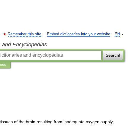
Remember this site
Embed dictionaries into your website
EN
s and Encyclopedias
Search!
ions
tissues
of
the
brain
resulting
from
inadequate
oxygen
supply
,