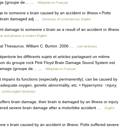
mage (groupe de… …
Wikipédia en Français
to someone s brain caused by an accident or illness ▪ Potts
. >brain damaged adj …
Dictionary of contemporary English
damage to someone s brain as a result of an accident or illness
ds and phrases in modern English
gal Thesaurus. William C. Burton. 2006 …
Law dictionary
rtorie les différents sujets et articles partageant un même
on du groupe rock Pink Floyd Brain Damage Sound System est
n Damage (groupe de… …
Wikipédia en Français
t impairs its functions (especially permanently); can be caused by
nadequate oxygen, genetic abnormality, etc. • Hypernyms: ↑injury,
…
Useful english dictionary
rs brain damage, their brain is damaged by an illness or injury
uffered severe brain damage after a motorbike accident …
English
s brain caused by an accident or illness: Potts suffered severe