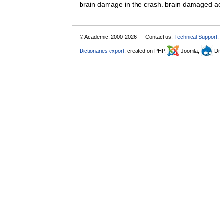
brain damage in the crash. brain damaged 
© Academic, 2000-2026
Contact us:
Technical Support
,
Dictionaries export
, created on PHP,
Joomla,
Dr