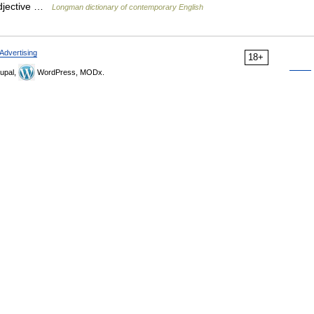
adjective …
Longman dictionary of contemporary English
Advertising
18+
upal,
WordPress, MODx.