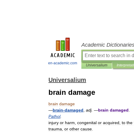
Academic Dictionarie
en-academic.com
Universalium
Interpretat
Universalium
brain damage
brain
damage
—
brain
-
damaged
,
adj
.
—
brain
damaged
.
Pathol
.
injury
or
harm
,
congenital
or
acquired
,
to
the
trauma
,
or
other
cause
.