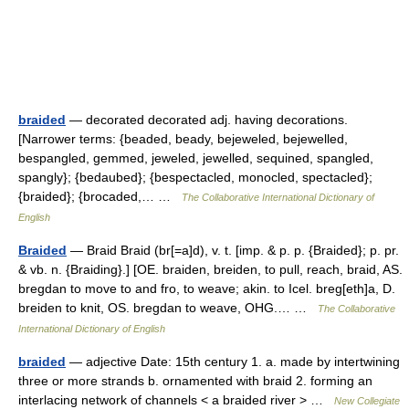
braided
— decorated decorated adj. having decorations.
[Narrower terms: {beaded, beady, bejeweled, bejewelled,
bespangled, gemmed, jeweled, jewelled, sequined, spangled,
spangly}; {bedaubed}; {bespectacled, monocled, spectacled};
{braided}; {brocaded,… …
The Collaborative International Dictionary of
English
Braided
— Braid Braid (br[=a]d), v. t. [imp. & p. p. {Braided}; p. pr.
& vb. n. {Braiding}.] [OE. braiden, breiden, to pull, reach, braid, AS.
bregdan to move to and fro, to weave; akin. to Icel. breg[eth]a, D.
breiden to knit, OS. bregdan to weave, OHG.… …
The Collaborative
International Dictionary of English
braided
— adjective Date: 15th century 1. a. made by intertwining
three or more strands b. ornamented with braid 2. forming an
interlacing network of channels < a braided river > …
New Collegiate