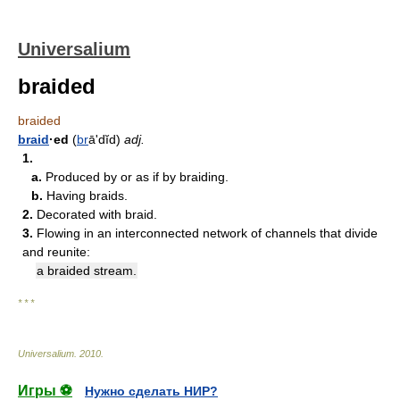
Universalium
braided
braided
braid
·ed
(
br
āʹdĭd)
adj.
1.
a.
Produced by or as if by braiding.
b.
Having braids.
2.
Decorated with braid.
3.
Flowing in an interconnected network of channels that divide
and reunite:
a braided stream.
* * *
Universalium
.
2010
.
Игры ⚽
Нужно сделать НИР?