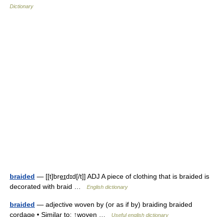
Dictionary
braided
— [[t]bre͟ɪdɪd[/t]] ADJ A piece of clothing that is braided is
decorated with braid …
English dictionary
braided
— adjective woven by (or as if by) braiding braided
cordage • Similar to: ↑woven …
Useful english dictionary