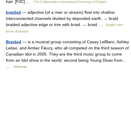
hair. [PJC] …
The Collaborative International Dictionary of English
braided
— adjective (of a river or stream) flow into shallow
interconnected channels divided by deposited earth. → braid
braided adjective edge or trim with braid. → braid …
English new
terms dictionary
Braided
— is a musical group consisting of Casey LeBlanc, Ashley
Leitao, and Amber Fleury, who all competed on the third season of
Canadian Idol in 2005. They are the third music group to come
from an Idol show in the world, second being Young Divas from…
…
Wikipedia