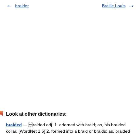
braider
Braille,Louis
Look at other dictionaries:
braided
— raided adj. 1. adorned with braid; as, his braided
collar. [WordNet 1.5] 2. formed into a braid or braids; as, braided