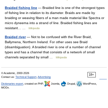
Braided fishing line
— Braided line is one of the strongest types
of fishing line in relation to its diameter. Braids are made by
braiding or weaving fibers of a man made material like Spectra or
micro dyneema into a strand of line. Braided fishing lines are
resistant… …
Wikipedia
Braided river
— Not to be confused with the River Braid,
Ballymena, Northern Ireland. For other uses see Braid
(disambiguation). A braided river is one of a number of channel
types and has a channel that consists of a network of small
channels separated by small …
Wikipedia
© Academic, 2000-2026
18+
Contact us:
Technical Support
,
Advertising
Dictionaries export
, created on PHP,
Joomla,
Drupal,
WordPress,
MODx.