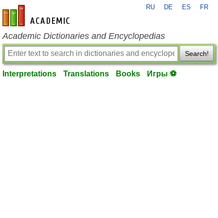
RU
DE
ES
FR
en-academic.com
Academic Dictionaries and Encyclopedias
Search!
Interpretations
Translations
Books
Игры ⚽