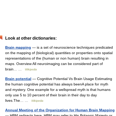
Look at other dictionaries:
Brain mapping
— is a set of neuroscience techniques predicated
on the mapping of (biological) quantities or properties onto spatial
representations of the (human or non human) brain resulting in
maps. Overview All neuroimaging can be considered part of
brain… …
Wikipedia
Brain potential
— Cognitive Potential Vs Brain Usage Estimating
the human cognitive potential has always beenA place for myth
and mystery. One example for a wellspread myth is that humans
only use 5 to 10 percent of their brain in their day to day
lives.The… …
Wikipedia
Annual Meeting of the Organization for Human Brain Mapping
— HBM redirects here. HBM may refer to His Britannic Majesty or