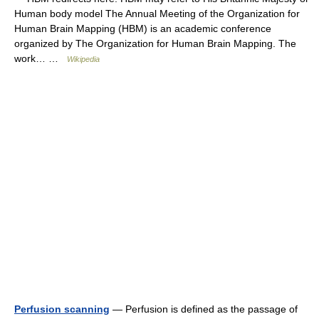
Human body model The Annual Meeting of the Organization for
Human Brain Mapping (HBM) is an academic conference
organized by The Organization for Human Brain Mapping. The
work… …
Wikipedia
Perfusion scanning
— Perfusion is defined as the passage of