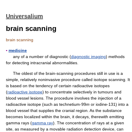
Universalium
brain scanning
brain scanning
▪
medicine
any of a number of diagnostic (
diagnostic imaging
) methods
for detecting intracranial abnormalities.
The oldest of the brain-scanning procedures still in use is a
simple, relatively noninvasive procedure called isotope scanning. It
is based on the tendency of certain radioactive isotopes
(
radioactive isotope
) to concentrate selectively in tumours and
blood vessel lesions. The procedure involves the injection of a
radioactive isotope (such as technetium-99
m
or iodine-131) into a
blood vessel that supplies the cranial region. As the substance
becomes localized within the brain, it decays, therewith emitting
gamma rays (
gamma ray
). The concentration of rays at a given
site, as measured by a movable radiation detection device, can