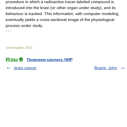
procedure in which a radioactive tracer-labeled compound is
introduced into the brain (or other organ under study), and its
behaviour is tracked. This information, with computer modeling,
eventually yields a cross-sectional image of the physiological
process under study.
* * *
Universalium
.
2010
.
Игры ⚽
Поможем сделать НИР
brain cancer
Braine, John