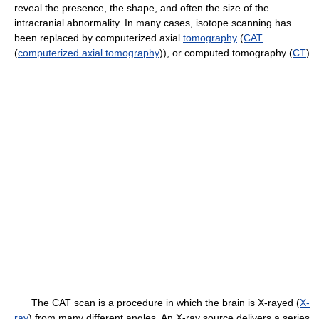
reveal the presence, the shape, and often the size of the
intracranial abnormality. In many cases, isotope scanning has
been replaced by computerized axial
tomography
(
CAT
(
computerized axial tomography
)), or computed tomography (
CT
).
The CAT scan is a procedure in which the brain is X-rayed (
X-
ray
) from many different angles. An X-ray source delivers a series