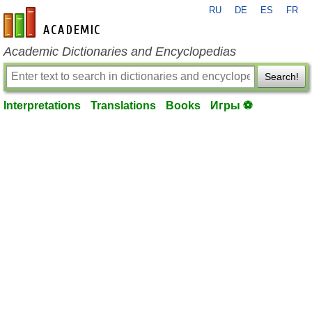
RU
DE
ES
FR
en-academic.com
Academic Dictionaries and Encyclopedias
Search!
Interpretations
Translations
Books
Игры ⚽