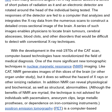
of short pulses of radiation as it and an electronic detector are
rotated around the head of the individual being tested. The
responses of the detector are fed to a computer that analyzes and
integrates the X-ray data from the numerous scans to construct a
detailed cross-sectional image of the brain. A series of such
images enables physicians to locate brain tumours, cerebral
abscesses, blood clots, and other disorders that would be difficult
to detect with conventional X-ray techniques.
With the development in the mid-1970s of the CAT scan,
computer-based technologies have revolutionized the field of
medical diagnosis. One of the more significant new tomographic
techniques is
nuclear magnetic resonance
(
NMR
) imaging. Like
CAT, NMR generates images of thin slices of the brain (or other
organ under study), but it does so without the hazard of X rays or
other ionizing radiation. In addition NMR can reveal physiological
and biochemical, as well as structural, abnormalities. (Although the
benefits of NMR are myriad, the technique is not advised for
individuals with pacemakers, aneurysm clips, large metallic
prostheses, or dependence on iron-containing instruments.)
positron emission tomography
(
PET
) is a computer-based