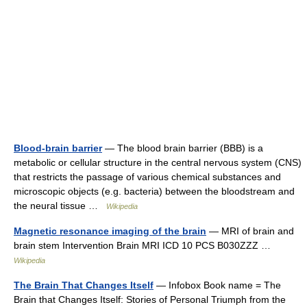
Blood-brain barrier
— The blood brain barrier (BBB) is a
metabolic or cellular structure in the central nervous system (CNS)
that restricts the passage of various chemical substances and
microscopic objects (e.g. bacteria) between the bloodstream and
the neural tissue …
Wikipedia
Magnetic resonance imaging of the brain
— MRI of brain and
brain stem Intervention Brain MRI ICD 10 PCS B030ZZZ …
Wikipedia
The Brain That Changes Itself
— Infobox Book name = The
Brain that Changes Itself: Stories of Personal Triumph from the