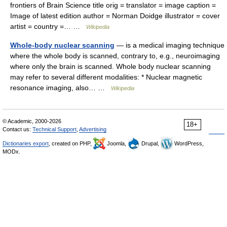
frontiers of Brain Science title orig = translator = image caption =
Image of latest edition author = Norman Doidge illustrator = cover
artist = country =… …
Wikipedia
Whole-body nuclear scanning
— is a medical imaging technique
where the whole body is scanned, contrary to, e.g., neuroimaging
where only the brain is scanned. Whole body nuclear scanning
may refer to several different modalities: * Nuclear magnetic
resonance imaging, also… …
Wikipedia
© Academic, 2000-2026
18+
Contact us:
Technical Support
,
Advertising
Dictionaries export
, created on PHP,
Joomla,
Drupal,
WordPress,
MODx.