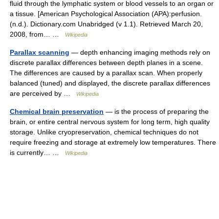
fluid through the lymphatic system or blood vessels to an organ or
a tissue. [American Psychological Association (APA):perfusion.
(n.d.). Dictionary.com Unabridged (v 1.1). Retrieved March 20,
2008, from… …
Wikipedia
Parallax scanning
— depth enhancing imaging methods rely on
discrete parallax differences between depth planes in a scene.
The differences are caused by a parallax scan. When properly
balanced (tuned) and displayed, the discrete parallax differences
are perceived by …
Wikipedia
Chemical brain preservation
— is the process of preparing the
brain, or entire central nervous system for long term, high quality
storage. Unlike cryopreservation, chemical techniques do not
require freezing and storage at extremely low temperatures. There
is currently… …
Wikipedia