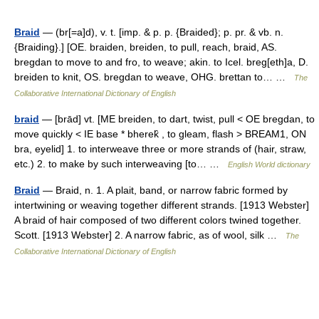
Braid
— (br[=a]d), v. t. [imp. & p. p. {Braided}; p. pr. & vb. n.
{Braiding}.] [OE. braiden, breiden, to pull, reach, braid, AS.
bregdan to move to and fro, to weave; akin. to Icel. breg[eth]a, D.
breiden to knit, OS. bregdan to weave, OHG. brettan to… …
The
Collaborative International Dictionary of English
braid
— [brād] vt. [ME breiden, to dart, twist, pull < OE bregdan, to
move quickly < IE base * bherek̑ , to gleam, flash > BREAM1, ON
bra, eyelid] 1. to interweave three or more strands of (hair, straw,
etc.) 2. to make by such interweaving [to… …
English World dictionary
Braid
— Braid, n. 1. A plait, band, or narrow fabric formed by
intertwining or weaving together different strands. [1913 Webster]
A braid of hair composed of two different colors twined together.
Scott. [1913 Webster] 2. A narrow fabric, as of wool, silk …
The
Collaborative International Dictionary of English