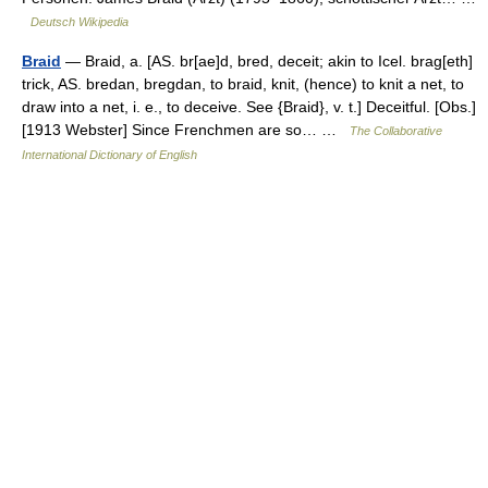
Deutsch Wikipedia
Braid
— Braid, a. [AS. br[ae]d, bred, deceit; akin to Icel. brag[eth]
trick, AS. bredan, bregdan, to braid, knit, (hence) to knit a net, to
draw into a net, i. e., to deceive. See {Braid}, v. t.] Deceitful. [Obs.]
[1913 Webster] Since Frenchmen are so… …
The Collaborative
International Dictionary of English