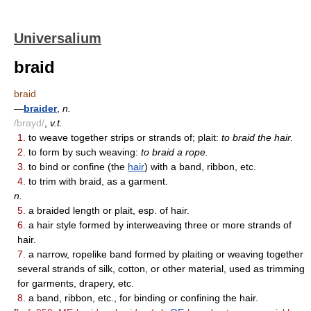
Universalium
braid
braid
—
braider
,
n.
/brayd/
,
v.t.
1.
to weave together strips or strands of; plait:
to braid the hair.
2.
to form by such weaving:
to braid a rope.
3.
to bind or confine (the
hair
) with a band, ribbon, etc.
4.
to trim with braid, as a garment.
n.
5.
a braided length or plait, esp. of hair.
6.
a hair style formed by interweaving three or more strands of
hair.
7.
a narrow, ropelike band formed by plaiting or weaving together
several strands of silk, cotton, or other material, used as trimming
for garments, drapery, etc.
8.
a band, ribbon, etc., for binding or confining the hair.