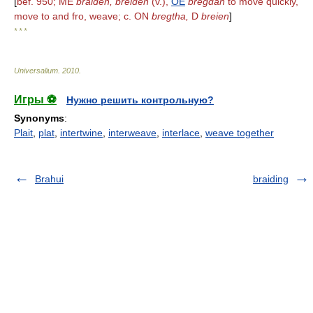
[
bef. 950; ME
braiden, breiden
(v.),
OE
bregdan
to move quickly,
move to and fro, weave; c. ON
bregtha,
D
breien
]
* * *
Universalium
.
2010
.
Игры ⚽
Нужно решить контрольную?
Synonyms
:
Plait
,
plat
,
intertwine
,
interweave
,
interlace
,
weave together
Brahui
braiding