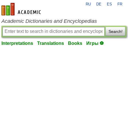
RU
DE
ES
FR
en-academic.com
Academic Dictionaries and Encyclopedias
Search!
Interpretations
Translations
Books
Игры ⚽