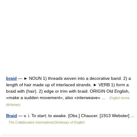
braid
— ► NOUN 1) threads woven into a decorative band. 2) a
length of hair made up of interlaced strands. ► VERB 1) form a
braid with (hair). 2) edge or trim with braid. ORIGIN Old English,
«make a sudden movement», also «interweave» …
English terms
dictionary
Braid
— v. i. To start; to awake. [Obs.] Chaucer. [1913 Webster] …
The Collaborative International Dictionary of English