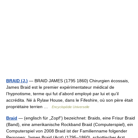
BRAID (J.)
— BRAID JAMES (1795 1860) Chirurgien écossais,
James Braid est le premier expérimentateur médical de
l’hypnotisme, terme qui fut d’abord employé par lui et qu’il
accrédita. Né à Rylaw House, dans le Fifeshire, où son père était
propriétaire terrien …
Encyclopédie Universelle
Braid
— (englisch für „Zopf“) bezeichnet: Braids, eine Frisur Braid
(Band), eine amerikanische Rockband Braid (Computerspiel), ein
Computerspiel von 2008 Braid ist der Familienname folgender
Personen: James Braid (Arzt) (1795–1860), schottischer Arzt… …