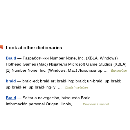
Look at other dictionaries:
Braid
— Разработчики Number None, Inc. (XBLA, Windows)
Hothead Games (Mac) Издатели Microsoft Game Studios (XBLA)
[1] Number None, Inc. (Windows, Mac) Локализатор …
Википедия
braid
— braid·ed; braid·er; braid·ing; braid; un·braid; up·braid;
up·braid·er; up·braid·ing·ly; …
English syllables
Braid
— Saltar a navegación, búsqueda Braid
Información personal Origen Illinois, …
Wikipedia Español