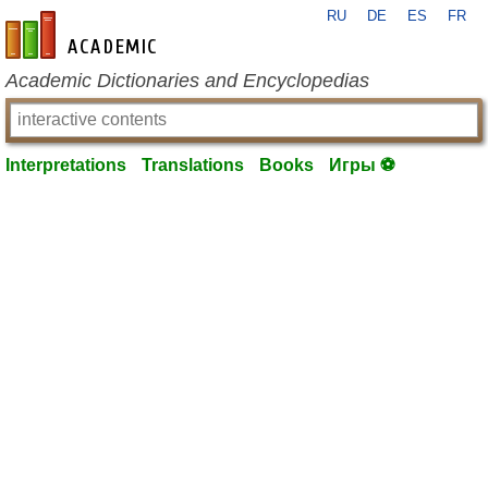
RU
DE
ES
FR
en-academic.com
Academic Dictionaries and Encyclopedias
Interpretations
Translations
Books
Игры ⚽