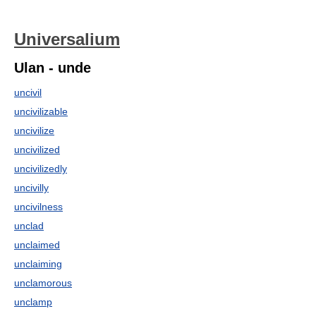
Universalium
Ulan - unde
uncivil
uncivilizable
uncivilize
uncivilized
uncivilizedly
uncivilly
uncivilness
unclad
unclaimed
unclaiming
unclamorous
unclamp