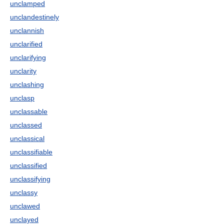
unclamped
unclandestinely
unclannish
unclarified
unclarifying
unclarity
unclashing
unclasp
unclassable
unclassed
unclassical
unclassifiable
unclassified
unclassifying
unclassy
unclawed
unclayed