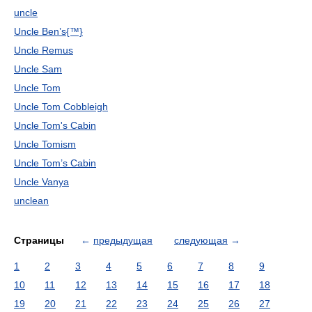
uncle
Uncle Ben’s{™}
Uncle Remus
Uncle Sam
Uncle Tom
Uncle Tom Cobbleigh
Uncle Tom's Cabin
Uncle Tomism
Uncle Tom’s Cabin
Uncle Vanya
unclean
Страницы
←
предыдущая
следующая
→
1
2
3
4
5
6
7
8
9
10
11
12
13
14
15
16
17
18
19
20
21
22
23
24
25
26
27