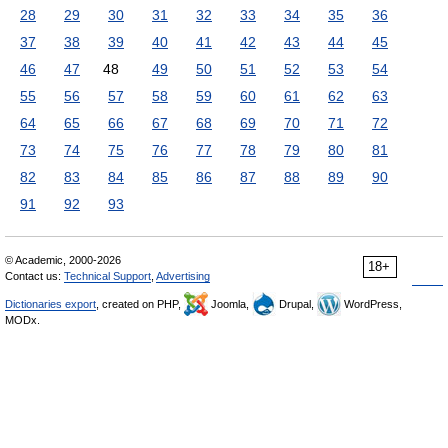
28
29
30
31
32
33
34
35
36
37
38
39
40
41
42
43
44
45
46
47
48
49
50
51
52
53
54
55
56
57
58
59
60
61
62
63
64
65
66
67
68
69
70
71
72
73
74
75
76
77
78
79
80
81
82
83
84
85
86
87
88
89
90
91
92
93
© Academic, 2000-2026
18+
Contact us:
Technical Support
,
Advertising
Dictionaries export
, created on PHP,
Joomla,
Drupal,
WordPress,
MODx.