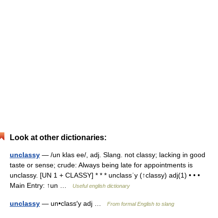
Look at other dictionaries:
unclassy
— /un klas ee/, adj. Slang. not classy; lacking in good
taste or sense; crude: Always being late for appointments is
unclassy. [UN 1 + CLASSY] * * * unclassˈy (↑classy) adj(1) • • •
Main Entry: ↑un …
Useful english dictionary
unclassy
— un•class′y adj …
From formal English to slang