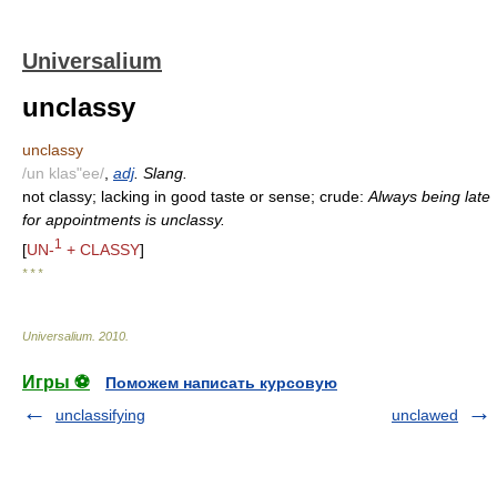
Universalium
unclassy
unclassy
/un klas"ee/
,
adj
. Slang.
not classy; lacking in good taste or sense; crude:
Always being late
for appointments is unclassy.
1
[
UN-
+ CLASSY
]
* * *
Universalium
.
2010
.
Игры ⚽
Поможем написать курсовую
unclassifying
unclawed