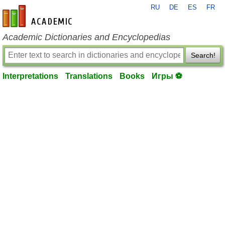
RU
DE
ES
FR
en-academic.com
Academic Dictionaries and Encyclopedias
Search!
Interpretations
Translations
Books
Игры ⚽