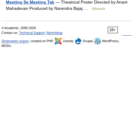
Meeting Se Meeting Tak
— Theatrical Poster Directed by Anant
Mahadevan Produced by Narendra Bajaj …
Wikipedia
© Academic, 2000-2026
18+
Contact us:
Technical Support
,
Advertising
Dictionaries export
, created on PHP,
Joomla,
Drupal,
WordPress,
MODx.