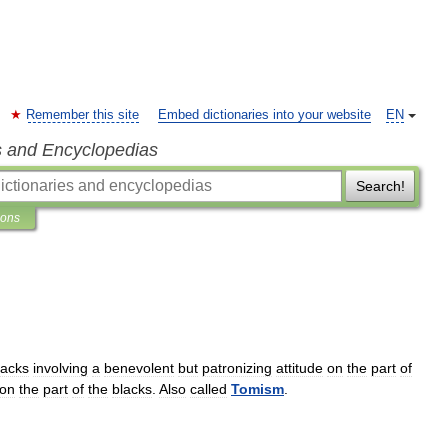
Remember this site
Embed dictionaries into your website
EN
s and Encyclopedias
Search!
ions
lacks
involving
a
benevolent
but
patronizing
attitude
on
the
part
of
on
the
part
of
the
blacks
.
Also
called
Tomism
.