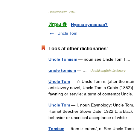
Universalium
.
2010
.
Игры ⚽
Нужна курсовая?
Uncle Tom
Look at other dictionaries:
Uncle Tomism
— noun see Uncle Tom I …
uncle tomism
— …
Useful english dictionary
Uncle Tom
— ☆ Uncle Tom n. [after the main 
antislavery novel, Uncle Tom s Cabin (1852)]
fawning or servile: a term of contempt Un
Uncle Tom
— I. noun Etymology: Uncle Tom, 
Harriet Beecher Stowe Date: 1922 1. a black 
behavior or uncritical acceptance of white 
Tomism
— /tom iz euhm/, n. See Uncle Tom