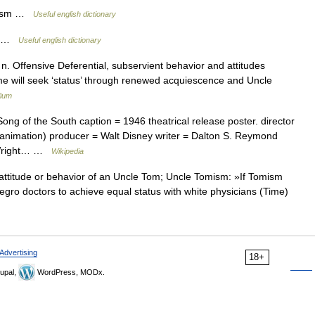
omism …
Useful english dictionary
sm …
Useful english dictionary
. Offensive Deferential, subservient behavior and attitudes
me will seek ‘status’ through renewed acquiescence and Uncle
lium
ng of the South caption = 1946 theatrical release poster. director
 (animation) producer = Walt Disney writer = Dalton S. Reymond
h Wright… …
Wikipedia
titude or behavior of an Uncle Tom; Uncle Tomism: »If Tomism
egro doctors to achieve equal status with white physicians (Time)
Advertising
18+
upal,
WordPress, MODx.