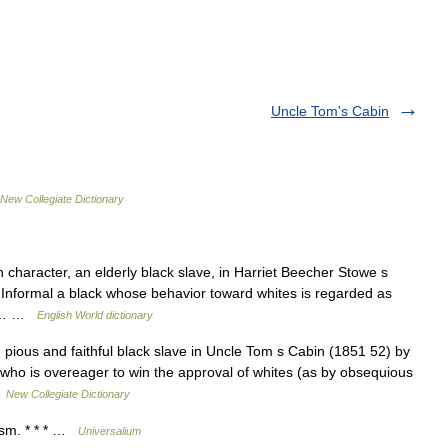
Uncle Tom's Cabin
New Collegiate Dictionary
character, an elderly black slave, in Harriet Beecher Stowe s
 Informal a black whose behavior toward whites is regarded as
cle… …
English World dictionary
pious and faithful black slave in Uncle Tom s Cabin (1851 52) by
who is overeager to win the approval of whites (as by obsequious
…
New Collegiate Dictionary
ism. * * * …
Universalium