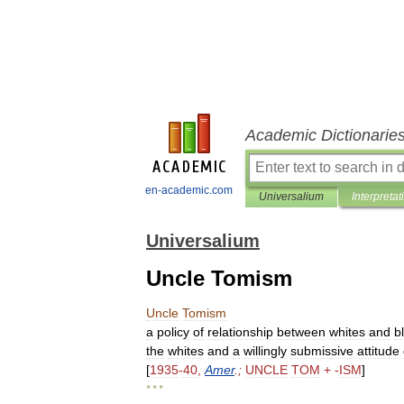
Academic Dictionarie
en-academic.com
Universalium
Interpretat
Universalium
Uncle Tomism
Uncle
Tomism
a
policy
of
relationship
between
whites
and
b
the
whites
and
a
willingly
submissive
attitude
[
1935
-
40
,
Amer
.;
UNCLE
TOM
+ -
ISM
]
* * *