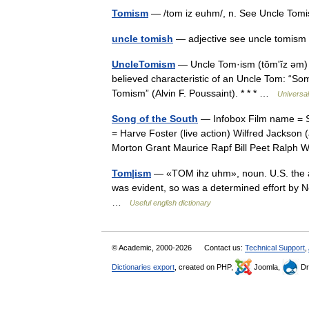
Tomism
— /tom iz euhm/, n. See Uncle T
uncle tomish
— adjective see uncle tomi
UncleTomism
— Uncle Tom·ism (tŏmʹĭz əm) n
believed characteristic of an Uncle Tom: “So
Tomism” (Alvin F. Poussaint). * * * …
Universa
Song of the South
— Infobox Film name = So
= Harve Foster (live action) Wilfred Jackson
Morton Grant Maurice Rapf Bill Peet Ralp
Tom|ism
— «TOM ihz uhm», noun. U.S. the at
was evident, so was a determined effort by N
…
Useful english dictionary
© Academic, 2000-2026
Contact us:
Technical Support
,
Dictionaries export
, created on PHP,
Joomla,
Dr