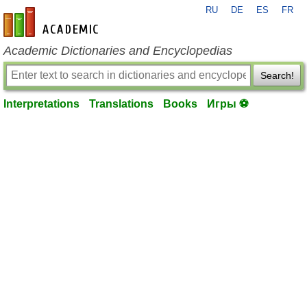
RU
DE
ES
FR
en-academic.com
Academic Dictionaries and Encyclopedias
Search!
Interpretations
Translations
Books
Игры ⚽