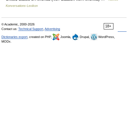
Konversations-Lexikon
© Academic, 2000-2026
18+
Contact us:
Technical Support
,
Advertising
Dictionaries export
, created on PHP,
Joomla,
Drupal,
WordPress,
MODx.