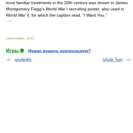
most familiar treatments in the 20th century was shown in James
Montgomery Flagg's World War I recruiting poster, also used in
World War II, for which the caption read, “I Want You.”
* * *
Universalium
.
2010
.
Игры ⚽
Нужно решить контрольную?
unclerkly
Uncle Tom