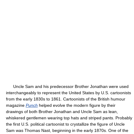
Uncle Sam and his predecessor Brother Jonathan were used
interchangeably to represent the United States by U.S. cartoonists
from the early 1830s to 1861. Cartoonists of the British humour
magazine
Punch
helped evolve the modern figure by their
drawings of both Brother Jonathan and Uncle Sam as lean,
whiskered gentlemen wearing top hats and striped pants. Probably
the first U.S. political cartoonist to crystallize the figure of Uncle
Sam was Thomas Nast, beginning in the early 1870s. One of the