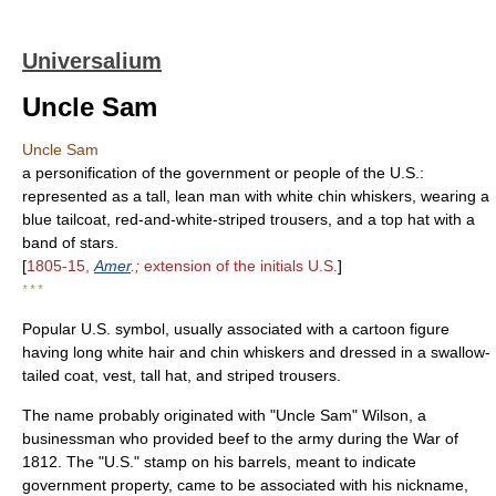
Universalium
Uncle Sam
Uncle Sam
a personification of the government or people of the U.S.:
represented as a tall, lean man with white chin whiskers, wearing a
blue tailcoat, red-and-white-striped trousers, and a top hat with a
band of stars.
[
1805-15,
Amer
.;
extension of the initials U.S.
]
* * *
Popular U.S. symbol, usually associated with a cartoon figure
having long white hair and chin whiskers and dressed in a swallow-
tailed coat, vest, tall hat, and striped trousers.
The name probably originated with "Uncle Sam" Wilson, a
businessman who provided beef to the army during the War of
1812. The "U.S." stamp on his barrels, meant to indicate
government property, came to be associated with his nickname,