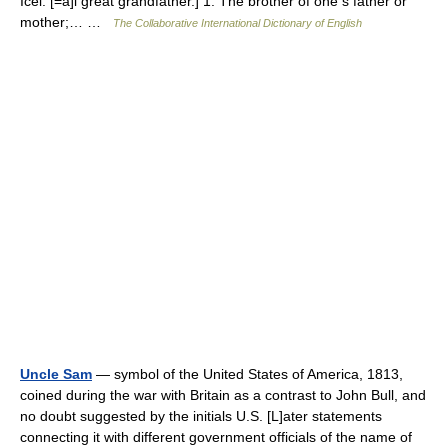
Icel. [=a]i great grandfather.] 1. The brother of one s father or
mother;… …
The Collaborative International Dictionary of English
Uncle Sam
— symbol of the United States of America, 1813,
coined during the war with Britain as a contrast to John Bull, and
no doubt suggested by the initials U.S. [L]ater statements
connecting it with different government officials of the name of