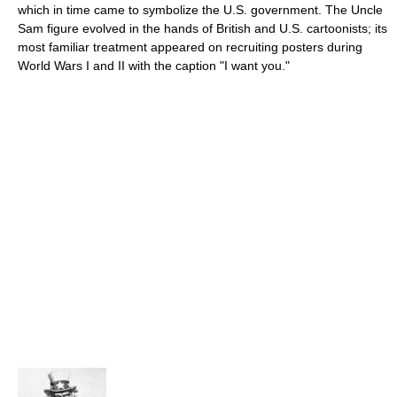
which in time came to symbolize the U.S. government. The Uncle
Sam figure evolved in the hands of British and U.S. cartoonists; its
most familiar treatment appeared on recruiting posters during
World Wars I and II with the caption "I want you."