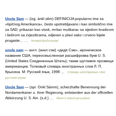
Uncle Sam
— (izg. ànkl sȅm) DEFINICIJA popularno ime za
»tipičnog Amerikanca«, često upotrebljavano i kao simbolično ime
za SAD; prikazan kao visok, mršav muškarac sa sijedom bradicom
i šeširom sa zvjezdicama, odjeven u plavi sako i crveno bijele
prugaste… …
Hrvatski jezični portal
uncle sam
— англ. (анкл сэм) «дядя Сэм», ироническое
название США, переосмысленная расшифровка букв U. S.
(United States Соединенные Штаты); также шутливое прозвище
американцев. Толковый словарь иностранных слов Л. П.
Крысина. М: Русский язык, 1998 …
Словарь иностранных слов
русского языка
Uncle Sam
— (spr. Onkl Sämm), scherzhafte Benennung der
Nordamerikaner u. ihrer Regierung, entstanden aus der officiellen
Abkürzung U. S. Am. (s.d.) …
Pierer's Universal-Lexikon