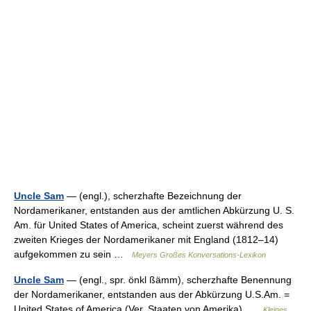
Uncle Sam
— (engl.), scherzhafte Bezeichnung der
Nordamerikaner, entstanden aus der amtlichen Abkürzung U. S.
Am. für United States of America, scheint zuerst während des
zweiten Krieges der Nordamerikaner mit England (1812–14)
aufgekommen zu sein …
Meyers Großes Konversations-Lexikon
Uncle Sam
— (engl., spr. önkl ßämm), scherzhafte Benennung
der Nordamerikaner, entstanden aus der Abkürzung U.S.Am. =
United States of America (Ver. Staaten von Amerika) …
Kleines