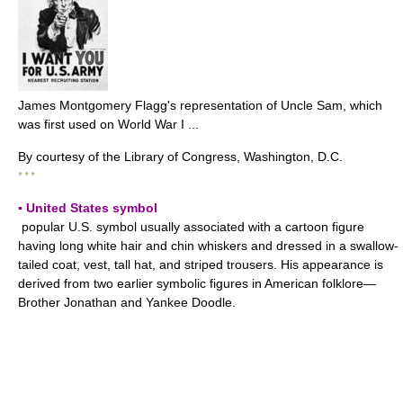
James Montgomery Flagg's representation of Uncle Sam, which
was first used on World War I ...
By courtesy of the Library of Congress, Washington, D.C.
* * *
▪ United States symbol
popular U.S. symbol usually associated with a cartoon figure
having long white hair and chin whiskers and dressed in a swallow-
tailed coat, vest, tall hat, and striped trousers. His appearance is
derived from two earlier symbolic figures in American folklore—
Brother Jonathan and Yankee Doodle.