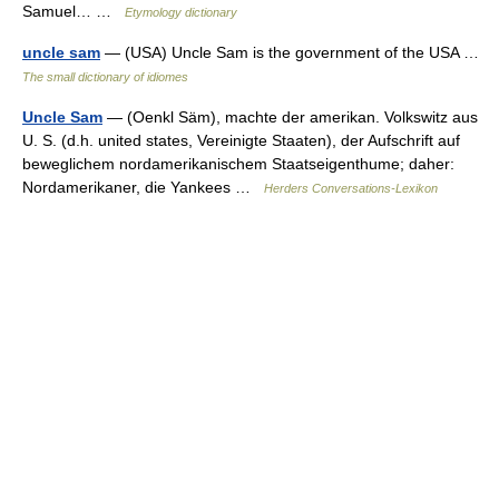
Samuel… …
Etymology dictionary
uncle sam
— (USA) Uncle Sam is the government of the USA …
The small dictionary of idiomes
Uncle Sam
— (Oenkl Säm), machte der amerikan. Volkswitz aus
U. S. (d.h. united states, Vereinigte Staaten), der Aufschrift auf
beweglichem nordamerikanischem Staatseigenthume; daher:
Nordamerikaner, die Yankees …
Herders Conversations-Lexikon