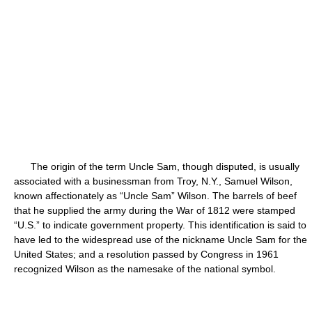
The origin of the term Uncle Sam, though disputed, is usually
associated with a businessman from Troy, N.Y., Samuel Wilson,
known affectionately as “Uncle Sam” Wilson. The barrels of beef
that he supplied the army during the War of 1812 were stamped
“U.S.” to indicate government property. This identification is said to
have led to the widespread use of the nickname Uncle Sam for the
United States; and a resolution passed by Congress in 1961
recognized Wilson as the namesake of the national symbol.