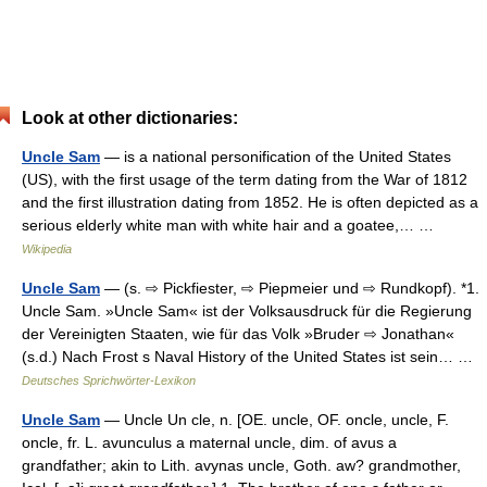
Look at other dictionaries:
Uncle Sam
— is a national personification of the United States
(US), with the first usage of the term dating from the War of 1812
and the first illustration dating from 1852. He is often depicted as a
serious elderly white man with white hair and a goatee,… …
Wikipedia
Uncle Sam
— (s. ⇨ Pickfiester, ⇨ Piepmeier und ⇨ Rundkopf). *1.
Uncle Sam. »Uncle Sam« ist der Volksausdruck für die Regierung
der Vereinigten Staaten, wie für das Volk »Bruder ⇨ Jonathan«
(s.d.) Nach Frost s Naval History of the United States ist sein… …
Deutsches Sprichwörter-Lexikon
Uncle Sam
— Uncle Un cle, n. [OE. uncle, OF. oncle, uncle, F.
oncle, fr. L. avunculus a maternal uncle, dim. of avus a
grandfather; akin to Lith. avynas uncle, Goth. aw? grandmother,