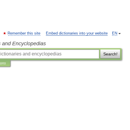
Remember this site
Embed dictionaries into your website
EN
s and Encyclopedias
Search!
ions