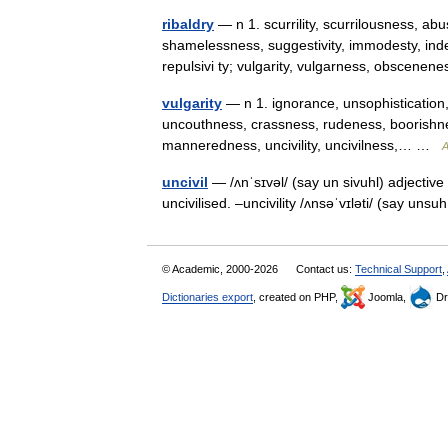
ribaldry
— n 1. scurrility, scurrilousness, a
shamelessness, suggestivity, immodesty, inde
repulsivi ty; vulgarity, vulgarness, obscen
vulgarity
— n 1. ignorance, unsophisticatio
uncouthness, crassness, rudeness, boorishnes
manneredness, uncivility, uncivilness,… …
A
uncivil
— /ʌnˈsɪvəl/ (say un sivuhl) adjective
uncivilised. –uncivility /ʌnsəˈvɪləti/ (say uns
© Academic, 2000-2026
Contact us:
Technical Support
,
Dictionaries export
, created on PHP,
Joomla,
Dr