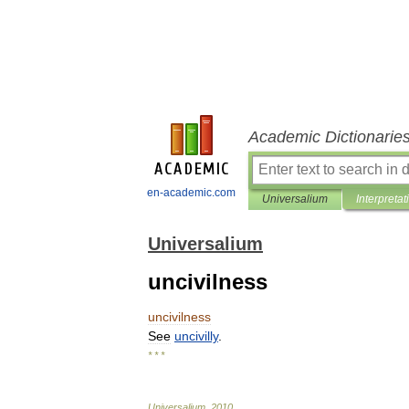
Academic Dictionarie
en-academic.com
Universalium
Interpretat
Universalium
uncivilness
uncivilness
See
uncivilly
.
* * *
Universalium
.
2010
.