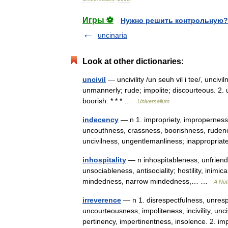
Игры ⚽
Нужно решить контрольную?
uncinaria
Look at other dictionaries:
uncivil
— uncivility /un seuh vil i tee/, uncivi
unmannerly; rude; impolite; discourteous. 2. u
boorish. * * * …
Universalium
indecency
— n 1. impropriety, impropernes
uncouthness, crassness, boorishness, rudeness
uncivilness, ungentlemanliness; inappropr
inhospitality
— n inhospitableness, unfriendl
unsociableness, antisociality; hostility, inimic
mindedness, narrow mindedness,… …
A Not
irreverence
— n 1. disrespectfulness, unresp
uncourteousness, impoliteness, incivility, u
pertinency, impertinentness, insolence. 2. 