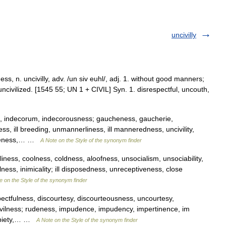
uncivilly
lness, n. uncivilly, adv. /un siv euhl/, adj. 1. without good manners;
ncivilized. [1545 55; UN 1 + CIVIL] Syn. 1. disrespectful, uncouth,
s, indecorum, indecorousness; gaucheness, gaucherie,
, ill breeding, unmannerliness, ill manneredness, uncivility,
iateness,… …
A Note on the Style of the synonym finder
iness, coolness, coldness, aloofness, unsocialism, unsociability,
alness, inimicality; ill disposedness, unreceptiveness, close
e on the Style of the synonym finder
ectfulness, discourtesy, discourteousness, uncourtesy,
ncivilness; rudeness, impudence, impudency, impertinence, im
impiety,… …
A Note on the Style of the synonym finder