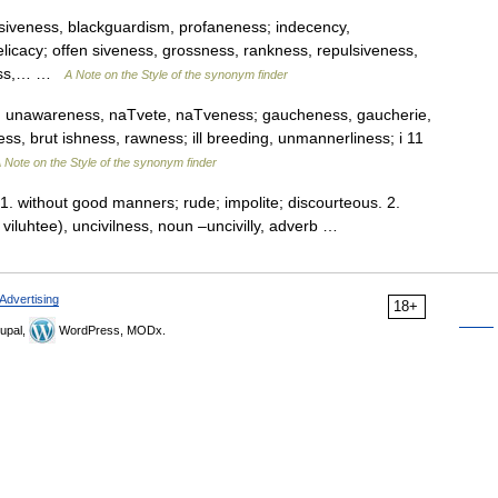
busiveness, blackguardism, profaneness; indecency,
licacy; offen siveness, grossness, rankness, repulsiveness,
eness,… …
A Note on the Style of the synonym finder
n, unawareness, naTvete, naTveness; gaucheness, gaucherie,
s, brut ishness, rawness; ill breeding, unmannerliness; i 11
 Note on the Style of the synonym finder
 1. without good manners; rude; impolite; discourteous. 2.
uh viluhtee), uncivilness, noun –uncivilly, adverb …
Advertising
18+
upal,
WordPress, MODx.