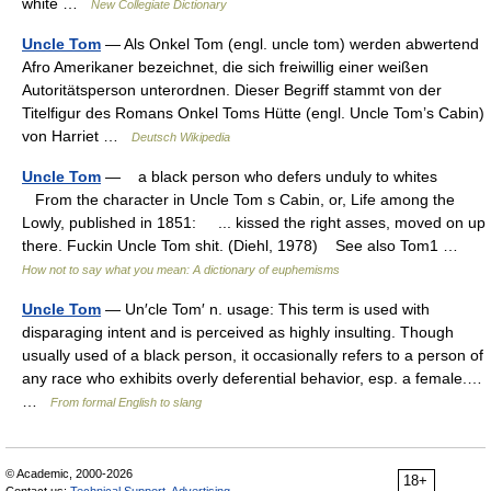
white …
New Collegiate Dictionary
Uncle Tom
— Als Onkel Tom (engl. uncle tom) werden abwertend
Afro Amerikaner bezeichnet, die sich freiwillig einer weißen
Autoritätsperson unterordnen. Dieser Begriff stammt von der
Titelfigur des Romans Onkel Toms Hütte (engl. Uncle Tom’s Cabin)
von Harriet …
Deutsch Wikipedia
Uncle Tom
— a black person who defers unduly to whites
From the character in Uncle Tom s Cabin, or, Life among the
Lowly, published in 1851: ... kissed the right asses, moved on up
there. Fuckin Uncle Tom shit. (Diehl, 1978) See also Tom1 …
How not to say what you mean: A dictionary of euphemisms
Uncle Tom
— Un′cle Tom′ n. usage: This term is used with
disparaging intent and is perceived as highly insulting. Though
usually used of a black person, it occasionally refers to a person of
any race who exhibits overly deferential behavior, esp. a female.…
…
From formal English to slang
© Academic, 2000-2026
18+