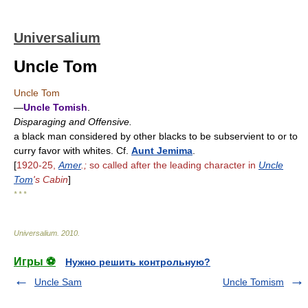
Universalium
Uncle Tom
Uncle Tom
—
Uncle Tomish
.
Disparaging and Offensive.
a black man considered by other blacks to be subservient to or to
curry favor with whites. Cf.
Aunt Jemima
.
[
1920-25,
Amer
.;
so called after the leading character in
Uncle
Tom
's Cabin
]
* * *
Universalium
.
2010
.
Игры ⚽
Нужно решить контрольную?
Uncle Sam
Uncle Tomism