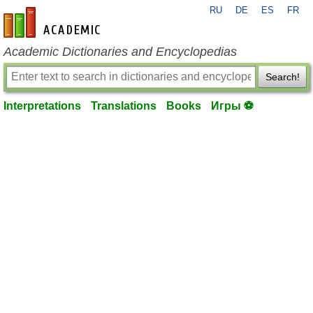
RU
DE
ES
FR
en-academic.com
Academic Dictionaries and Encyclopedias
Search!
Interpretations
Translations
Books
Игры ⚽