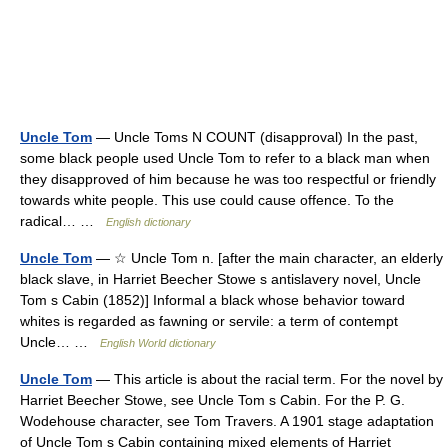
Uncle Tom
— Uncle Toms N COUNT (disapproval) In the past,
some black people used Uncle Tom to refer to a black man when
they disapproved of him because he was too respectful or friendly
towards white people. This use could cause offence. To the
radical… …
English dictionary
Uncle Tom
— ☆ Uncle Tom n. [after the main character, an elderly
black slave, in Harriet Beecher Stowe s antislavery novel, Uncle
Tom s Cabin (1852)] Informal a black whose behavior toward
whites is regarded as fawning or servile: a term of contempt
Uncle… …
English World dictionary
Uncle Tom
— This article is about the racial term. For the novel by
Harriet Beecher Stowe, see Uncle Tom s Cabin. For the P. G.
Wodehouse character, see Tom Travers. A 1901 stage adaptation
of Uncle Tom s Cabin containing mixed elements of Harriet