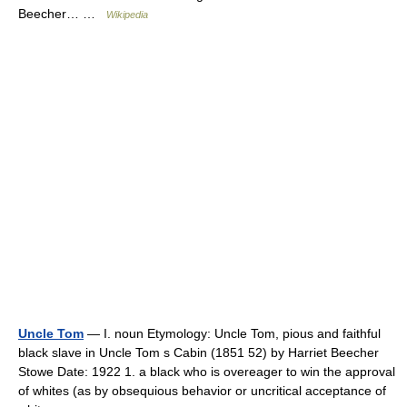
Beecher… …
Wikipedia
Uncle Tom
— I. noun Etymology: Uncle Tom, pious and faithful
black slave in Uncle Tom s Cabin (1851 52) by Harriet Beecher
Stowe Date: 1922 1. a black who is overeager to win the approval
of whites (as by obsequious behavior or uncritical acceptance of