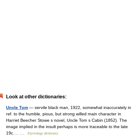
Look at other dictionaries:
Uncle Tom
— servile black man, 1922, somewhat inaccurately in
ref. to the humble, pious, but strong willed main character in
Harriet Beecher Stowe s novel, Uncle Tom s Cabin (1852). The
image implied in the insult perhaps is more traceable to the late
19c.… …
Etymology dictionary