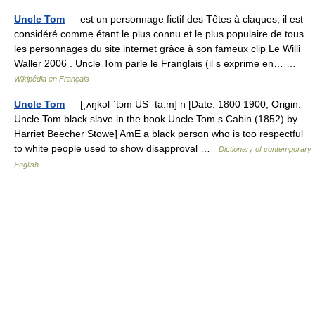
Uncle Tom
— est un personnage fictif des Têtes à claques, il est
considéré comme étant le plus connu et le plus populaire de tous
les personnages du site internet grâce à son fameux clip Le Willi
Waller 2006 . Uncle Tom parle le Franglais (il s exprime en… …
Wikipédia en Français
Uncle Tom
— [ˌʌŋkəl ˈtɔm US ˈta:m] n [Date: 1800 1900; Origin:
Uncle Tom black slave in the book Uncle Tom s Cabin (1852) by
Harriet Beecher Stowe] AmE a black person who is too respectful
to white people used to show disapproval …
Dictionary of contemporary
English