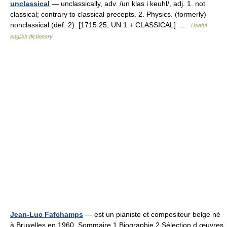
unclassical
— unclassically, adv. /un klas i keuhl/, adj. 1. not
classical; contrary to classical precepts. 2. Physics. (formerly)
nonclassical (def. 2). [1715 25; UN 1 + CLASSICAL] …
Useful
english dictionary
Jean-Luc Fafchamps
— est un pianiste et compositeur belge né
à Bruxelles en 1960. Sommaire 1 Biographie 2 Sélection d œuvres