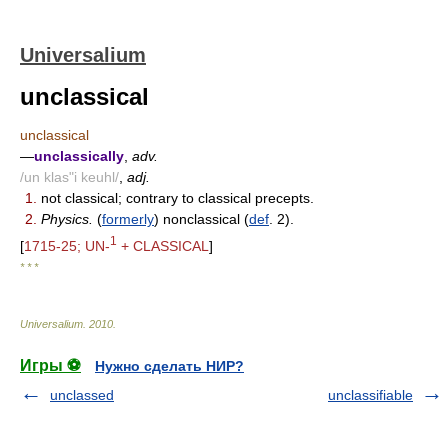
Universalium
unclassical
unclassical
—
unclassically
,
adv.
/un klas"i keuhl/
,
adj.
1.
not classical; contrary to classical precepts.
2.
Physics.
(
formerly
) nonclassical (
def
. 2).
1
[
1715-25; UN-
+ CLASSICAL
]
* * *
Universalium
.
2010
.
Игры ⚽
Нужно сделать НИР?
unclassed
unclassifiable