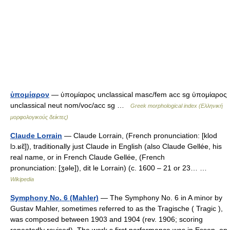
ὑπομίαρον
— ὑπομίαρος unclassical masc/fem acc sg ὑπομίαρος
unclassical neut nom/voc/acc sg …
Greek morphological index (Ελληνική
μορφολογικούς δείκτες)
Claude Lorrain
— Claude Lorrain, (French pronunciation: [klod
lɔ.ʁɛ̃]), traditionally just Claude in English (also Claude Gellée, his
real name, or in French Claude Gellée, (French
pronunciation: [ʒəle]), dit le Lorrain) (c. 1600 – 21 or 23… …
Wikipedia
Symphony No. 6 (Mahler)
— The Symphony No. 6 in A minor by
Gustav Mahler, sometimes referred to as the Tragische ( Tragic ),
was composed between 1903 and 1904 (rev. 1906; scoring
repeatedly revised). The work s first performance was in Essen, on