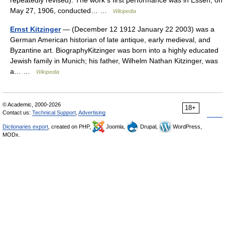
May 27, 1906, conducted… …
Wikipedia
Ernst Kitzinger
— (December 12 1912 January 22 2003) was a
German American historian of late antique, early medieval, and
Byzantine art. BiographyKitzinger was born into a highly educated
Jewish family in Munich; his father, Wilhelm Nathan Kitzinger, was
a… …
Wikipedia
© Academic, 2000-2026
18+
Contact us:
Technical Support
,
Advertising
Dictionaries export
, created on PHP,
Joomla,
Drupal,
WordPress,
MODx.