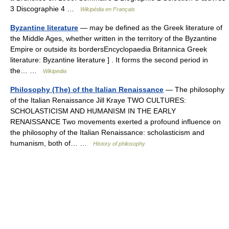
3 Discographie 4 …
Wikipédia en Français
Byzantine literature
— may be defined as the Greek literature of
the Middle Ages, whether written in the territory of the Byzantine
Empire or outside its bordersEncyclopaedia Britannica Greek
literature: Byzantine literature ] . It forms the second period in
the… …
Wikipedia
Philosophy (The) of the Italian Renaissance
— The philosophy
of the Italian Renaissance Jill Kraye TWO CULTURES:
SCHOLASTICISM AND HUMANISM IN THE EARLY
RENAISSANCE Two movements exerted a profound influence on
the philosophy of the Italian Renaissance: scholasticism and
humanism, both of… …
History of philosophy