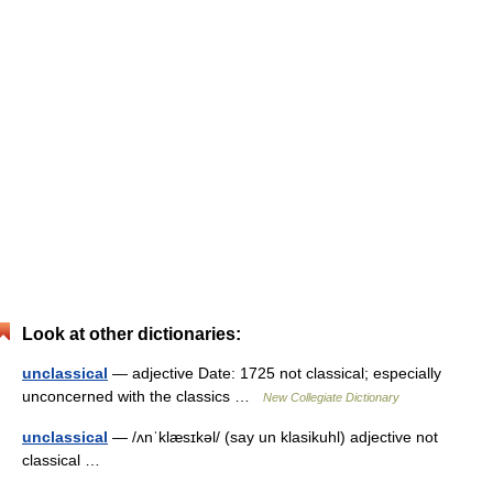
Look at other dictionaries:
unclassical
— adjective Date: 1725 not classical; especially
unconcerned with the classics …
New Collegiate Dictionary
unclassical
— /ʌnˈklæsɪkəl/ (say un klasikuhl) adjective not
classical …