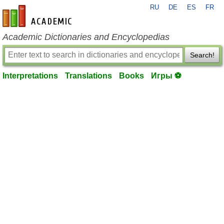
RU
DE
ES
FR
en-academic.com
Academic Dictionaries and Encyclopedias
Search!
Interpretations
Translations
Books
Игры ⚽