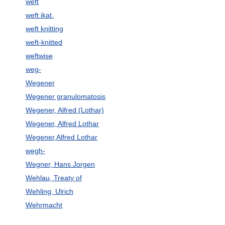
weft
weft ikat.
weft knitting
weft-knitted
weftwise
weg-
Wegener
Wegener granulomatosis
Wegener, Alfred (Lothar)
Wegener, Alfred Lothar
Wegener,Alfred Lothar
wegh-
Wegner, Hans Jorgen
Wehlau, Treaty of
Wehling, Ulrich
Wehrmacht