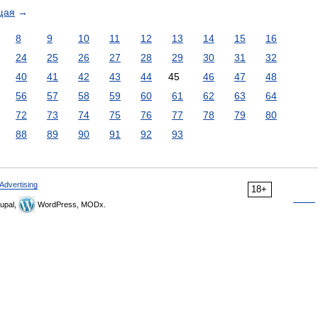
щая
→
8
9
10
11
12
13
14
15
16
24
25
26
27
28
29
30
31
32
40
41
42
43
44
45
46
47
48
56
57
58
59
60
61
62
63
64
72
73
74
75
76
77
78
79
80
88
89
90
91
92
93
Advertising
18+
upal,
WordPress, MODx.