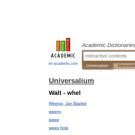
Academic Dictionarie
en-academic.com
Universalium
Interpretat
Universalium
Walt - whel
Weenix, Jan Baptist
weeny
weep
weep hole