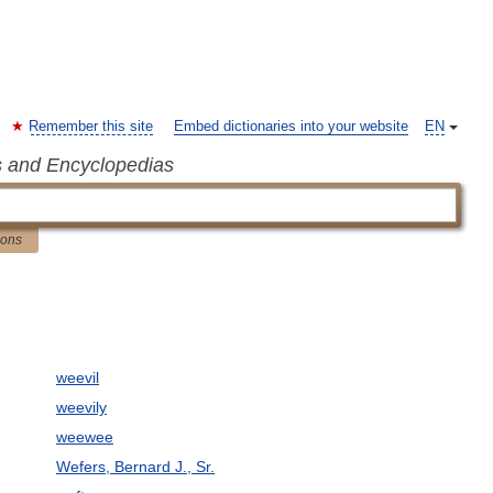
Remember this site
Embed dictionaries into your website
EN
s and Encyclopedias
ions
weevil
weevily
weewee
Wefers, Bernard J., Sr.