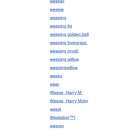
weeper
weepie
weeping
weeping fig
weeping golden bell
weeping lovegrass.
weeping myall.
weeping willow
weepingwillow
weepy
weer
Weese, Harry M.
Weese, Harry Mohr
weest
Weetabix{™}
weever