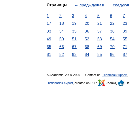
Страницы
←
предыдущая
следую
1
2
3
4
5
6
7
17
18
19
20
21
22
23
33
34
35
36
37
38
39
49
50
51
52
53
54
55
65
66
67
68
69
70
71
81
82
83
84
85
86
87
© Academic, 2000-2026
Contact us:
Technical Support
,
Dictionaries export
, created on PHP,
Joomla,
Dr