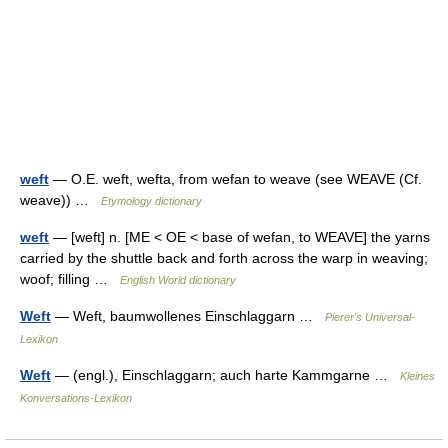
weft
— O.E. weft, wefta, from wefan to weave (see WEAVE (Cf.
weave)) …
Etymology dictionary
weft
— [weft] n. [ME < OE < base of wefan, to WEAVE] the yarns
carried by the shuttle back and forth across the warp in weaving;
woof; filling …
English World dictionary
Weft
— Weft, baumwollenes Einschlaggarn …
Pierer's Universal-
Lexikon
Weft
— (engl.), Einschlaggarn; auch harte Kammgarne …
Kleines
Konversations-Lexikon