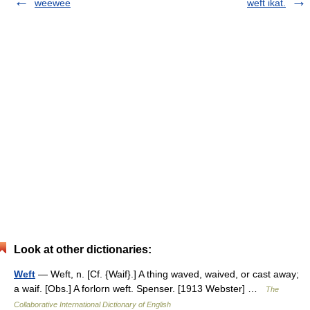
weewee
weft ikat.
Look at other dictionaries:
Weft
— Weft, n. [Cf. {Waif}.] A thing waved, waived, or cast away;
a waif. [Obs.] A forlorn weft. Spenser. [1913 Webster] …
The
Collaborative International Dictionary of English