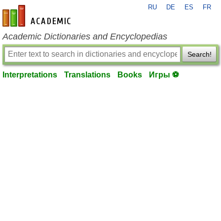
RU
DE
ES
FR
en-academic.com
Academic Dictionaries and Encyclopedias
Search!
Interpretations
Translations
Books
Игры ⚽