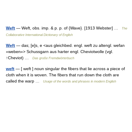
Weft
— Weft, obs. imp. & p. p. of {Wave}. [1913 Webster] …
The
Collaborative International Dictionary of English
Weft
— das; [e]s, e <aus gleichbed. engl. weft zu altengl. wefan
»weben«> Schussgarn aus harter engl. Cheviotwolle (vgl.
↑Cheviot) …
Das große Fremdwörterbuch
weft
— [ weft ] noun singular the fibers that lie across a piece of
cloth when it is woven. The fibers that run down the cloth are
called the warp …
Usage of the words and phrases in modern English