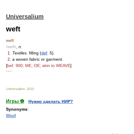
Universalium
weft
weft
/weft/
,
n.
1.
Textiles.
filling (
def
. 5).
2.
a woven fabric or garment.
[
bef. 900; ME, OE; akin to WEAVE
]
* * *
Universalium
.
2010
.
Игры ⚽
Нужно сделать НИР?
Synonyms
:
Woof