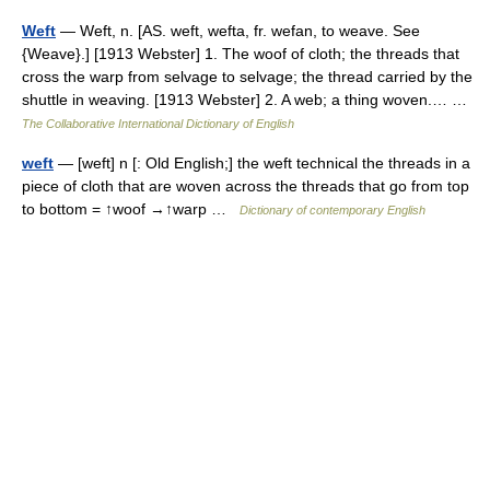
Weft
— Weft, n. [AS. weft, wefta, fr. wefan, to weave. See
{Weave}.] [1913 Webster] 1. The woof of cloth; the threads that
cross the warp from selvage to selvage; the thread carried by the
shuttle in weaving. [1913 Webster] 2. A web; a thing woven.… …
The Collaborative International Dictionary of English
weft
— [weft] n [: Old English;] the weft technical the threads in a
piece of cloth that are woven across the threads that go from top
to bottom = ↑woof →↑warp …
Dictionary of contemporary English