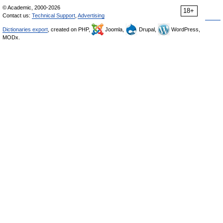
© Academic, 2000-2026
18+
Contact us:
Technical Support
,
Advertising
Dictionaries export
, created on PHP,
Joomla,
Drupal,
WordPress,
MODx.